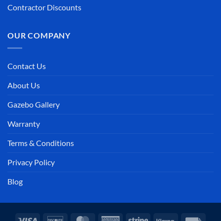
Contractor Discounts
OUR COMPANY
Contact Us
About Us
Gazebo Gallery
Warranty
Terms & Conditions
Privacy Policy
Blog
Visa
Discover
MasterCard
American
Stripe
Klarna
Invoi