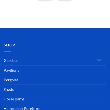
SHOP
Gazebos
Pavilions
Pergolas
Sheds
Horse Barns
Adirondack Furniture