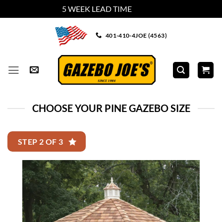
5 WEEK LEAD TIME
Dismiss
Skip
401-410-4JOE (4563)
to
content
CHOOSE YOUR PINE GAZEBO SIZE
STEP 2 OF 3