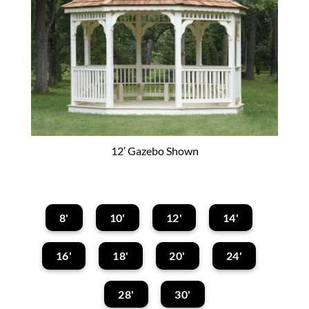
12′ Gazebo Shown
8'
10'
12'
14'
16'
18'
20'
24'
28'
30'