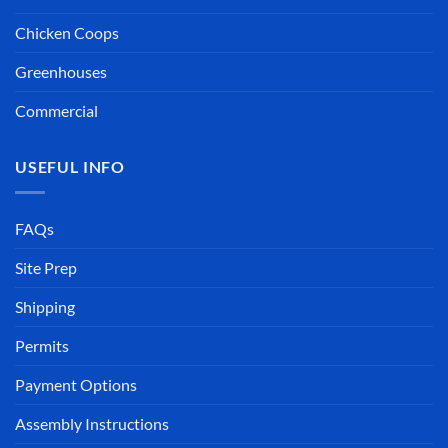
Chicken Coops
Greenhouses
Commercial
USEFUL INFO
FAQs
Site Prep
Shipping
Permits
Payment Options
Assembly Instructions