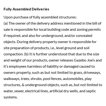
Fully Assembled Deliveries
Upon purchase of fully assembled structures:
(a) The owner of the delivery address mentioned in the bill of
sale is responsible for local building code and zoning permits
if required, and also for underground, and/or concealed
objects. During delivery property owner is responsible for
site preparation of products, i.e., level ground and soil
compaction. (b) It is further understood that due to the size
and weight of our products, owner releases Gazebo Joe’s and
it’s employees harmless of liability or damaged caused to
owners property, such as but not limited to grass, driveways,
walkways, trees, shrubs, pool fences, automobiles, play
structures, & underground objects, such as, but not limited to
water, sewer, electrical lines, artificial dry wells, and septic
systems.