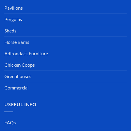
Pavilions
Pergolas
Sheds
Horse Barns
Adirondack Furniture
Chicken Coops
Greenhouses
Commercial
USEFUL INFO
FAQs