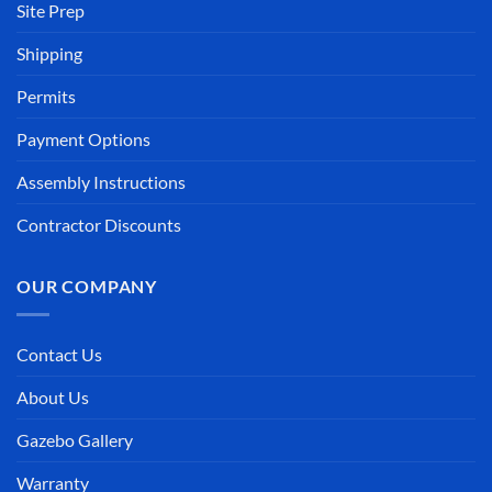
Site Prep
Shipping
Permits
Payment Options
Assembly Instructions
Contractor Discounts
OUR COMPANY
Contact Us
About Us
Gazebo Gallery
Warranty