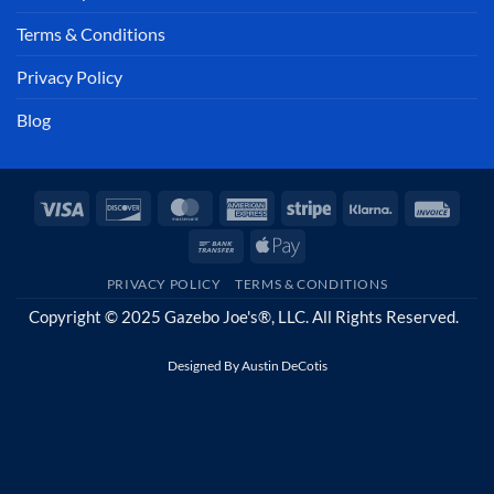
Terms & Conditions
Privacy Policy
Blog
Visa
Discover
MasterCard
American
Stripe
Klarna
Invoi
Express
Bank
Apple
Transfer
Pay
PRIVACY POLICY
TERMS & CONDITIONS
Copyright © 2025 Gazebo Joe's®, LLC. All Rights Reserved.
Designed By
Austin DeCotis