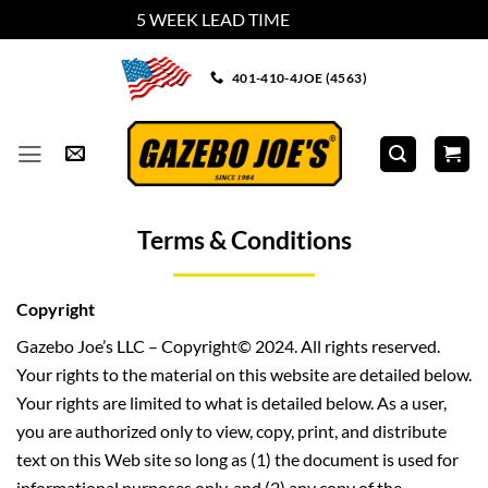
5 WEEK LEAD TIME
Dismiss
Skip
401-410-4JOE (4563)
to
content
Terms & Conditions
Copyright
Gazebo Joe’s LLC – Copyright© 2024. All rights reserved.
Your rights to the material on this website are detailed below.
Your rights are limited to what is detailed below. As a user,
you are authorized only to view, copy, print, and distribute
text on this Web site so long as (1) the document is used for
informational purposes only, and (2) any copy of the