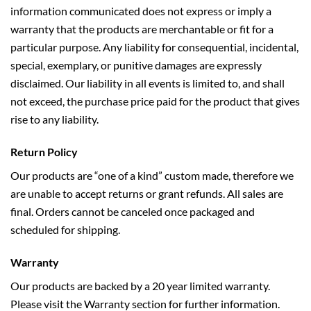
information communicated does not express or imply a
warranty that the products are merchantable or fit for a
particular purpose. Any liability for consequential, incidental,
special, exemplary, or punitive damages are expressly
disclaimed. Our liability in all events is limited to, and shall
not exceed, the purchase price paid for the product that gives
rise to any liability.
Return Policy
Our products are “one of a kind” custom made, therefore we
are unable to accept returns or grant refunds. All sales are
final. Orders cannot be canceled once packaged and
scheduled for shipping.
Warranty
Our products are backed by a 20 year limited warranty.
Please visit the
Warranty
section for further information.