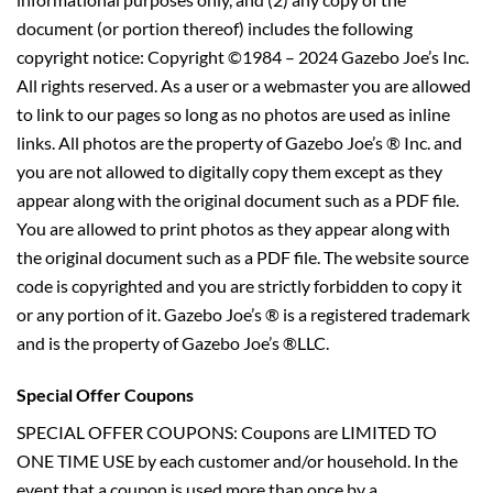
document (or portion thereof) includes the following
copyright notice: Copyright ©1984 – 2024 Gazebo Joe’s Inc.
All rights reserved. As a user or a webmaster you are allowed
to link to our pages so long as no photos are used as inline
links. All photos are the property of Gazebo Joe’s ® Inc. and
you are not allowed to digitally copy them except as they
appear along with the original document such as a PDF file.
You are allowed to print photos as they appear along with
the original document such as a PDF file. The website source
code is copyrighted and you are strictly forbidden to copy it
or any portion of it. Gazebo Joe’s ® is a registered trademark
and is the property of Gazebo Joe’s ®LLC.
Special Offer Coupons
SPECIAL OFFER COUPONS: Coupons are LIMITED TO
ONE TIME USE by each customer and/or household. In the
event that a coupon is used more than once by a