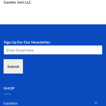
Gazebo Joe’s LLC
Sign Up For Our Newsletter
Submit
SHOP
Gazebos