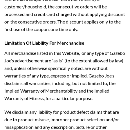
customer/household, the consecutive orders will be
processed and credit card charged without applying discount
on the consecutive orders. The discount applies only to the
first use of the coupon, one time only.
Limitation Of Liability For Merchandise
All merchandise listed in this Website, or any type of Gazebo
Joe’s advertisement are “as is” (to the extent allowed by law)
and, unless otherwise specifically noted, are without
warranties of any type, express or implied. Gazebo Joe’s
disclaims all warranties, including, but not limited to, the
Implied Warranty of Merchantability and the Implied
Warranty of Fitness, for a particular purpose.
We disclaim any liability for product defect claims that are
due to product misuse, improper product selection and/or
misapplication and any description, picture or other