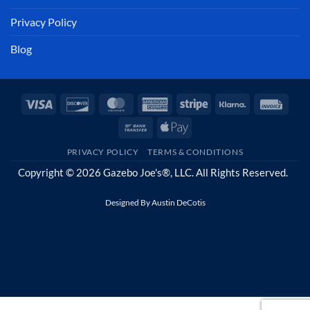
Privacy Policy
Blog
Visa
Discover
MasterCard
American
Stripe
Klarna
Invoi
Express
Bank
Apple
Transfer
Pay
PRIVACY POLICY
TERMS & CONDITIONS
Copyright © 2026 Gazebo Joe's®, LLC. All Rights Reserved.
Designed By
Austin DeCotis