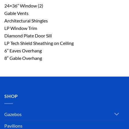
24×36” Window (2)
Gable Vents
Architectural Shingles
LP Window Trim
Diamond Plate Door Sill
LP Tech Shield Sheathing on Ceiling
6” Eaves Overhang
8″ Gable Overhang
SHOP
Gazebos
Pavilions