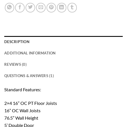
DESCRIPTION
ADDITIONAL INFORMATION
REVIEWS (0)
QUESTIONS & ANSWERS (1)
Standard Features:
2×4 16” OC PT Floor Joists
16” OC Wall Joists
76.5″ Wall Height
5’ Double Door