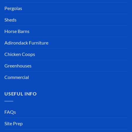
Pergolas
Sheds
Horse Barns
Adirondack Furniture
Chicken Coops
Greenhouses
Commercial
USEFUL INFO
FAQs
Site Prep