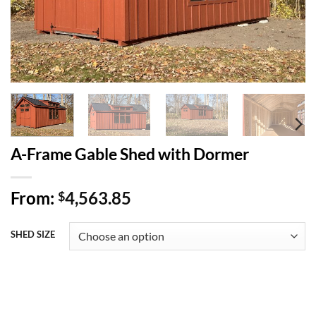
A-Frame Gable Shed with Dormer
From:
4,563.85
$
SHED SIZE