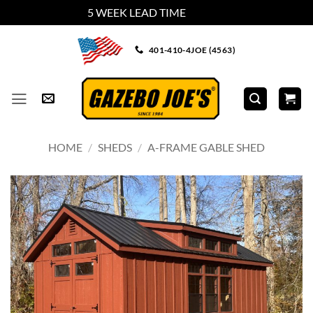
5 WEEK LEAD TIME
Dismiss
Skip
401-410-4JOE (4563)
to
content
HOME
/
SHEDS
/
A-FRAME GABLE SHED