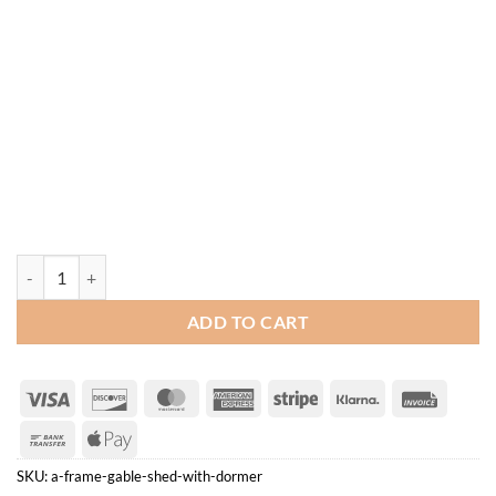
A-Frame Gable Shed with Dormer quantity
ADD TO CART
Visa
Discover
MasterCard
American
Stripe
Klarna
Invoice
Express
Bank
Apple
Transfer
Pay
SKU:
a-frame-gable-shed-with-dormer