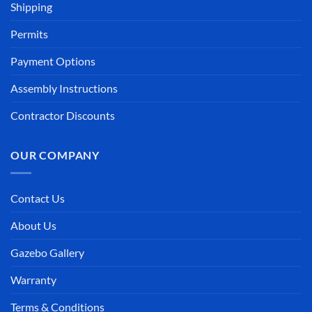
Shipping
Permits
Payment Options
Assembly Instructions
Contractor Discounts
OUR COMPANY
Contact Us
About Us
Gazebo Gallery
Warranty
Terms & Conditions