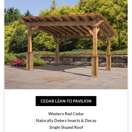
CEDAR LEAN-TO PAVILION
Western Red Cedar
Naturally Deters Insects & Decay
Single Sloped Roof