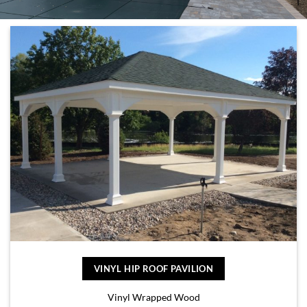
VINYL HIP ROOF PAVILION
Vinyl Wrapped Wood