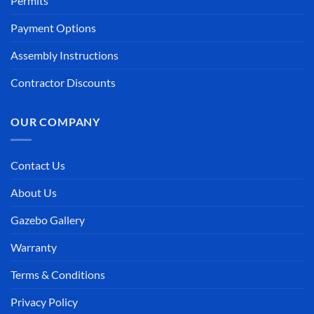
Permits
Payment Options
Assembly Instructions
Contractor Discounts
OUR COMPANY
Contact Us
About Us
Gazebo Gallery
Warranty
Terms & Conditions
Privacy Policy