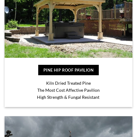
PINE HIP ROOF PAVILION
Kiln Dried Treated Pine
The Most Cost Affective Pavilion
High Strength & Fungal Resistant