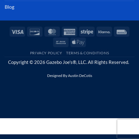
Blog
Visa
Discover
MasterCard
American
Stripe
Klarna
Invoi
Express
Bank
Apple
Transfer
Pay
PRIVACY POLICY
TERMS & CONDITIONS
Copyright © 2026 Gazebo Joe's®, LLC. All Rights Reserved.
Designed By
Austin DeCotis