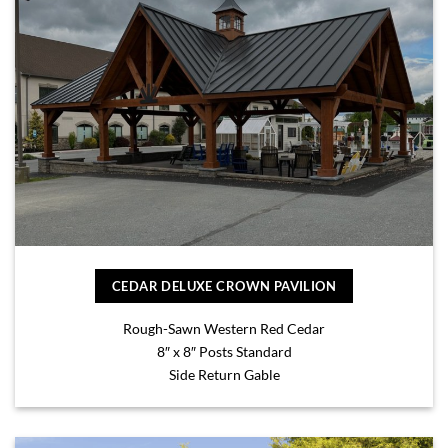
CEDAR DELUXE CROWN PAVILION
Rough-Sawn Western Red Cedar
8″ x 8″ Posts Standard
Side Return Gable