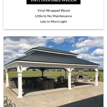
VINYL OPEN GABLE PAVILION
Vinyl Wrapped Wood
Little to No Maintenance
Lets in More Light