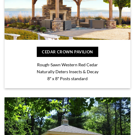
CEDAR CROWN PAVILION
Rough-Sawn Western Red Cedar
Naturally Deters Insects & Decay
8″ x 8″ Posts standard