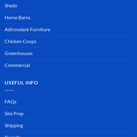
Sheds
Horse Barns
Adirondack Furniture
Chicken Coops
Greenhouses
Commercial
USEFUL INFO
FAQs
Site Prep
Shipping