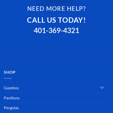
NEED MORE HELP?
CALL US TODAY!
401-369-4321
SHOP
Gazebos
Pavilions
Pergolas