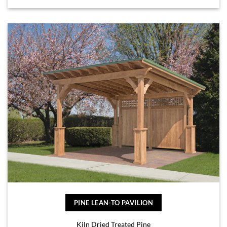
PINE LEAN-TO PAVILION
Kiln Dried Treated Pine