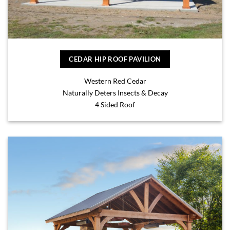
CEDAR HIP ROOF PAVILION
Western Red Cedar
Naturally Deters Insects & Decay
4 Sided Roof