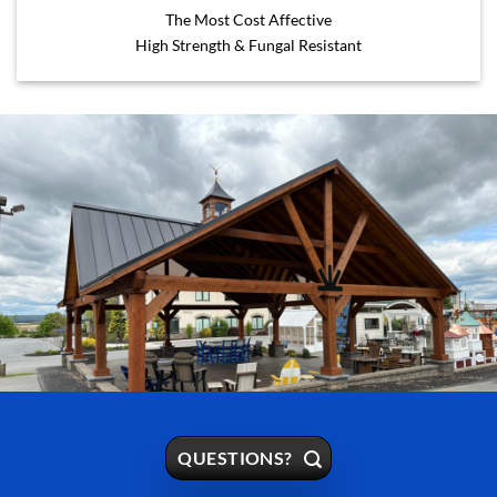
The Most Cost Affective
High Strength & Fungal Resistant
QUESTIONS?