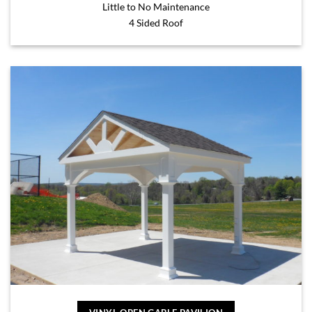
Little to No Maintenance
4 Sided Roof