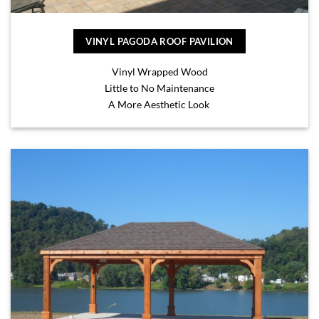
VINYL PAGODA ROOF PAVILION
Vinyl Wrapped Wood
Little to No Maintenance
A More Aesthetic Look