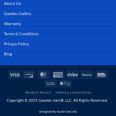
About Us
Gazebo Gallery
Warranty
Terms & Conditions
Privacy Policy
Blog
Visa
Discover
MasterCard
American
Stripe
Klarna
Invoi
Express
Bank
Apple
Transfer
Pay
PRIVACY POLICY
TERMS & CONDITIONS
Copyright © 2025 Gazebo Joe's®, LLC. All Rights Reserved.
Designed By
Austin DeCotis