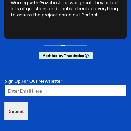
Working with Gazebo Joes was great they asked
lots of questions and double checked everything
to ensure the project came out Perfect
Verified by Trustindex
Sign Up For Our Newsletter
Submit