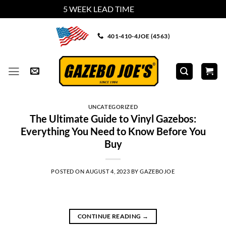
5 WEEK LEAD TIME
Dismiss
Skip
401-410-4JOE (4563)
to
content
UNCATEGORIZED
The Ultimate Guide to Vinyl Gazebos:
Everything You Need to Know Before You
Buy
POSTED ON
AUGUST 4, 2023
BY
GAZEBOJOE
CONTINUE READING
→