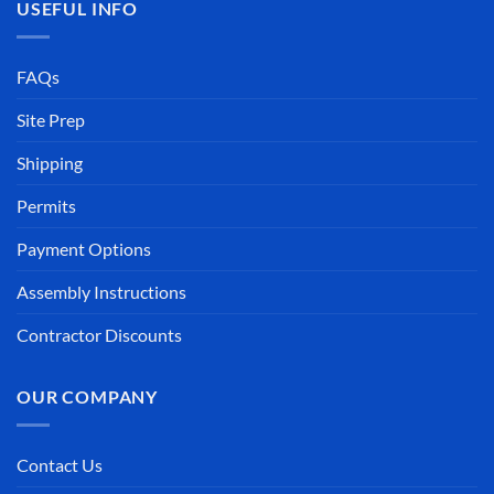
USEFUL INFO
FAQs
Site Prep
Shipping
Permits
Payment Options
Assembly Instructions
Contractor Discounts
OUR COMPANY
Contact Us