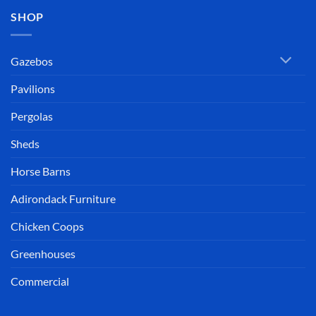
SHOP
Gazebos
Pavilions
Pergolas
Sheds
Horse Barns
Adirondack Furniture
Chicken Coops
Greenhouses
Commercial