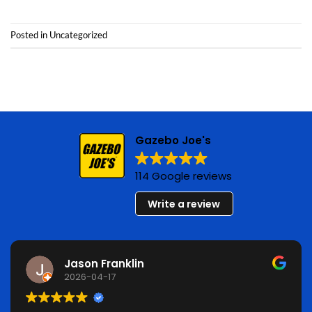
Posted in
Uncategorized
Gazebo Joe's
114 Google reviews
Write a review
Jason Franklin
2026-04-17