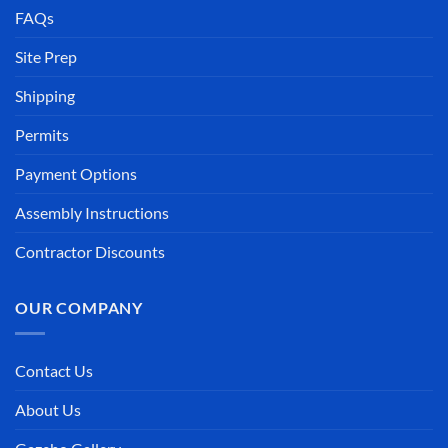
FAQs
Site Prep
Shipping
Permits
Payment Options
Assembly Instructions
Contractor Discounts
OUR COMPANY
Contact Us
About Us