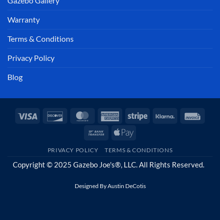
Gazebo Gallery
Warranty
Terms & Conditions
Privacy Policy
Blog
Visa
Discover
MasterCard
American
Stripe
Klarna
Invoi
Express
Bank
Apple
Transfer
Pay
PRIVACY POLICY
TERMS & CONDITIONS
Copyright © 2025 Gazebo Joe's®, LLC. All Rights Reserved.
Designed By
Austin DeCotis