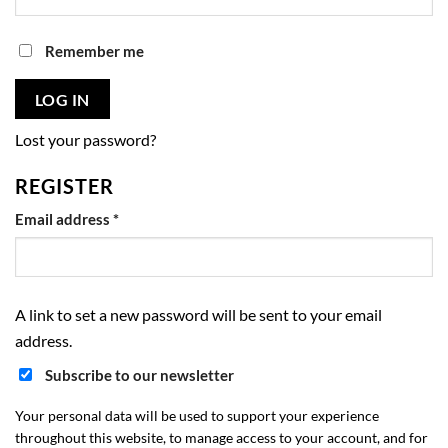
Remember me
LOG IN
Lost your password?
REGISTER
Required
Email address
*
A link to set a new password will be sent to your email
address.
Subscribe to our newsletter
Your personal data will be used to support your experience
throughout this website, to manage access to your account, and for