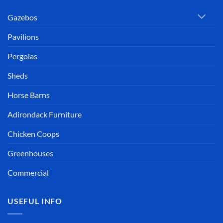
Gazebos
Pavilions
Pergolas
Sheds
Horse Barns
Adirondack Furniture
Chicken Coops
Greenhouses
Commercial
USEFUL INFO