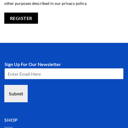
other purposes described in our
privacy policy
.
REGISTER
Sign Up For Our Newsletter
Submit
SHOP