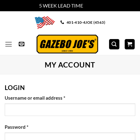
5 WEEK LEAD TIME
Dismiss
Skip
401-410-4JOE (4563)
to
content
MY ACCOUNT
LOGIN
Required
Username or email address
*
Required
Password
*