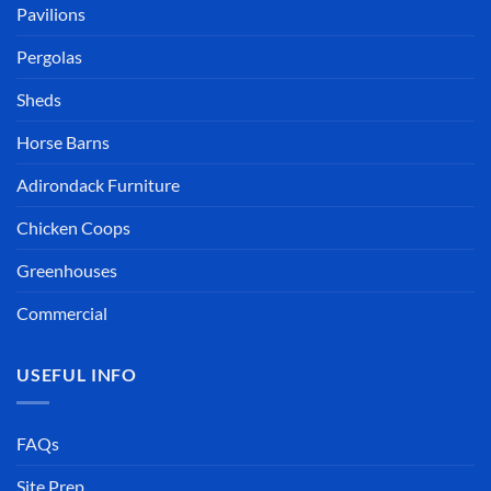
Pavilions
Pergolas
Sheds
Horse Barns
Adirondack Furniture
Chicken Coops
Greenhouses
Commercial
USEFUL INFO
FAQs
Site Prep