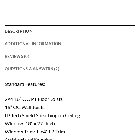
DESCRIPTION
ADDITIONAL INFORMATION
REVIEWS (0)
QUESTIONS & ANSWERS (2)
Standard Features:
2×4 16” OC PT Floor Joists
16” OC Wall Joists
LP Tech Shield Sheathing on Ceiling
Window: 18″ x 27″ high
Window Trim: 1″x4″ LP Trim
Architectural Shingles