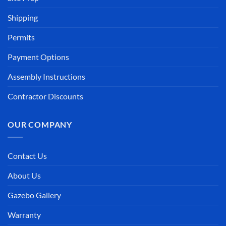
Shipping
Permits
Payment Options
Assembly Instructions
Contractor Discounts
OUR COMPANY
Contact Us
About Us
Gazebo Gallery
Warranty