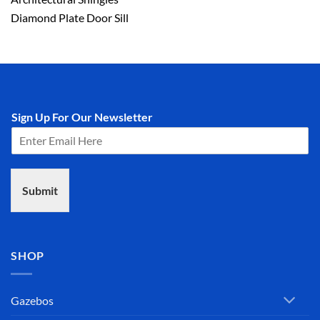
Diamond Plate Door Sill
Sign Up For Our Newsletter
Submit
SHOP
Gazebos