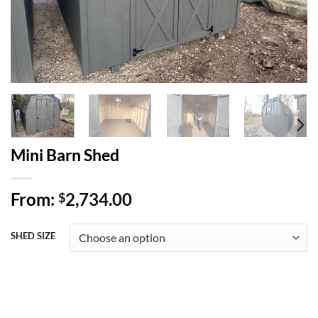
Mini Barn Shed
From:
2,734.00
$
SHED SIZE