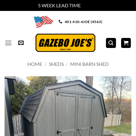
5 WEEK LEAD TIME
Dismiss
Skip
401-410-4JOE (4563)
to
content
HOME
/
SHEDS
/
MINI BARN SHED