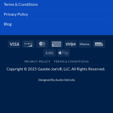
Terms & Conditions
Privacy Policy
Blog
Visa
Discover
MasterCard
American
Stripe
Klarna
Invoi
Express
Bank
Apple
Transfer
Pay
PRIVACY POLICY
TERMS & CONDITIONS
Copyright © 2025 Gazebo Joe's®, LLC. All Rights Reserved.
Designed By
Austin DeCotis