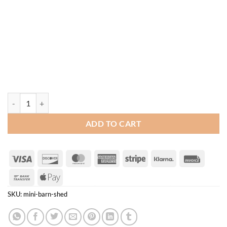
Mini Barn Shed quantity
ADD TO CART
Visa
Discover
MasterCard
American
Stripe
Klarna
Invoice
Express
Bank
Apple
Transfer
Pay
SKU:
mini-barn-shed