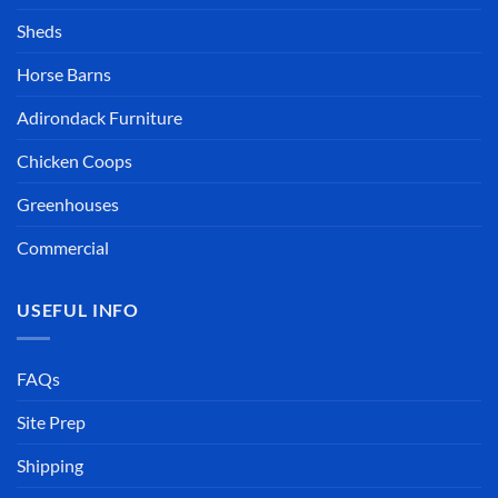
Sheds
Horse Barns
Adirondack Furniture
Chicken Coops
Greenhouses
Commercial
USEFUL INFO
FAQs
Site Prep
Shipping