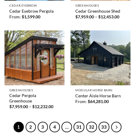
CEDAR EYEBROW
GREENHOUSES
Cedar Eyebrow Pergola
Cedar Greenhouse Shed
Price
From:
$
1,599.00
$
7,959.00
–
$
12,453.00
range:
$7,959.
through
$12,453
GREENHOUSES
MODULAR HORSE BARN
Cedar Pergola
Center Aisle Horse Barn
Greenhouse
From:
$
64,281.00
Price
$
7,959.00
–
$
12,232.00
range:
$7,959.00
through
$12,232.00
1
2
3
4
…
31
32
33