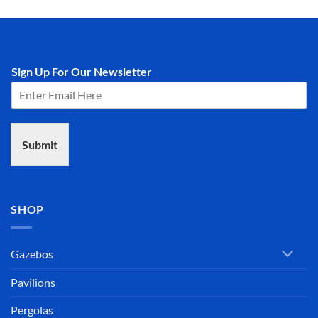
Sign Up For Our Newsletter
Submit
SHOP
Gazebos
Pavilions
Pergolas