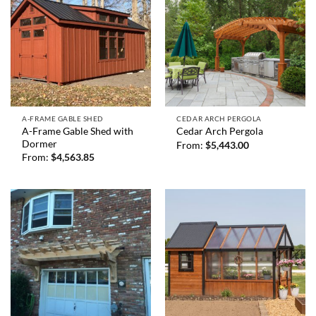
A-FRAME GABLE SHED
CEDAR ARCH PERGOLA
A-Frame Gable Shed with
Cedar Arch Pergola
Dormer
From:
$
5,443.00
From:
$
4,563.85