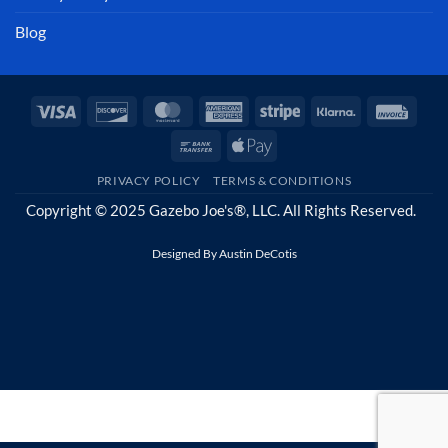
Blog
Visa
Discover
MasterCard
American
Stripe
Klarna
Invoi
Express
Bank
Apple
Transfer
Pay
PRIVACY POLICY
TERMS & CONDITIONS
Copyright © 2025 Gazebo Joe's®, LLC. All Rights Reserved.
Designed By
Austin DeCotis