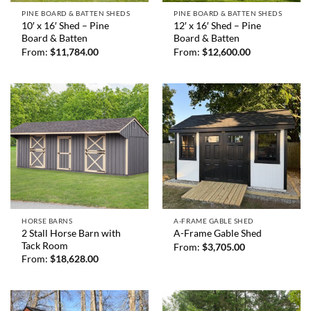
PINE BOARD & BATTEN SHEDS
PINE BOARD & BATTEN SHEDS
10′ x 16′ Shed – Pine
12′ x 16′ Shed – Pine
Board & Batten
Board & Batten
From:
$
11,784.00
From:
$
12,600.00
HORSE BARNS
A-FRAME GABLE SHED
2 Stall Horse Barn with
A-Frame Gable Shed
Tack Room
From:
$
3,705.00
From:
$
18,628.00