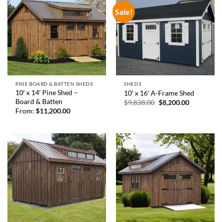
Sale!
PINE BOARD & BATTEN SHEDS
SHEDS
10′ x 14′ Pine Shed –
10′ x 16′ A-Frame Shed
Board & Batten
Original
Current
$
9,838.00
$
8,200.00
price
price
From:
$
11,200.00
was:
is:
$9,838.00.
$8,200.00.