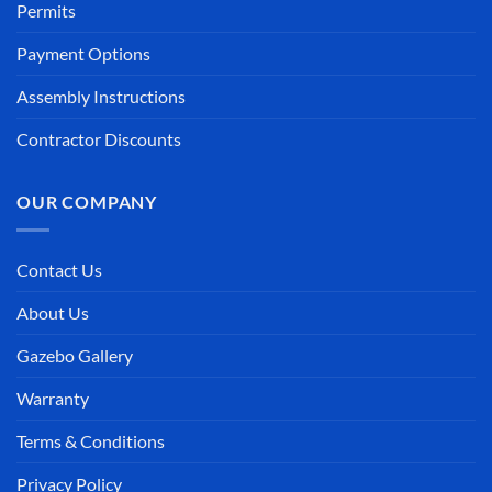
Permits
Payment Options
Assembly Instructions
Contractor Discounts
OUR COMPANY
Contact Us
About Us
Gazebo Gallery
Warranty
Terms & Conditions
Privacy Policy