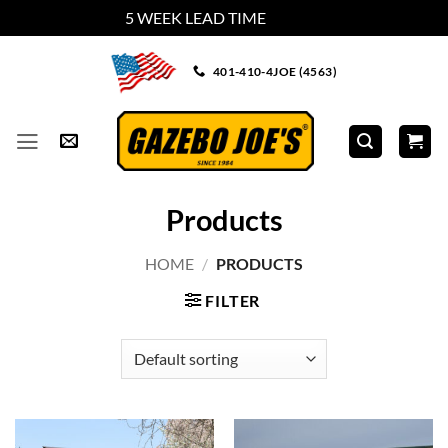
5 WEEK LEAD TIME
Dismiss
Skip
401-410-4JOE (4563)
to
content
Products
HOME
/
PRODUCTS
FILTER