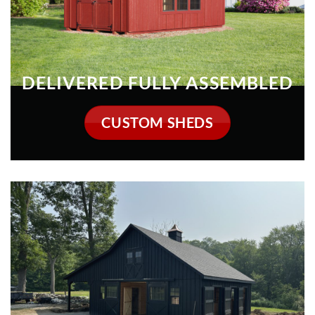
CUSTOM SHEDS
HORSE BARNS
VIEW COLLECTION