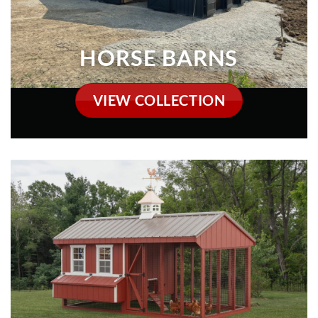
CHICKEN COOPS
VIEW COLLECTION