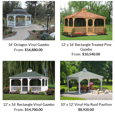
12′ x 16′ Rectangle Treated Pine
16′ Octagon Vinyl Gazebo
Gazebo
From:
$
16,880.00
From:
$
10,540.00
12′ x 16′ Rectangle Vinyl Gazebo
10′ x 12′ Vinyl Hip Roof Pavilion
From:
$
14,700.00
$
8,920.00