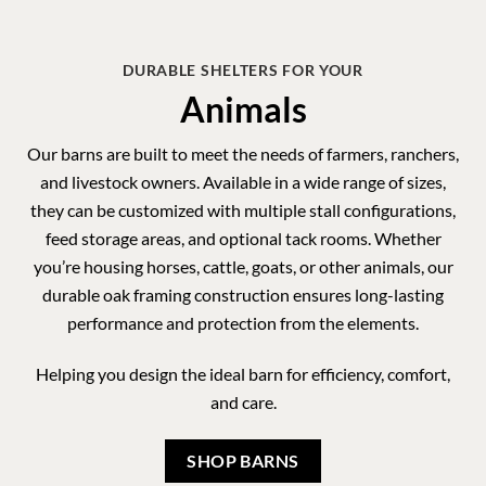
and livestock owners. Available in a wide range of sizes,
they can be customized with multiple stall configurations,
feed storage areas, and optional tack rooms. Whether
you’re housing horses, cattle, goats, or other animals, our
durable oak framing construction ensures long-lasting
performance and protection from the elements.
Helping you design the ideal barn for efficiency, comfort,
and care.
SHOP BARNS
MADE IN THE USA