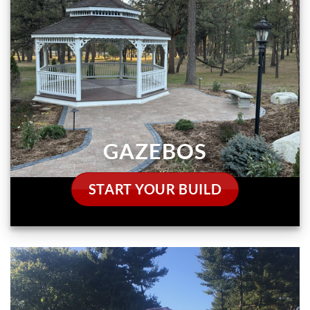
GAZEBOS
START YOUR BUILD