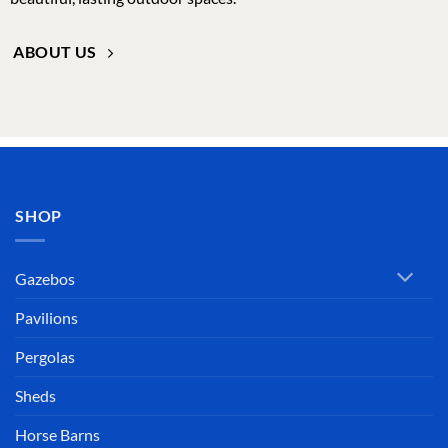
SHOP
Gazebos
Pavilions
Pergolas
Sheds
Horse Barns
Adirondack Furniture
Chicken Coops
Greenhouses
Commercial