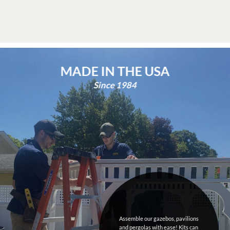
Since 1984
Assemble our gazebos, pavilions
and pergolas with ease! Kits can
come pre painted or stained using
Sherwin Williams
products.