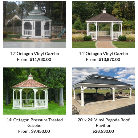
12′ Octagon Vinyl Gazebo
14′ Octagon Vinyl Gazebo
From:
$
11,930.00
From:
$
13,870.00
14′ Octagon Pressure Treated
20′ x 24′ Vinyl Pagoda Roof
Gazebo
Pavilion
From:
$
9,450.00
$
28,530.00