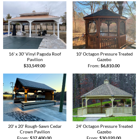
16′ x 30′ Vinyl Pagoda Roof
10′ Octagon Pressure Treated
Pavilion
Gazebo
$
33,549.00
From:
$
6,810.00
20′ x 20′ Rough-Sawn Cedar
24′ Octagon Pressure Treated
Crown Pavilion
Gazebo
From:
$
37,400.00
From:
$
30,020.00