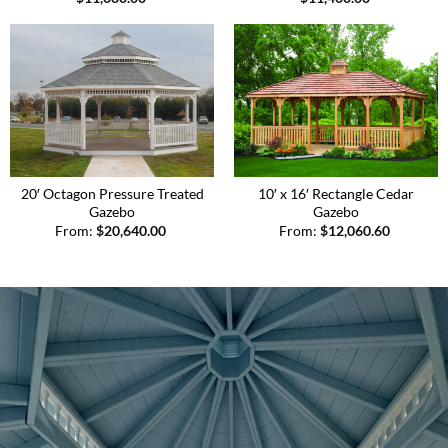
20′ Octagon Pressure Treated
10′ x 16′ Rectangle Cedar
Gazebo
Gazebo
From:
$
20,640.00
From:
$
12,060.60