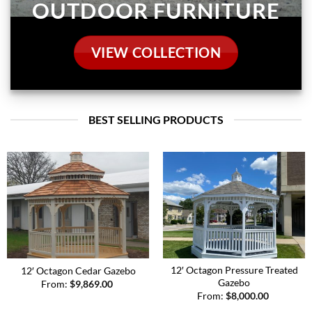
BEST SELLING PRODUCTS
12′ Octagon Pressure Treated
12′ Octagon Cedar Gazebo
Gazebo
From:
$
9,869.00
From:
$
8,000.00