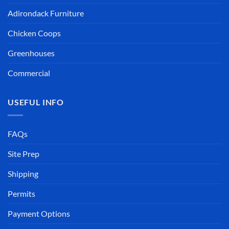
USEFUL INFO
FAQs
Site Prep
Shipping
Permits
Payment Options
Assembly Instructions
Contractor Discounts
OUR COMPANY