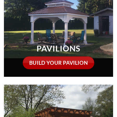
PAVILIONS
BUILD YOUR PAVILION
PERGOLAS