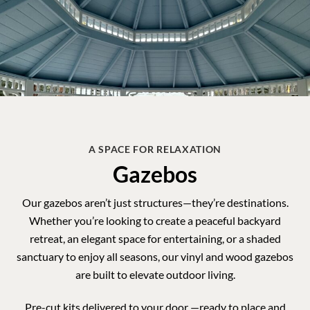
A SPACE FOR RELAXATION
Gazebos
Our gazebos aren’t just structures—they’re destinations.
Whether you’re looking to create a peaceful backyard
retreat, an elegant space for entertaining, or a shaded
sanctuary to enjoy all seasons, our
vinyl and wood gazebos
are built to elevate outdoor living.
Pre-cut kits delivered to your door —ready to place and
enjoy.