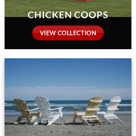
OUTDOOR FURNITURE
VIEW COLLECTION