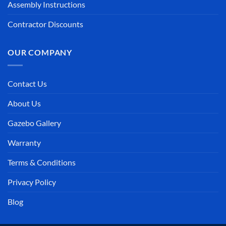
Contact Us
About Us
Gazebo Gallery
Warranty
Terms & Conditions
Privacy Policy
Blog
Visa
Discover
MasterCard
American
Stripe
Klarna
Invoi
Express
Bank
Apple
Transfer
Pay
PRIVACY POLICY
TERMS & CONDITIONS
Copyright © 2026 Gazebo Joe's®, LLC. All Rights Reserved.