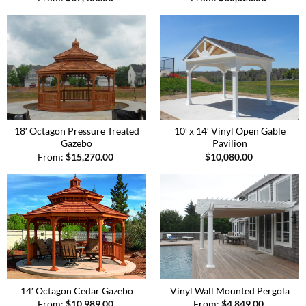
18′ Octagon Pressure Treated
10′ x 14′ Vinyl Open Gable
Gazebo
Pavilion
From:
$
15,270.00
$
10,080.00
14′ Octagon Cedar Gazebo
Vinyl Wall Mounted Pergola
From:
$
10,989.00
From:
$
4,849.00