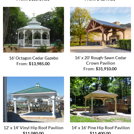
16′ x 20′ Rough-Sawn Cedar
16′ Octagon Cedar Gazebo
Crown Pavilion
From:
$
13,985.00
From:
$
31,910.00
12′ x 14′ Vinyl Hip Roof Pavilion
14′ x 16′ Pine Hip Roof Pavilion
$
11,080.00
$
11,400.00