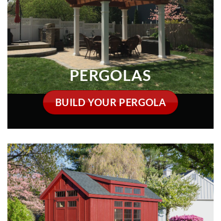
BUILD YOUR PERGOLA
DELIVERED FULLY ASSEMBLED