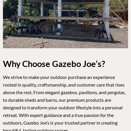
Why Choose Gazebo Joe’s?
We strive to make your outdoor purchase an experience
rooted in quality, craftsmanship, and customer care that rises
above the rest. From elegant gazebos, pavilions, and pergolas,
to durable sheds and barns, our premium products are
designed to transform your outdoor lifestyle into a personal
retreat. With expert guidance and a true passion for the
outdoors, Gazebo Joe’s is your trusted partner in creating
beautiful, lasting outdoor spaces.
ABOUT US