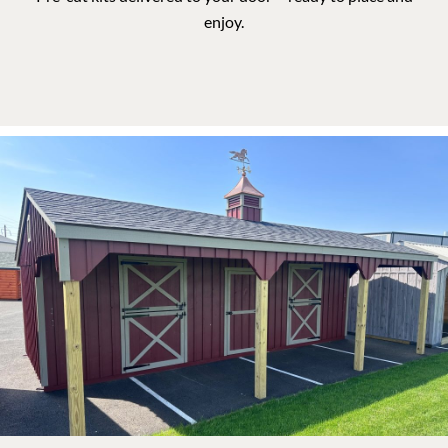
DURABLE SHELTERS FOR YOUR
Animals
Our barns are built to meet the needs of farmers, ranchers,