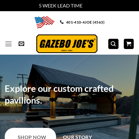
5 WEEK LEAD TIME
Dismiss
Skip
401-410-4JOE (4563)
to
content
Create your backyard dream.
SHOP GAZEBO TYPES