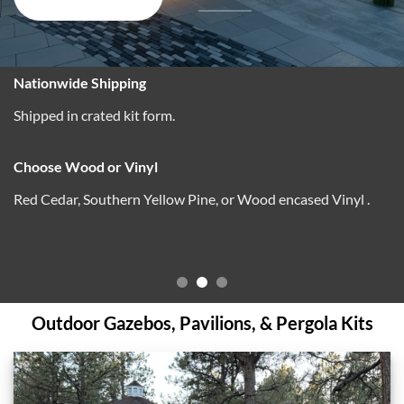
Outdoor Gazebos, Pavilions, & Pergola Kits