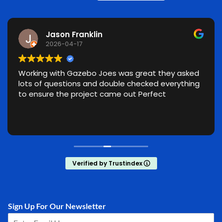
Jason Franklin
2026-04-17
Working with Gazebo Joes was great they asked
lots of questions and double checked everything
to ensure the project came out Perfect
Verified by Trustindex
Sign Up For Our Newsletter