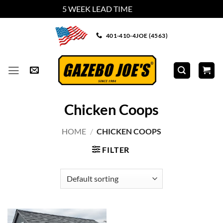
5 WEEK LEAD TIME
Dismiss
Skip
401-410-4JOE (4563)
to
content
Chicken Coops
HOME
/
CHICKEN COOPS
FILTER