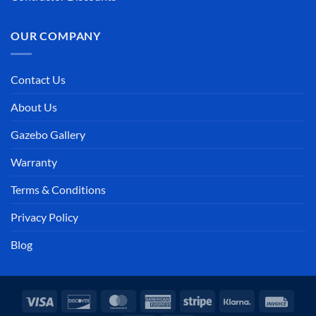
OUR COMPANY
Contact Us
About Us
Gazebo Gallery
Warranty
Terms & Conditions
Privacy Policy
Blog
Visa
Discover
MasterCard
American
Stripe
Klarna
Invoi
Express