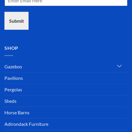
Submit
SHOP
Gazebos
Pavilions
Pergolas
Sheds
Horse Barns
Adirondack Furniture