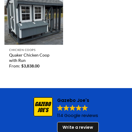
CHICKEN COOPS
Quaker Chicken Coop
with Run
From:
$
3,838.00
Gazebo Joe's
114 Google reviews
Write a review