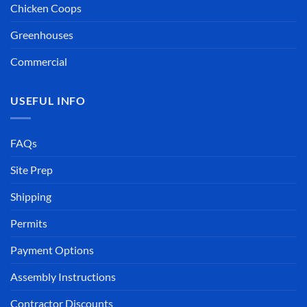
Chicken Coops
Greenhouses
Commercial
USEFUL INFO
FAQs
Site Prep
Shipping
Permits
Payment Options
Assembly Instructions
Contractor Discounts