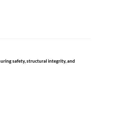
ring safety, structural integrity, and