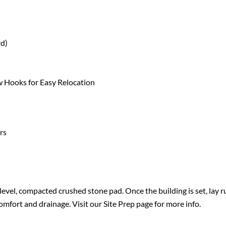
rd)
 Hooks for Easy Relocation
rs
evel, compacted crushed stone pad. Once the building is set, lay r
omfort and drainage. Visit our
Site Prep
page for more info.