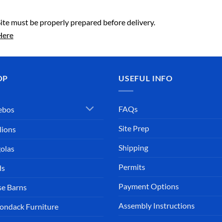
Site must be properly prepared before delivery.
Here
OP
USEFUL INFO
FAQs
ebos
Site Prep
lions
Shipping
olas
Permits
ds
Payment Options
e Barns
Assembly Instructions
ondack Furniture