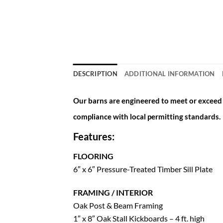
DESCRIPTION
ADDITIONAL INFORMATION
Our barns are engineered to meet or exceed a
compliance with local permitting standards.
Features:
FLOORING
6″ x 6″ Pressure-Treated Timber Sill Plate
FRAMING / INTERIOR
Oak Post & Beam Framing
1″ x 8″ Oak Stall Kickboards – 4 ft. high