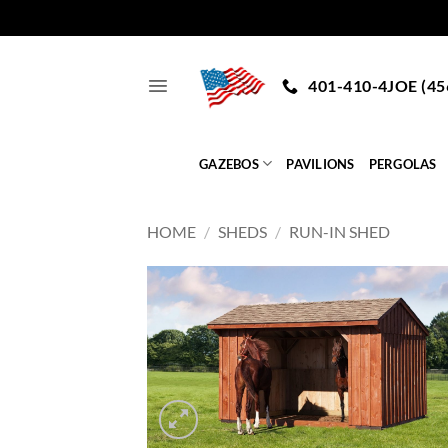
Skip
to
401-410-4JOE (45
content
GAZEBOS
PAVILIONS
PERGOLAS
HOME
/
SHEDS
/
RUN-IN SHED