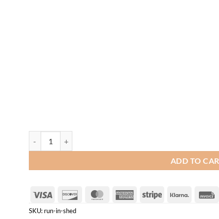
Run-In Shed quantity
ADD TO CA
Visa
Discover
MasterCard
American
Stripe
Klarna
Express
SKU:
run-in-shed