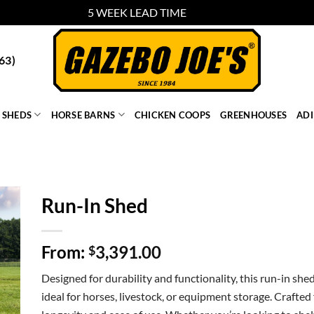
5 WEEK LEAD TIME
Dismiss
63)
SHEDS
HORSE BARNS
CHICKEN COOPS
GREENHOUSES
AD
Run-In Shed
From:
3,391.00
$
Designed for durability and functionality, this run-in she
ideal for horses, livestock, or equipment storage. Crafted