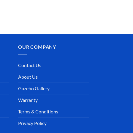
OUR COMPANY
Contact Us
About Us
Gazebo Gallery
Warranty
Terms & Conditions
Privacy Policy