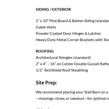
SIDING / EXTERIOR
1″ x 10″ Pine Board & Batten Siding (standa
Gable Vents
Powder Coated Door Hinges & Latches
Heavy Duty Metal Corner Brackets with Tow
ROOFING
Architectural Shingles (standard)
2″ x 4″ – 16″ on Center Double Gusset Rafte
1/2″ TechShield Roof Sheathing
Site Prep:
We recommend placing your Stall Barn on a l
—shavings, straw, or sawdust—for optimal c