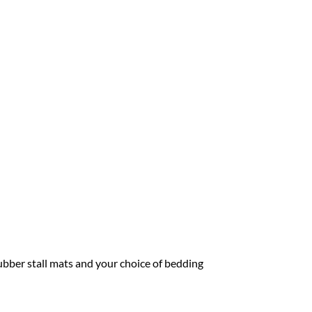
ubber stall mats and your choice of bedding