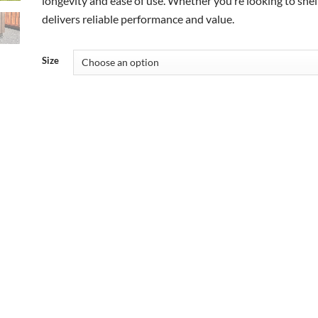
longevity and ease of use. Whether you’re looking to shelt
delivers reliable performance and value.
Size