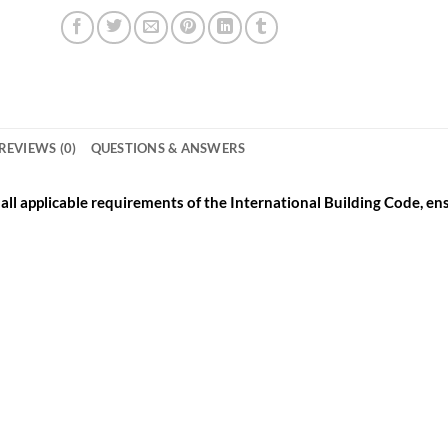
REVIEWS (0)
QUESTIONS & ANSWERS
ll applicable requirements of the International Building Code, ensu