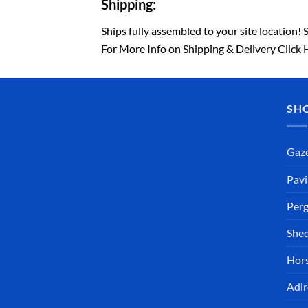
Shipping:
Ships fully assembled to your site location! 
For More Info on Shipping & Delivery Click 
SH
Gaz
Pavi
Perg
She
Hors
Adir