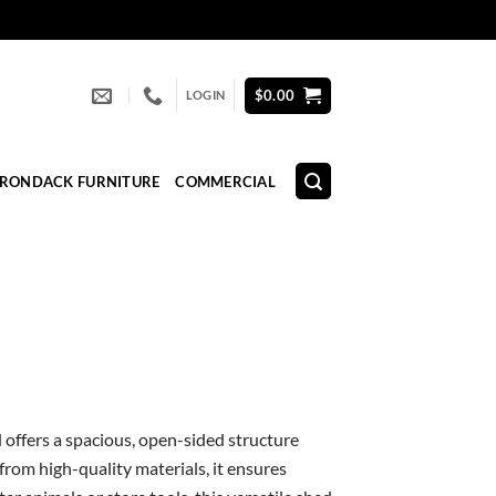
$
0.00
LOGIN
IRONDACK FURNITURE
COMMERCIAL
d offers a spacious, open-sided structure
 from high-quality materials, it ensures