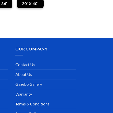
 36'
20' X 40'
OUR COMPANY
Contact Us
About Us
Gazebo Gallery
Sophia Glennon
Debbie Blackburn
Warranty
2025-11-25
2025-11-09
Terms & Conditions
ldn’t buy
Our gazebo arrived
Gaze