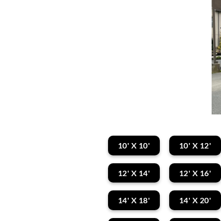
10' X 10'
10' X 12'
12' X 14'
12' X 16'
14' X 18'
14' X 20'