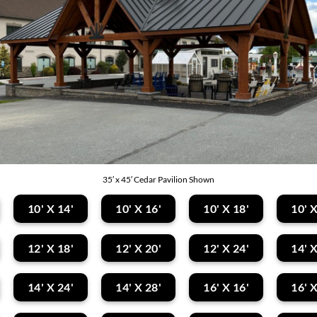
35′ x 45′ Cedar Pavilion Shown
10' X 14'
10' X 16'
10' X 18'
10' X
12' X 18'
12' X 20'
12' X 24'
14' X
14' X 24'
14' X 28'
16' X 16'
16' X