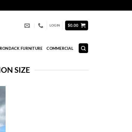
$
0.00
LOGIN
IRONDACK FURNITURE
COMMERCIAL
ON SIZE