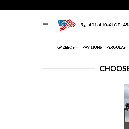
Skip
to
401-410-4JOE (45
content
GAZEBOS
PAVILIONS
PERGOLAS
CHOOSE