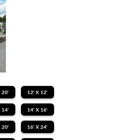
 20'
12' X 12'
 14'
14' X 16'
 20'
16' X 24'