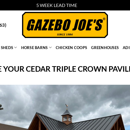
5 WEEK LEAD TIME
Dismiss
63)
SHEDS
HORSE BARNS
CHICKEN COOPS
GREENHOUSES
AD
 YOUR CEDAR TRIPLE CROWN PAVILI