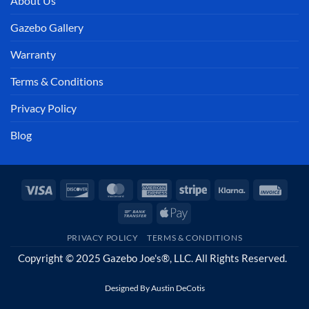
About Us
Gazebo Gallery
Warranty
Terms & Conditions
Privacy Policy
Blog
Visa
Discover
MasterCard
American
Stripe
Klarna
Invoi
Express
Bank
Apple
Transfer
Pay
PRIVACY POLICY
TERMS & CONDITIONS
Copyright © 2025 Gazebo Joe's®, LLC. All Rights Reserved.
Designed By
Austin DeCotis