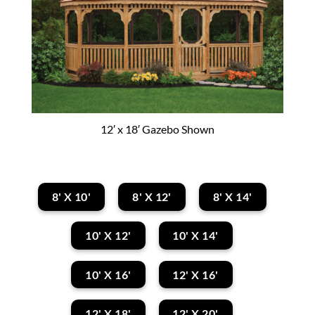
12′ x 18′ Gazebo Shown
8' X 10'
8' X 12'
8' X 14'
10' X 12'
10' X 14'
10' X 16'
12' X 16'
12' X 18'
12' X 20'