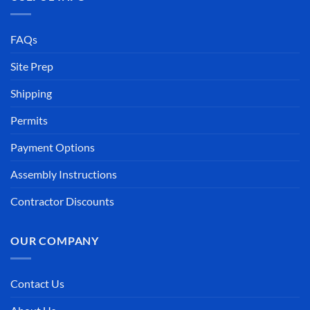
FAQs
Site Prep
Shipping
Permits
Payment Options
Assembly Instructions
Contractor Discounts
OUR COMPANY
Contact Us