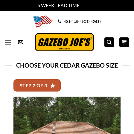
5 WEEK LEAD TIME
Dismiss
Skip
401-410-4JOE (4563)
to
content
CHOOSE YOUR CEDAR GAZEBO SIZE
STEP 2 OF 3