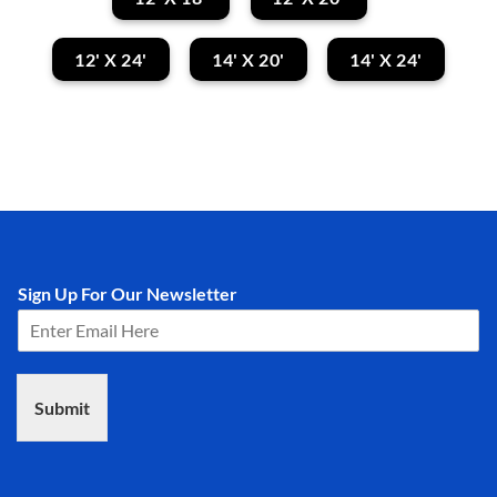
12' X 24'
14' X 20'
14' X 24'
Sign Up For Our Newsletter
Submit