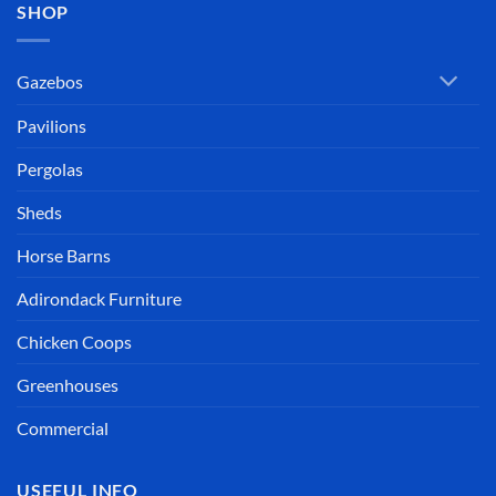
SHOP
Gazebos
Pavilions
Pergolas
Sheds
Horse Barns
Adirondack Furniture
Chicken Coops
Greenhouses
Commercial
USEFUL INFO