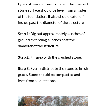
types of foundations to install. The crushed
stone surface should be level from all sides
of the foundation. It also should extend 4
inches past the diameter of the structure.
Step 1:
Dig out approximately 4 inches of
ground extending 4 inches past the
diameter of the structure.
Step 2:
Fill area with the crushed stone.
Step 3:
Evenly distribute the stone to finish
grade. Stone should be compacted and
level from all directions.