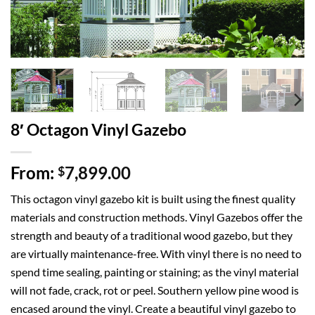
8′ Octagon Vinyl Gazebo
From:
7,899.00
$
This octagon vinyl gazebo kit is built using the finest quality
materials and construction methods. Vinyl Gazebos offer the
strength and beauty of a traditional wood gazebo, but they
are virtually maintenance-free. With vinyl there is no need to
spend time sealing, painting or staining; as the vinyl material
will not fade, crack, rot or peel. Southern yellow pine wood is
encased around the vinyl. Create a beautiful vinyl gazebo to