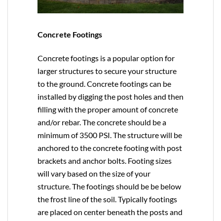
Concrete Footings
Concrete footings is a popular option for
larger structures to secure your structure
to the ground. Concrete footings can be
installed by digging the post holes and then
filling with the proper amount of concrete
and/or rebar. The concrete should be a
minimum of 3500 PSI. The structure will be
anchored to the concrete footing with post
brackets and anchor bolts. Footing sizes
will vary based on the size of your
structure. The footings should be be below
the frost line of the soil. Typically footings
are placed on center beneath the posts and