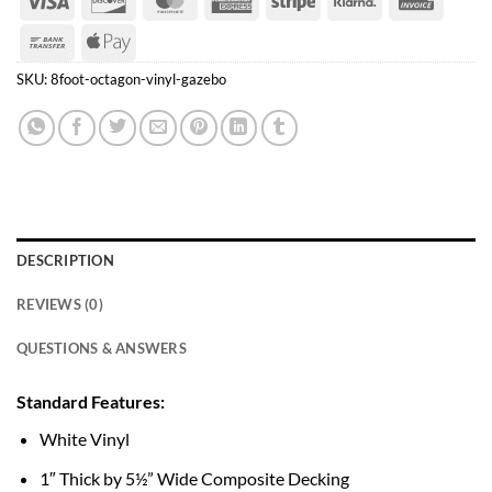
Express
Bank
Apple
Transfer
Pay
SKU:
8foot-octagon-vinyl-gazebo
DESCRIPTION
REVIEWS (0)
QUESTIONS & ANSWERS
Standard Features:
White Vinyl
1″ Thick by 5½” Wide Composite Decking