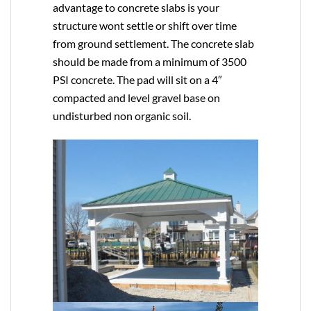
advantage to concrete slabs is your
structure wont settle or shift over time
from ground settlement. The concrete slab
should be made from a minimum of 3500
PSI concrete. The pad will sit on a 4″
compacted and level gravel base on
undisturbed non organic soil.