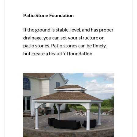
Patio Stone Foundation
If the ground is stable, level, and has proper
drainage, you can set your structure on
patio stones. Patio stones can be timely,
but create a beautiful foundation.