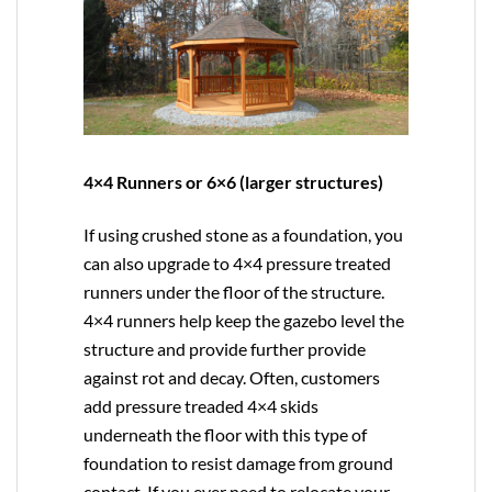
4×4 Runners or 6×6 (larger structures)
If using crushed stone as a foundation, you
can also upgrade to
4×4
pressure treated
runners under the floor of the structure.
4×4 runners help keep the gazebo level the
structure and provide further provide
against rot and decay. Often, customers
add pressure treaded 4×4 skids
underneath the floor with this type of
foundation to resist damage from ground
contact. If you ever need to relocate your