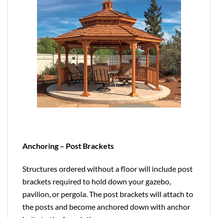
Anchoring – Post Brackets
Structures ordered without a floor will include post
brackets required to hold down your gazebo,
pavilion, or pergola. The post brackets will attach to
the posts and become anchored down with anchor