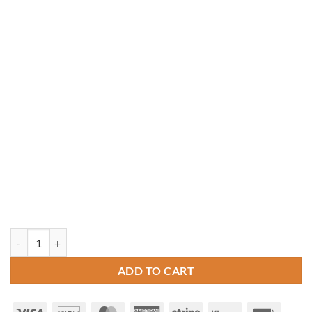
8' Octagon Vinyl Gazebo quantity
ADD TO CART
Visa
Discover
MasterCard
American
Stripe
Klarna
Invoice