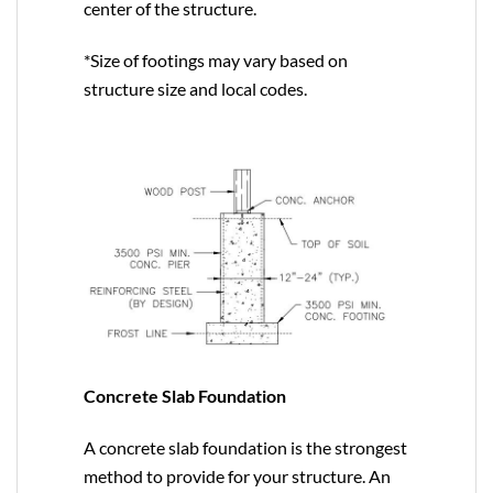
center of the structure.
*Size of footings may vary based on
structure size and local codes.
Concrete Slab Foundation
A concrete slab foundation is the strongest
method to provide for your structure. An