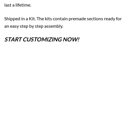
last a lifetime.
Shipped in a Kit. The kits contain premade sections ready for
an easy step by step assembly.
START CUSTOMIZING NOW!