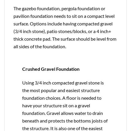
The gazebo foundation, pergola foundation or
pavilion foundation needs to sit on a compact level
surface. Options include having compacted gravel
(3/4 inch stone), patio stones/blocks, or a 4 inch+
thick concrete pad. The surface should be level from
all sides of the foundation.
Crushed Gravel Foundation
Using 3/4 inch compacted gravel stone is
the most popular and easiest structure
foundation choices. A floor is needed to
have your structure sit on a gravel
foundation. Gravel allows water to drain
beneath and protects the bottoms joists of
the structure. It is also one of the easiest