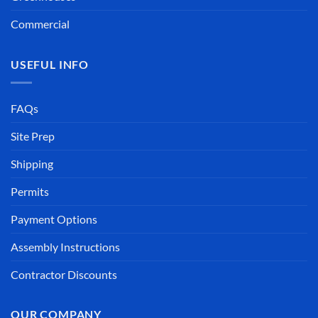
Commercial
USEFUL INFO
FAQs
Site Prep
Shipping
Permits
Payment Options
Assembly Instructions
Contractor Discounts
OUR COMPANY