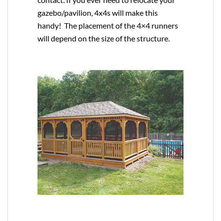
gazebo/pavilion, 4x4s will make this
handy! The placement of the 4×4 runners
will depend on the size of the structure.