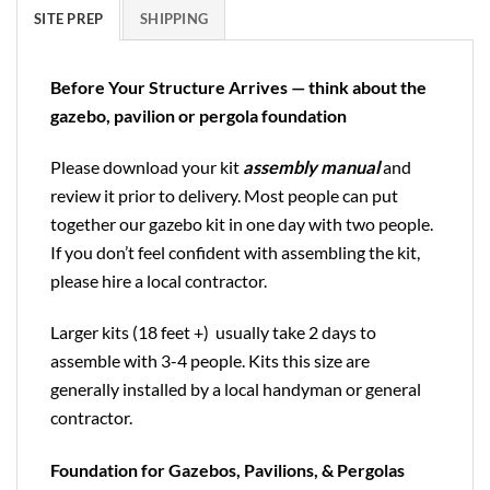
SITE PREP
SHIPPING
Before Your Structure Arrives — think about the
gazebo, pavilion or pergola foundation
Please download your kit
assembly manual
and
review it prior to delivery. Most people can put
together our gazebo kit in one day with two people.
If you don’t feel confident with assembling the kit,
please hire a local contractor.
Larger kits (18 feet +) usually take 2 days to
assemble with 3-4 people. Kits this size are
generally installed by a local handyman or general
contractor.
Foundation for Gazebos, Pavilions, & Pergolas