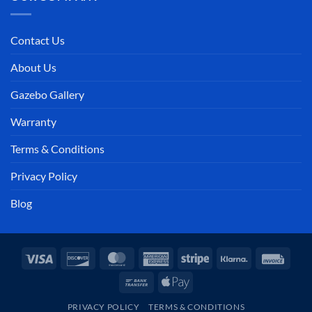
Contact Us
About Us
Gazebo Gallery
Warranty
Terms & Conditions
Privacy Policy
Blog
Visa
Discover
MasterCard
American
Stripe
Klarna
Invoi
Express
Bank
Apple
Transfer
Pay
PRIVACY POLICY
TERMS & CONDITIONS