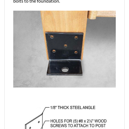
bolts to the foundation.