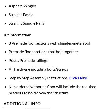
Asphalt Shingles
Straight Fascia
Straight Spindle Rails
Kit Information:
8 Premade roof sections with shingles/metal roof
Premade floor sections that bolt together
Posts, Premade railings
All hardware including bolts/screws
Step by Step Assembly Instructions:
Click Here
Kits ordered without a floor will include the required
brackets to hold down the structure.
ADDITIONAL INFO