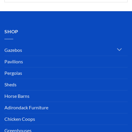
SHOP
Gazebos
Pavilions
Pergolas
Sheds
Horse Barns
Adirondack Furniture
Chicken Coops
Greenhouses