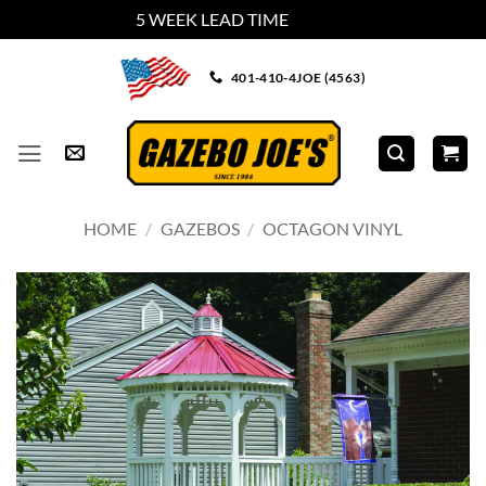
5 WEEK LEAD TIME
Dismiss
Skip
401-410-4JOE (4563)
to
content
HOME
/
GAZEBOS
/
OCTAGON VINYL