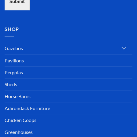
Submit
SHOP
Gazebos
Pavilions
Pergolas
Sheds
Horse Barns
Adirondack Furniture
Chicken Coops
Greenhouses