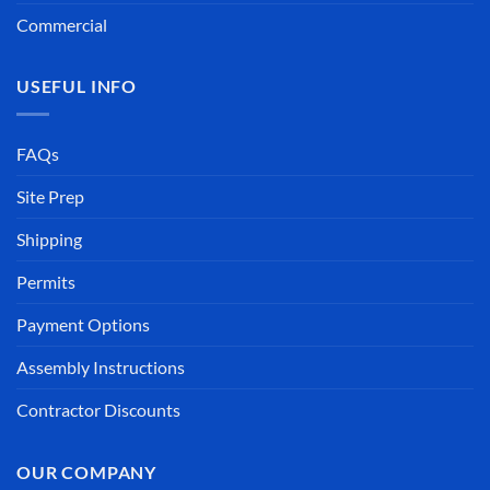
Commercial
USEFUL INFO
FAQs
Site Prep
Shipping
Permits
Payment Options
Assembly Instructions
Contractor Discounts
OUR COMPANY