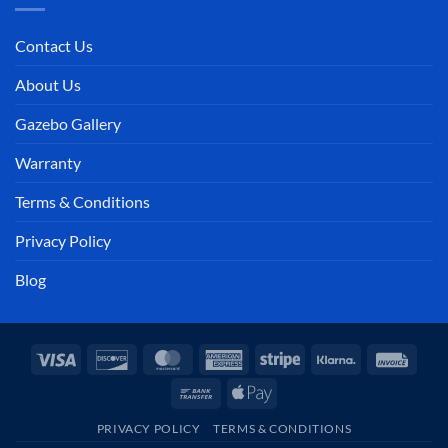
Contact Us
About Us
Gazebo Gallery
Warranty
Terms & Conditions
Privacy Policy
Blog
Visa
Discover
MasterCard
American
Stripe
Klarna
Invoi
Express
Bank
Apple
Transfer
Pay
PRIVACY POLICY
TERMS & CONDITIONS