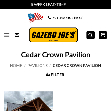
5 WEEK LEAD TIME
Dismiss
Skip
401-410-4JOE (4563)
to
content
Cedar Crown Pavilion
HOME
/
PAVILIONS
/
CEDAR CROWN PAVILION
FILTER