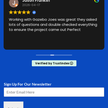
Jason Franklin
2026-04-17
Working with Gazebo Joes was great they asked
lots of questions and double checked everything
to ensure the project came out Perfect
Verified by Trustindex
Sign Up For Our Newsletter