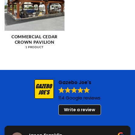
COMMERCIAL CEDAR
CROWN PAVILION
1 PRODUCT
Gazebo Joe's
114 Google reviews
Write a review