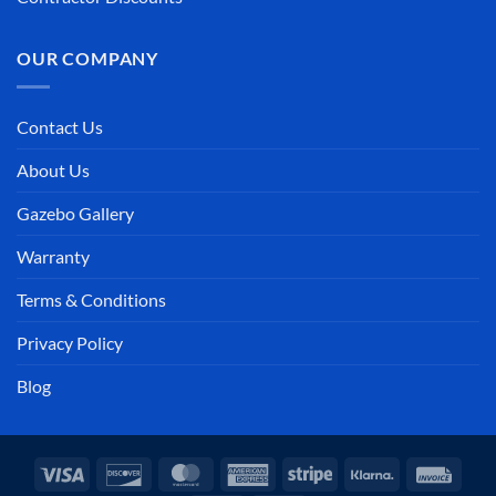
OUR COMPANY
Contact Us
About Us
Gazebo Gallery
Warranty
Terms & Conditions
Privacy Policy
Blog
Visa
Discover
MasterCard
American
Stripe
Klarna
Invoi