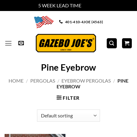
5 WEEK LEAD TIME
Dismiss
Skip
401-410-4JOE (4563)
to
content
Pine Eyebrow
HOME
/
PERGOLAS
/
EYEBROW PERGOLAS
/
PINE
EYEBROW
FILTER