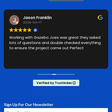
Jason Franklin
2026-04-17
Working with Gazebo Joes was great they asked
lots of questions and double checked everything
to ensure the project came out Perfect
Verified by Trustindex
Sign Up For Our Newsletter