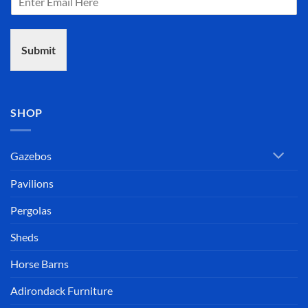
Submit
SHOP
Gazebos
Pavilions
Pergolas
Sheds
Horse Barns
Adirondack Furniture