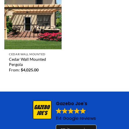
CEDAR WALL MOUNTED
Cedar Wall Mounted
Pergola
From:
$
4,025.00
Gazebo Joe's
114 Google reviews