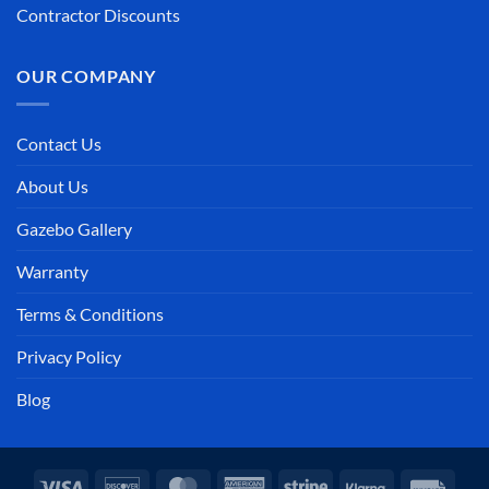
Contractor Discounts
OUR COMPANY
Contact Us
About Us
Gazebo Gallery
Warranty
Terms & Conditions
Privacy Policy
Blog
Visa
Discover
MasterCard
American
Stripe
Klarna
Invoi