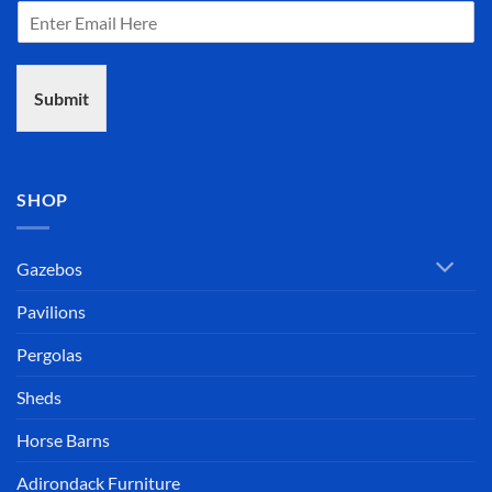
The assembly instruc
the gazebo went toget
(If u get the 12' vers
Submit
144" (12') from the on
all 8 sides...maintai
it'll be "smooth sailin
Pre-drilled holes, al
SHOP
included, proper bit fo
touch-ups included..
quality, the COMMUN
Gazebos
the chain..exceptional
Pavilions
From Rhode Island to 
Pergolas
(actually a bit early!!)
This experience was 
Sheds
phone call to Gazebo
screw in the cupola.
Horse Barns
Mahalo Gazebo Joe 
Adirondack Furniture