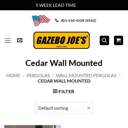
5 WEEK LEAD TIME
Dismiss
Skip
401-410-4JOE (4563)
to
content
Cedar Wall Mounted
HOME
/
PERGOLAS
/
WALL MOUNTED PERGOLAS
/
CEDAR WALL MOUNTED
FILTER