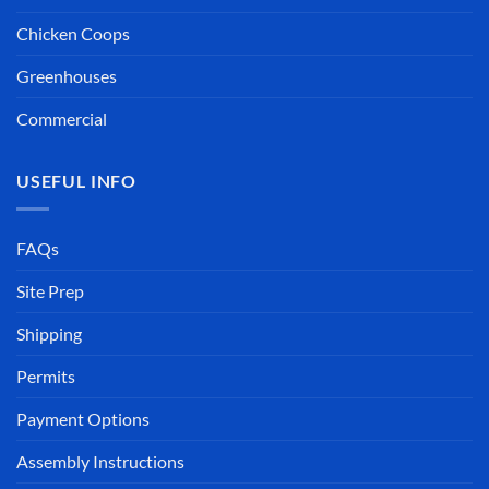
Robert (Hazy)
Big Island, Hawaii
Chicken Coops
Greenhouses
Commercial
USEFUL INFO
FAQs
Site Prep
Shipping
Permits
Payment Options
Assembly Instructions