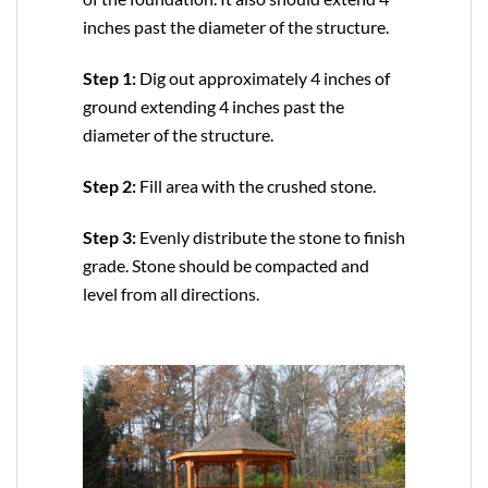
inches past the diameter of the structure.
Step 1:
Dig out approximately 4 inches of
ground extending 4 inches past the
diameter of the structure.
Step 2:
Fill area with the crushed stone.
Step 3:
Evenly distribute the stone to finish
grade. Stone should be compacted and
level from all directions.