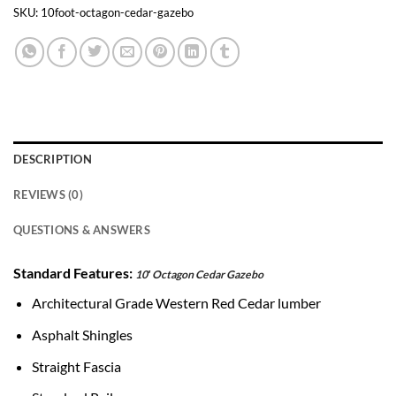
Transfer
Pay
SKU:
10foot-octagon-cedar-gazebo
DESCRIPTION
REVIEWS (0)
QUESTIONS & ANSWERS
Standard Features:
10′ Octagon Cedar Gazebo
Architectural Grade Western Red Cedar lumber
Asphalt Shingles
Straight Fascia