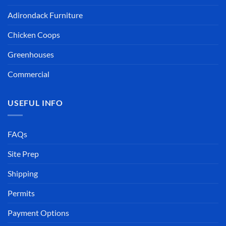
Adirondack Furniture
Chicken Coops
Greenhouses
Commercial
USEFUL INFO
FAQs
Site Prep
Shipping
Permits
Payment Options