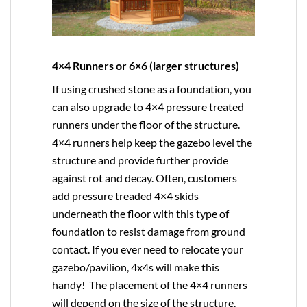
4×4 Runners or 6×6 (larger structures)
If using crushed stone as a foundation, you
can also upgrade to
4×4
pressure treated
runners under the floor of the structure.
4×4 runners help keep the gazebo level the
structure and provide further provide
against rot and decay. Often, customers
add pressure treaded 4×4 skids
underneath the floor with this type of
foundation to resist damage from ground
contact. If you ever need to relocate your
gazebo/pavilion, 4x4s will make this
handy! The placement of the 4×4 runners
will depend on the size of the structure.