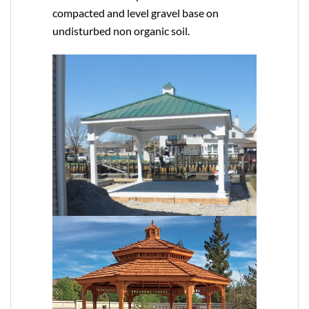
compacted and level gravel base on
undisturbed non organic soil.