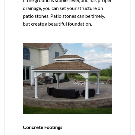
If the ground is stable, level, and has proper
drainage, you can set your structure on
patio stones. Patio stones can be timely,
but create a beautiful foundation.
Concrete Footings