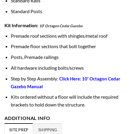
Standard Rails
Standard Posts
Kit Information:
10′ Octagon Cedar Gazebo
Premade roof sections with shingles/metal roof
Premade floor sections that bolt together
Posts, Premade railings
All hardware including bolts/screws
Step by Step Assembly:
Click Here: 10′ Octagon Cedar
Gazebo Manual
Kits ordered without a floor will include the required
brackets to hold down the structure.
ADDITIONAL INFO
SITE PREP
SHIPPING