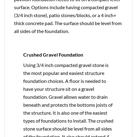
surface. Options include having compacted gravel
(3/4 inch stone), patio stones/blocks, or a 4 inch+
thick concrete pad. The surface should be level from
all sides of the foundation.
Crushed Gravel Foundation
Using 3/4 inch compacted gravel stone is
the most popular and easiest structure
foundation choices. A floor is needed to
have your structure sit on a gravel
foundation. Gravel allows water to drain
beneath and protects the bottoms joists of
the structure. It is also one of the easiest
types of foundations to install. The crushed
stone surface should be level from all sides
of the foundation. It also should extend 4