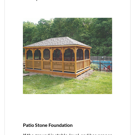
Patio Stone Foundation