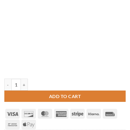
10' Octagon Cedar Gazebo quantity
ADD TO CART
Visa
Discover
MasterCard
American
Stripe
Klarna
Invoice
Express
Bank
Apple