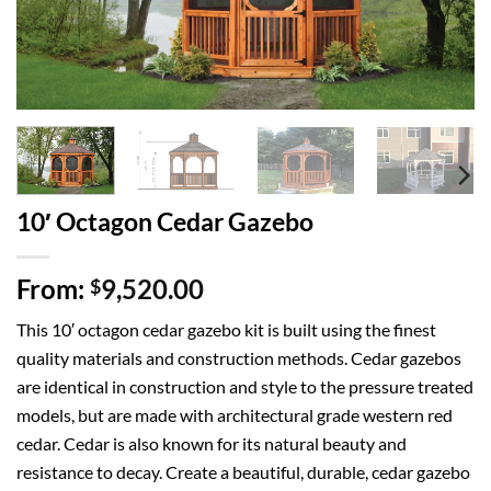
10′ Octagon Cedar Gazebo
From:
9,520.00
$
This 10′ octagon cedar gazebo kit is built using the finest
quality materials and construction methods. Cedar gazebos
are identical in construction and style to the pressure treated
models, but are made with architectural grade western red
cedar. Cedar is also known for its natural beauty and
resistance to decay. Create a beautiful, durable, cedar gazebo