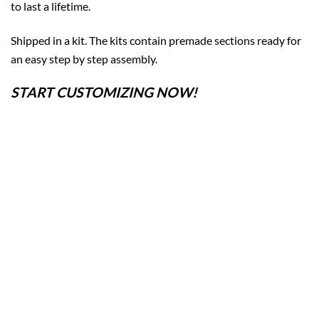
to last a lifetime.
Shipped in a kit. The kits contain premade sections ready for
an easy step by step assembly.
START CUSTOMIZING NOW!