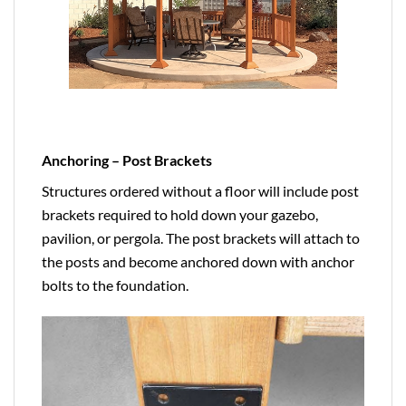
Anchoring – Post Brackets
Structures ordered without a floor will include post
brackets required to hold down your gazebo,
pavilion, or pergola. The post brackets will attach to
the posts and become anchored down with anchor
bolts to the foundation.