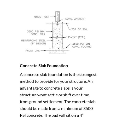
Concrete Slab Foundation
A concrete slab foundation is the strongest
method to provide for your structure. An
advantage to concrete slabs is your
structure wont settle or shift over time
from ground settlement. The concrete slab
should be made from a minimum of 3500
PSI concrete. The pad will sit on a 4″