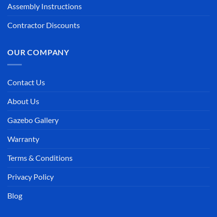
Assembly Instructions
Contractor Discounts
OUR COMPANY
Contact Us
About Us
Gazebo Gallery
Warranty
Terms & Conditions
Privacy Policy
Blog