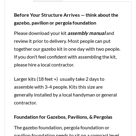
Before Your Structure Arrives — think about the
gazebo, pavilion or pergola foundation
Please download your kit
assembly manual
and
review it prior to delivery. Most people can put
together our gazebo kit in one day with two people.
If you don’t feel confident with assembling the kit,
please hire a local contractor.
Larger kits (18 feet +) usually take 2 days to
assemble with 3-4 people. Kits this size are
generally installed by a local handyman or general
contractor.
Foundation for Gazebos, Pavilions, & Pergolas
The gazebo foundation, pergola foundation or
pavilion foundation needs to sit on a compact level