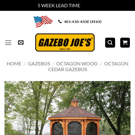
5 WEEK LEAD TIME
Dismiss
Skip
401-410-4JOE (4563)
to
content
HOME
/
GAZEBOS
/
OCTAGON WOOD
/
OCTAGON
CEDAR GAZEBOS