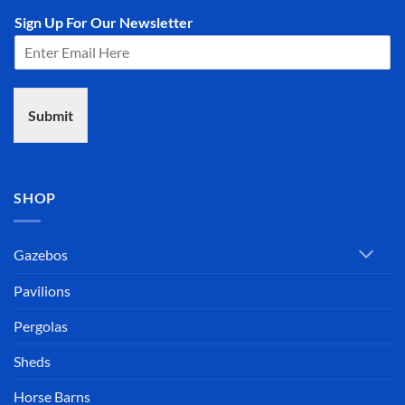
Sign Up For Our Newsletter
Submit
SHOP
Gazebos
Pavilions
Pergolas
Sheds
Horse Barns