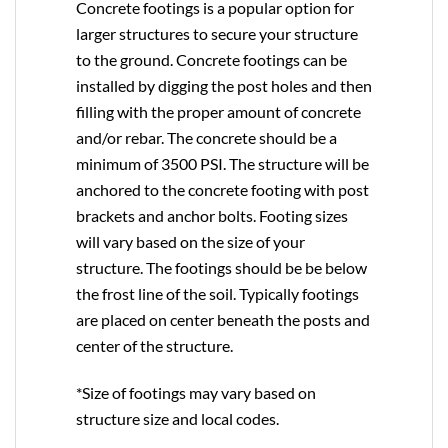
Concrete footings is a popular option for
larger structures to secure your structure
to the ground. Concrete footings can be
installed by digging the post holes and then
filling with the proper amount of concrete
and/or rebar. The concrete should be a
minimum of 3500 PSI. The structure will be
anchored to the concrete footing with post
brackets and anchor bolts. Footing sizes
will vary based on the size of your
structure. The footings should be be below
the frost line of the soil. Typically footings
are placed on center beneath the posts and
center of the structure.
*Size of footings may vary based on
structure size and local codes.