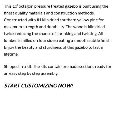
This 10′ octagon pressure treated gazebo is built using the
finest quality materials and construction methods.
Constructed with #1 kiln dried southern yellow pine for
maximum strength and durability. The wood is kiln dried
twice, reducing the chance of shrinking and twisting. All
lumber is milled on four side creating a smooth subtle finish.
Enjoy the beauty and sturdiness of this gazebo to last a
lifetime.
Shipped in a kit. The kits contain premade sections ready for
an easy step by step assembly.
START CUSTOMIZING NOW!