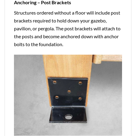
Anchoring – Post Brackets
Structures ordered without a floor will include post
brackets required to hold down your gazebo,
pavilion, or pergola. The post brackets will attach to
the posts and become anchored down with anchor
bolts to the foundation.