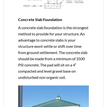
Concrete Slab Foundation
A concrete slab foundation is the strongest
method to provide for your structure. An
advantage to concrete slabs is your
structure wont settle or shift over time
from ground settlement. The concrete slab
should be made from a minimum of 3500
PSI concrete. The pad will sit on a 4″
compacted and level gravel base on
undisturbed non organic soil.