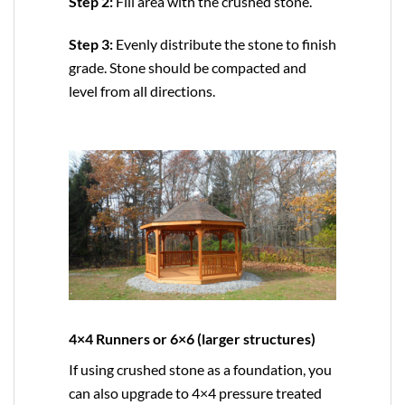
Step 2:
Fill area with the crushed stone.
Step 3:
Evenly distribute the stone to finish
grade. Stone should be compacted and
level from all directions.
4×4 Runners or 6×6 (larger structures)
If using crushed stone as a foundation, you
can also upgrade to
4×4
pressure treated