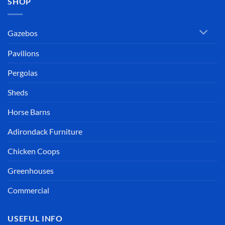
SHOP
Gazebos
Pavilions
Pergolas
Sheds
Horse Barns
Adirondack Furniture
Chicken Coops
Greenhouses
Commercial
USEFUL INFO