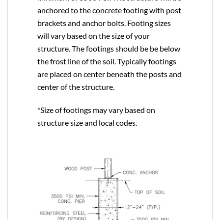
anchored to the concrete footing with post
brackets and anchor bolts. Footing sizes
will vary based on the size of your
structure. The footings should be be below
the frost line of the soil. Typically footings
are placed on center beneath the posts and
center of the structure.
*Size of footings may vary based on
structure size and local codes.