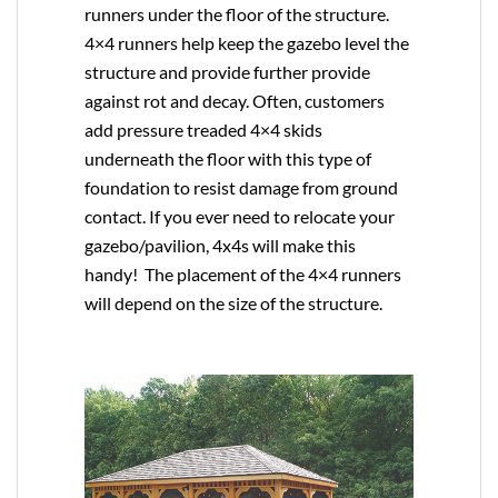
runners under the floor of the structure.
4×4 runners help keep the gazebo level the
structure and provide further provide
against rot and decay. Often, customers
add pressure treaded 4×4 skids
underneath the floor with this type of
foundation to resist damage from ground
contact. If you ever need to relocate your
gazebo/pavilion, 4x4s will make this
handy! The placement of the 4×4 runners
will depend on the size of the structure.