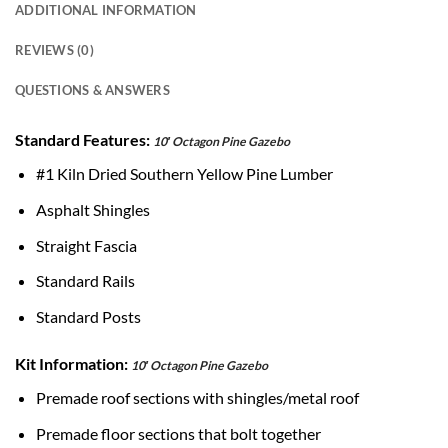
ADDITIONAL INFORMATION
REVIEWS (0)
QUESTIONS & ANSWERS
Standard Features:
10′ Octagon Pine Gazebo
#1 Kiln Dried Southern Yellow Pine Lumber
Asphalt Shingles
Straight Fascia
Standard Rails
Standard Posts
Kit Information:
10′ Octagon Pine Gazebo
Premade roof sections with shingles/metal roof
Premade floor sections that bolt together