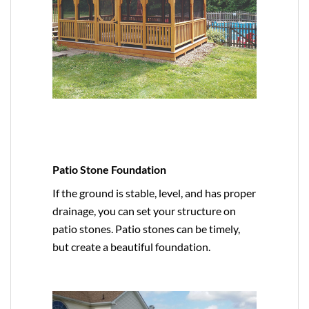
Patio Stone Foundation
If the ground is stable, level, and has proper
drainage, you can set your structure on
patio stones. Patio stones can be timely,
but create a beautiful foundation.