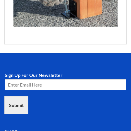
Sign Up For Our Newsletter
Submit