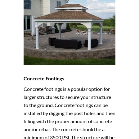
Concrete Footings
Concrete footings is a popular option for
larger structures to secure your structure
to the ground. Concrete footings can be
installed by digging the post holes and then
filling with the proper amount of concrete
and/or rebar. The concrete should be a
minimum of 3500 PSI. The structure will be