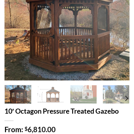
10′ Octagon Pressure Treated Gazebo
From:
6,810.00
$