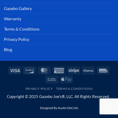
Gazebo Gallery
Warranty
Terms & Conditions
Privacy Policy
Blog
Visa
Discover
MasterCard
American
Stripe
Klarna
Invoi
Express
Bank
Apple
Transfer
Pay
PRIVACY POLICY
TERMS & CONDITIONS
Copyright © 2025 Gazebo Joe's®, LLC. All Rights Reserved.
Designed By
Austin DeCotis