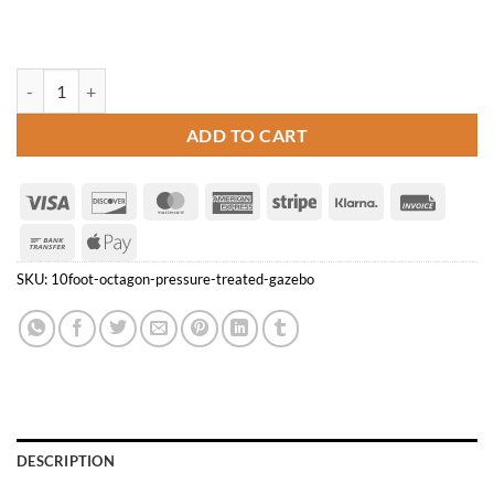
10' Octagon Pressure Treated Gazebo quantity
ADD TO CART
Visa
Discover
MasterCard
American
Stripe
Klarna
Invoice
Express
Bank
Apple
Transfer
Pay
SKU:
10foot-octagon-pressure-treated-gazebo
DESCRIPTION