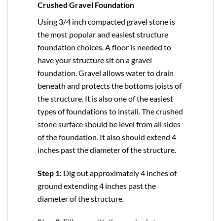
Crushed Gravel Foundation
Using 3/4 inch compacted gravel stone is
the most popular and easiest structure
foundation choices. A floor is needed to
have your structure sit on a gravel
foundation. Gravel allows water to drain
beneath and protects the bottoms joists of
the structure. It is also one of the easiest
types of foundations to install. The crushed
stone surface should be level from all sides
of the foundation. It also should extend 4
inches past the diameter of the structure.
Step 1:
Dig out approximately 4 inches of
ground extending 4 inches past the
diameter of the structure.