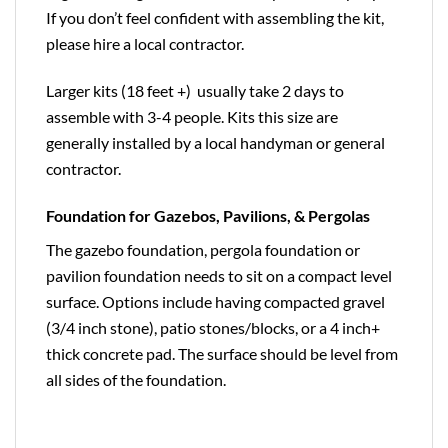
If you don’t feel confident with assembling the kit,
please hire a local contractor.
Larger kits (18 feet +) usually take 2 days to
assemble with 3-4 people. Kits this size are
generally installed by a local handyman or general
contractor.
Foundation for Gazebos, Pavilions, & Pergolas
The gazebo foundation, pergola foundation or
pavilion foundation needs to sit on a compact level
surface. Options include having compacted gravel
(3/4 inch stone), patio stones/blocks, or a 4 inch+
thick concrete pad. The surface should be level from
all sides of the foundation.