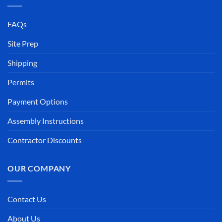
FAQs
Site Prep
Shipping
Permits
Payment Options
Assembly Instructions
Contractor Discounts
OUR COMPANY
Contact Us
About Us