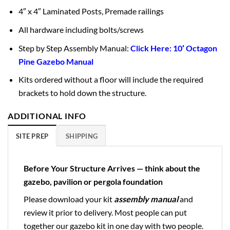
4″ x 4″ Laminated Posts, Premade railings
All hardware including bolts/screws
Step by Step Assembly Manual:
Click Here: 10′ Octagon
Pine Gazebo Manual
Kits ordered without a floor will include the required
brackets to hold down the structure.
ADDITIONAL INFO
SITE PREP
SHIPPING
Before Your Structure Arrives — think about the
gazebo, pavilion or pergola foundation
Please download your kit
assembly manual
and
review it prior to delivery. Most people can put
together our gazebo kit in one day with two people.