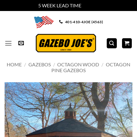
5 WEEK LEAD TIME
Dismiss
Skip
401-410-4JOE (4563)
to
content
HOME
/
GAZEBOS
/
OCTAGON WOOD
/
OCTAGON
PINE GAZEBOS