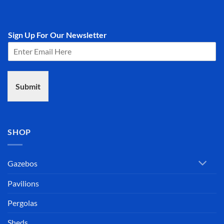
Sign Up For Our Newsletter
Submit
SHOP
Gazebos
Pavilions
Pergolas
Sheds