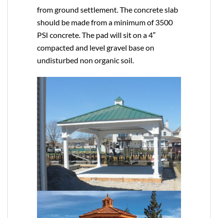
from ground settlement. The concrete slab
should be made from a minimum of 3500
PSI concrete. The pad will sit on a 4″
compacted and level gravel base on
undisturbed non organic soil.