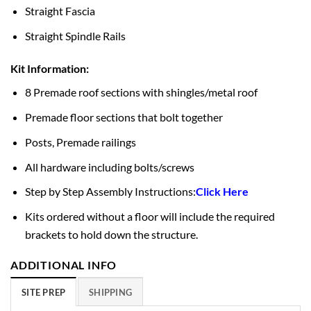
Straight Fascia
Straight Spindle Rails
Kit Information:
8 Premade roof sections with shingles/metal roof
Premade floor sections that bolt together
Posts, Premade railings
All hardware including bolts/screws
Step by Step Assembly Instructions:
Click Here
Kits ordered without a floor will include the required
brackets to hold down the structure.
ADDITIONAL INFO
SITE PREP
SHIPPING