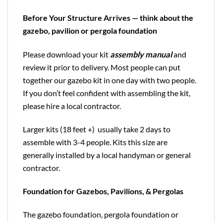
Before Your Structure Arrives — think about the
gazebo, pavilion or pergola foundation
Please download your kit
assembly manual
and
review it prior to delivery. Most people can put
together our gazebo kit in one day with two people.
If you don’t feel confident with assembling the kit,
please hire a local contractor.
Larger kits (18 feet +) usually take 2 days to
assemble with 3-4 people. Kits this size are
generally installed by a local handyman or general
contractor.
Foundation for Gazebos, Pavilions, & Pergolas
The gazebo foundation, pergola foundation or