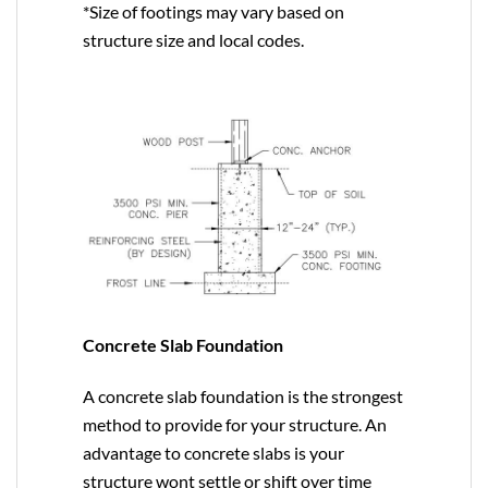
*Size of footings may vary based on
structure size and local codes.
Concrete Slab Foundation
A concrete slab foundation is the strongest
method to provide for your structure. An
advantage to concrete slabs is your
structure wont settle or shift over time