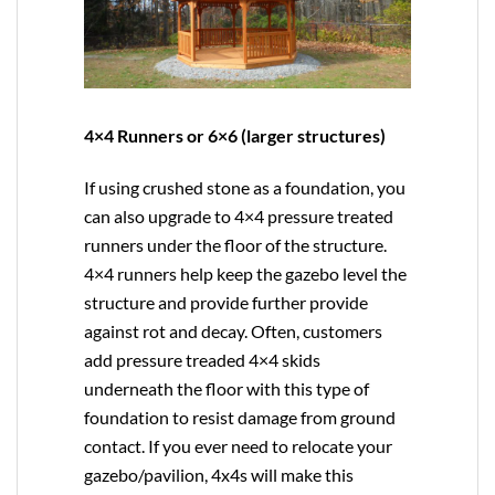
4×4 Runners or 6×6 (larger structures)
If using crushed stone as a foundation, you
can also upgrade to
4×4
pressure treated
runners under the floor of the structure.
4×4 runners help keep the gazebo level the
structure and provide further provide
against rot and decay. Often, customers
add pressure treaded 4×4 skids
underneath the floor with this type of
foundation to resist damage from ground
contact. If you ever need to relocate your
gazebo/pavilion, 4x4s will make this