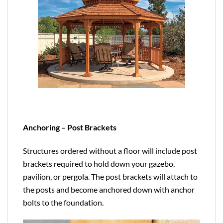
Anchoring – Post Brackets
Structures ordered without a floor will include post
brackets required to hold down your gazebo,
pavilion, or pergola. The post brackets will attach to
the posts and become anchored down with anchor
bolts to the foundation.