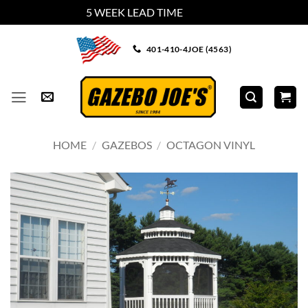
5 WEEK LEAD TIME
Dismiss
Skip
401-410-4JOE (4563)
to
content
HOME
/
GAZEBOS
/
OCTAGON VINYL