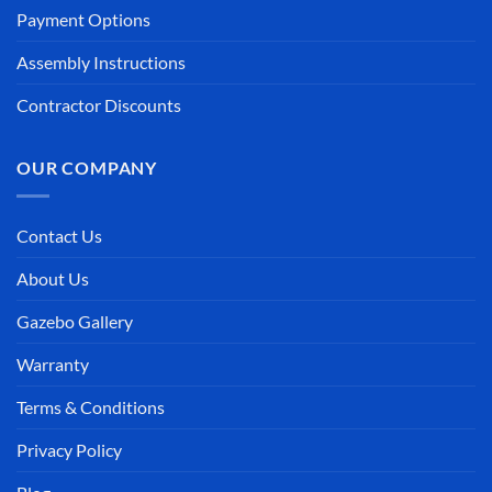
Payment Options
Assembly Instructions
Contractor Discounts
OUR COMPANY
Contact Us
About Us
Gazebo Gallery
Warranty
Terms & Conditions
Privacy Policy