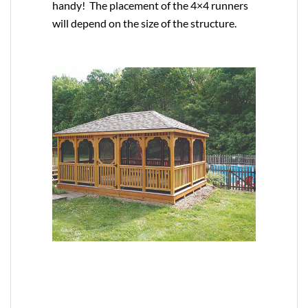
handy! The placement of the 4×4 runners
will depend on the size of the structure.