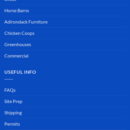
Horse Barns
Adirondack Furniture
Chicken Coops
Greenhouses
Commercial
USEFUL INFO
FAQs
Site Prep
Shipping
Permits