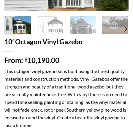
10′ Octagon Vinyl Gazebo
From:
10,190.00
$
This octagon vinyl gazebo kit is built using the finest quality
materials and construction methods. Vinyl Gazebos offer the
strength and beauty of a traditional wood gazebo, but they
are virtually maintenance-free. With vinyl there is no need to
spend time sealing, painting or staining; as the vinyl material
will not fade, crack, rot or peel. Southern yellow pine wood is
encased around the vinyl. Create a beautiful vinyl gazebo to
last a lifetime.