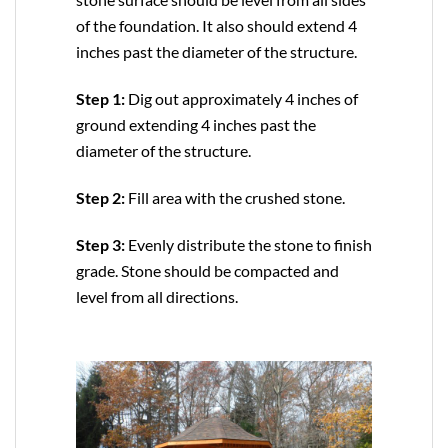
of the foundation. It also should extend 4
inches past the diameter of the structure.
Step 1:
Dig out approximately 4 inches of
ground extending 4 inches past the
diameter of the structure.
Step 2:
Fill area with the crushed stone.
Step 3:
Evenly distribute the stone to finish
grade. Stone should be compacted and
level from all directions.