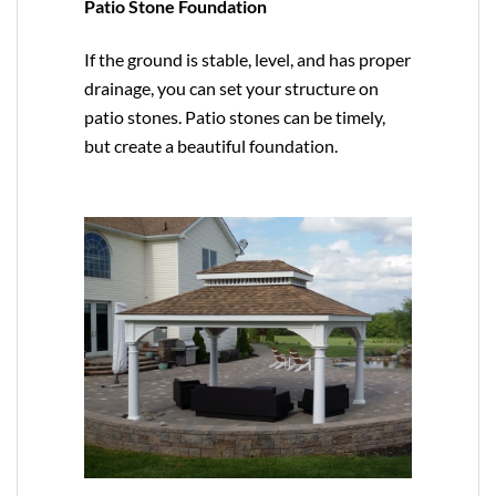
Patio Stone Foundation
If the ground is stable, level, and has proper
drainage, you can set your structure on
patio stones. Patio stones can be timely,
but create a beautiful foundation.