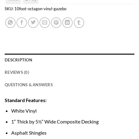
Transfer
Pay
SKU:
10foot-octagon-vinyl-gazebo
DESCRIPTION
REVIEWS (0)
QUESTIONS & ANSWERS
Standard Features:
White Vinyl
1″ Thick by 5½” Wide Composite Decking
Asphalt Shingles