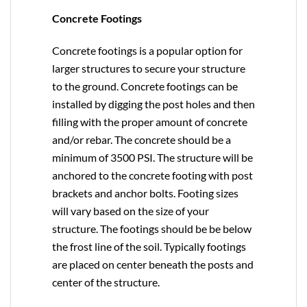
Concrete Footings
Concrete footings is a popular option for
larger structures to secure your structure
to the ground. Concrete footings can be
installed by digging the post holes and then
filling with the proper amount of concrete
and/or rebar. The concrete should be a
minimum of 3500 PSI. The structure will be
anchored to the concrete footing with post
brackets and anchor bolts. Footing sizes
will vary based on the size of your
structure. The footings should be be below
the frost line of the soil. Typically footings
are placed on center beneath the posts and
center of the structure.