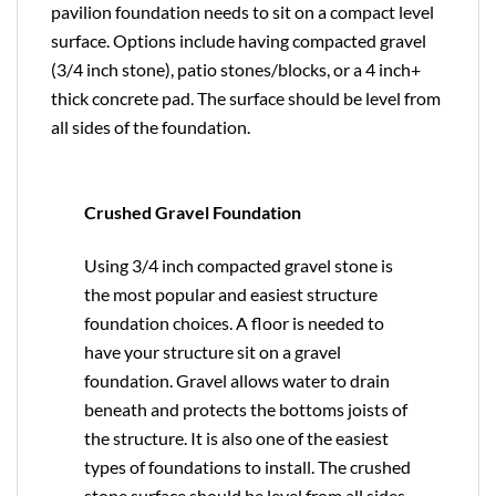
pavilion foundation needs to sit on a compact level
surface. Options include having compacted gravel
(3/4 inch stone), patio stones/blocks, or a 4 inch+
thick concrete pad. The surface should be level from
all sides of the foundation.
Crushed Gravel Foundation
Using 3/4 inch compacted gravel stone is
the most popular and easiest structure
foundation choices. A floor is needed to
have your structure sit on a gravel
foundation. Gravel allows water to drain
beneath and protects the bottoms joists of
the structure. It is also one of the easiest
types of foundations to install. The crushed
stone surface should be level from all sides