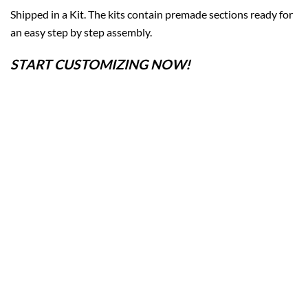
Shipped in a Kit. The kits contain premade sections ready for
an easy step by step assembly.
START CUSTOMIZING NOW!