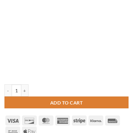
10' Octagon Vinyl Gazebo quantity
ADD TO CART
Visa
Discover
MasterCard
American
Stripe
Klarna
Invoice
Express
Bank
Apple