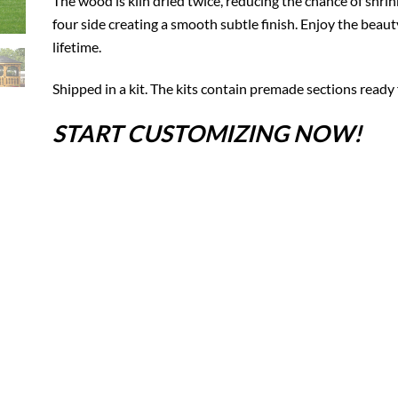
The wood is kiln dried twice, reducing the chance of shrin
four side creating a smooth subtle finish. Enjoy the beaut
lifetime.
Shipped in a kit. The kits contain premade sections ready 
START CUSTOMIZING NOW!