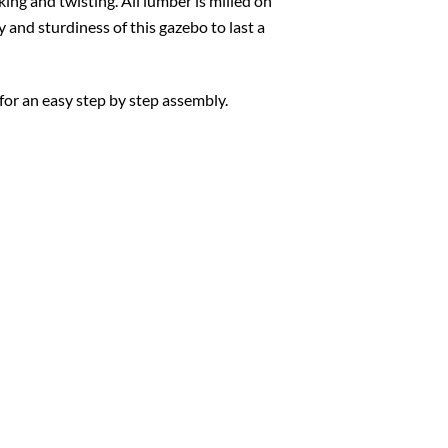
king and twisting. All lumber is milled on
y and sturdiness of this gazebo to last a
for an easy step by step assembly.