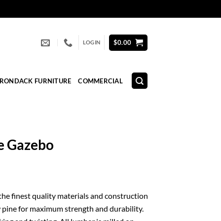
$
0.00
LOGIN
IRONDACK FURNITURE
COMMERCIAL
ne Gazebo
 the finest quality materials and construction
 pine for maximum strength and durability.