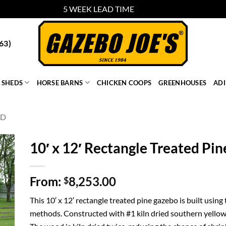
5 WEEK LEAD TIME
Dismiss
63)
SHEDS
HORSE BARNS
CHICKEN COOPS
GREENHOUSES
AD
OD
10′ x 12′ Rectangle Treated Pi
From:
8,253.00
$
This 10′ x 12′ rectangle treated pine gazebo is built using
methods. Constructed with #1 kiln dried southern yellow