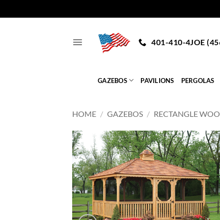
Skip
to
401-410-4JOE (45
content
GAZEBOS
PAVILIONS
PERGOLAS
HOME
/
GAZEBOS
/
RECTANGLE WO