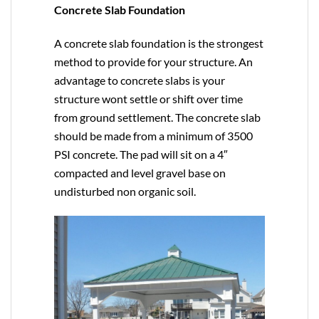
Concrete Slab Foundation
A concrete slab foundation is the strongest
method to provide for your structure. An
advantage to concrete slabs is your
structure wont settle or shift over time
from ground settlement. The concrete slab
should be made from a minimum of 3500
PSI concrete. The pad will sit on a 4″
compacted and level gravel base on
undisturbed non organic soil.