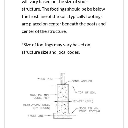
will vary based on the size of your
structure. The footings should be be below
the frost line of the soil. Typically footings
are placed on center beneath the posts and
center of the structure.
*Size of footings may vary based on
structure size and local codes.