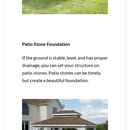
Patio Stone Foundation
If the ground is stable, level, and has proper
drainage, you can set your structure on
patio stones. Patio stones can be timely,
but create a beautiful foundation.