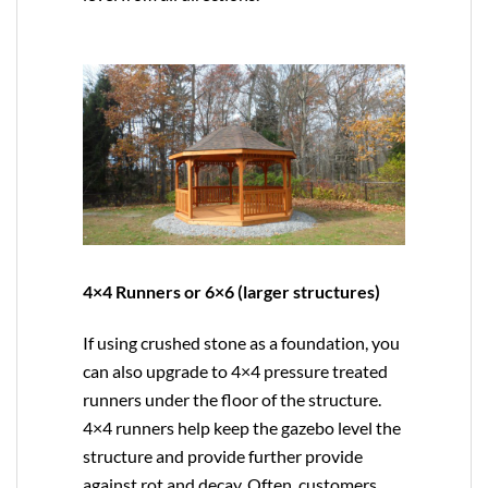
4×4 Runners or 6×6 (larger structures)
If using crushed stone as a foundation, you
can also upgrade to
4×4
pressure treated
runners under the floor of the structure.
4×4 runners help keep the gazebo level the
structure and provide further provide
against rot and decay. Often, customers