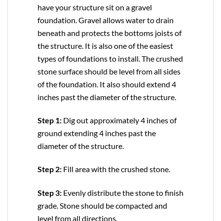
have your structure sit on a gravel
foundation. Gravel allows water to drain
beneath and protects the bottoms joists of
the structure. It is also one of the easiest
types of foundations to install. The crushed
stone surface should be level from all sides
of the foundation. It also should extend 4
inches past the diameter of the structure.
Step 1:
Dig out approximately 4 inches of
ground extending 4 inches past the
diameter of the structure.
Step 2:
Fill area with the crushed stone.
Step 3:
Evenly distribute the stone to finish
grade. Stone should be compacted and
level from all directions.