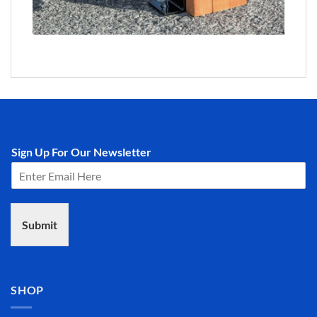
Sign Up For Our Newsletter
Submit
SHOP