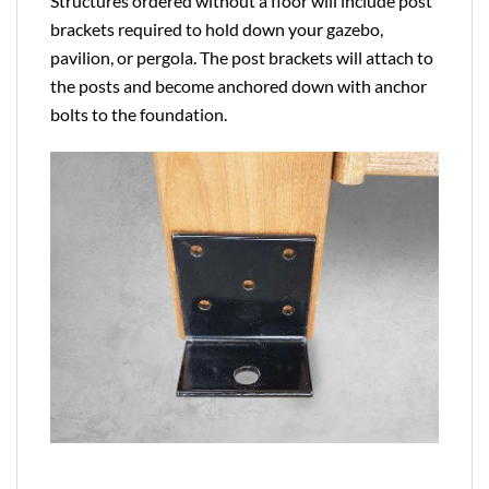
Structures ordered without a floor will include post
brackets required to hold down your gazebo,
pavilion, or pergola. The post brackets will attach to
the posts and become anchored down with anchor
bolts to the foundation.