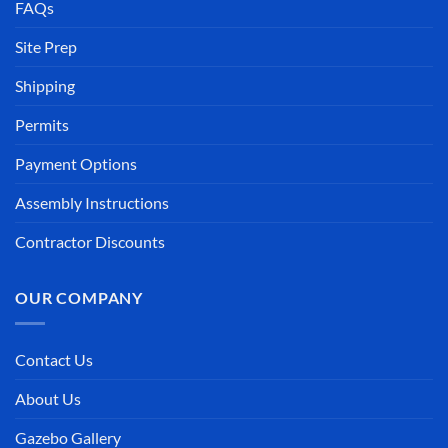
FAQs
Site Prep
Shipping
Permits
Payment Options
Assembly Instructions
Contractor Discounts
OUR COMPANY
Contact Us
About Us
Gazebo Gallery