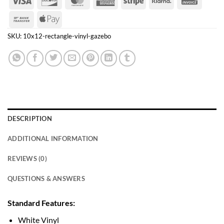
Express
Bank
Apple
Transfer
Pay
SKU:
10x12-rectangle-vinyl-gazebo
DESCRIPTION
ADDITIONAL INFORMATION
REVIEWS (0)
QUESTIONS & ANSWERS
Standard Features:
White Vinyl