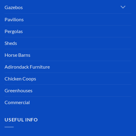
Gazebos
Pavilions
Pergolas
Sheds
Horse Barns
Adirondack Furniture
Chicken Coops
Greenhouses
Commercial
USEFUL INFO