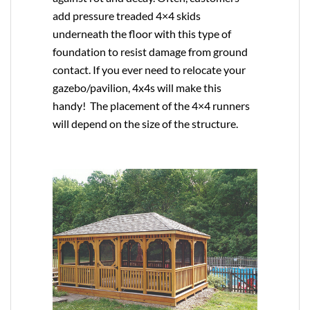
add pressure treaded 4×4 skids
underneath the floor with this type of
foundation to resist damage from ground
contact. If you ever need to relocate your
gazebo/pavilion, 4x4s will make this
handy! The placement of the 4×4 runners
will depend on the size of the structure.