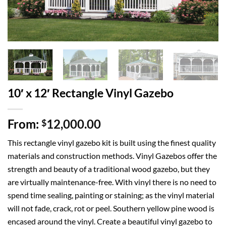
10′ x 12′ Rectangle Vinyl Gazebo
From:
12,000.00
$
This rectangle vinyl gazebo kit is built using the finest quality
materials and construction methods. Vinyl Gazebos offer the
strength and beauty of a traditional wood gazebo, but they
are virtually maintenance-free. With vinyl there is no need to
spend time sealing, painting or staining; as the vinyl material
will not fade, crack, rot or peel. Southern yellow pine wood is
encased around the vinyl. Create a beautiful vinyl gazebo to