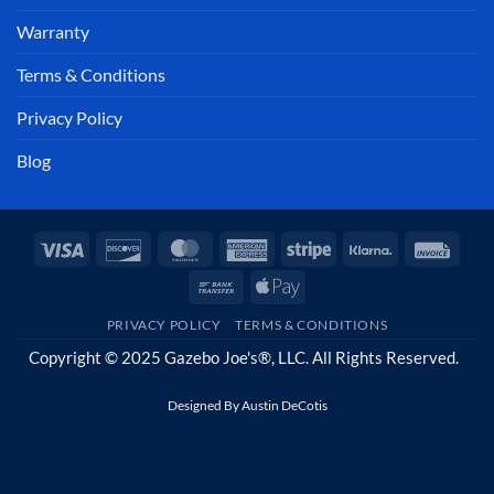
Warranty
Terms & Conditions
Privacy Policy
Blog
Visa
Discover
MasterCard
American
Stripe
Klarna
Invoi
Express
Bank
Apple
Transfer
Pay
PRIVACY POLICY
TERMS & CONDITIONS
Copyright © 2025 Gazebo Joe's®, LLC. All Rights Reserved.
Designed By
Austin DeCotis