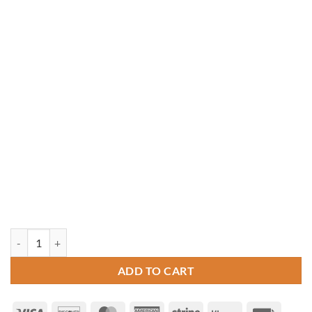
10' x 12' Rectangle Vinyl Gazebo quantity
ADD TO CART
Visa
Discover
MasterCard
American
Stripe
Klarna
Invoice