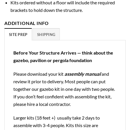
Kits ordered without a floor will include the required
brackets to hold down the structure.
ADDITIONAL INFO
SITE PREP
SHIPPING
Before Your Structure Arrives — think about the
gazebo, pavilion or pergola foundation
Please download your kit
assembly manual
and
review it prior to delivery. Most people can put
together our gazebo kit in one day with two people.
If you don’t feel confident with assembling the kit,
please hire a local contractor.
Larger kits (18 feet +) usually take 2 days to
assemble with 3-4 people. Kits this size are