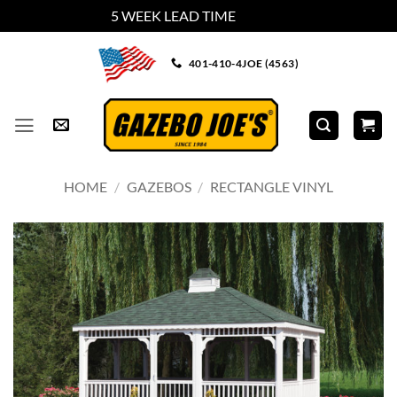
5 WEEK LEAD TIME
Dismiss
Skip
401-410-4JOE (4563)
to
content
HOME
/
GAZEBOS
/
RECTANGLE VINYL