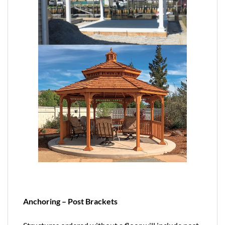
Anchoring – Post Brackets