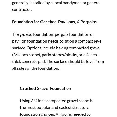
generally installed by a local handyman or general
contractor.
Foundation for Gazebos, Pavilions, & Pergolas
The gazebo foundation, pergola foundation or
pavilion foundation needs to sit on a compact level
surface. Options include having compacted gravel
(3/4 inch stone), patio stones/blocks, or a 4 inch+
thick concrete pad. The surface should be level from
all sides of the foundation.
Crushed Gravel Foundation
Using 3/4 inch compacted gravel stone is
the most popular and easiest structure
foundation choices. A floor is needed to