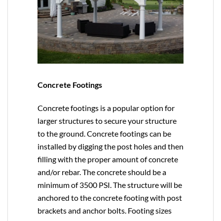
Concrete Footings
Concrete footings is a popular option for
larger structures to secure your structure
to the ground. Concrete footings can be
installed by digging the post holes and then
filling with the proper amount of concrete
and/or rebar. The concrete should be a
minimum of 3500 PSI. The structure will be
anchored to the concrete footing with post
brackets and anchor bolts. Footing sizes