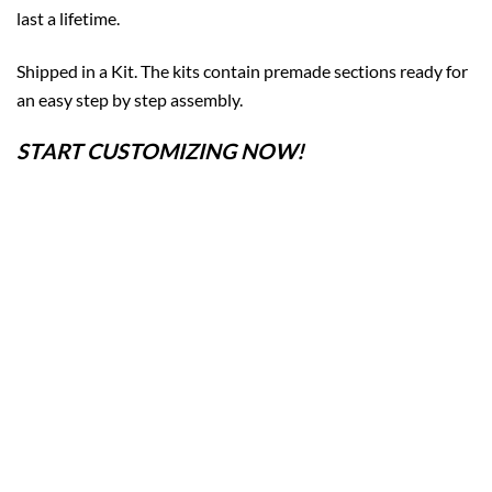
last a lifetime.
Shipped in a Kit. The kits contain premade sections ready for
an easy step by step assembly.
START CUSTOMIZING NOW!