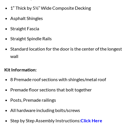
1″ Thick by 5½” Wide Composite Decking
Asphalt Shingles
Straight Fascia
Straight Spindle Rails
Standard location for the door is the center of the longest
wall
Kit Information:
8 Premade roof sections with shingles/metal roof
Premade floor sections that bolt together
Posts, Premade railings
All hardware including bolts/screws
Step by Step Assembly Instructions:
Click Here