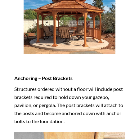
Anchoring – Post Brackets
Structures ordered without a floor will include post
brackets required to hold down your gazebo,
pavilion, or pergola. The post brackets will attach to
the posts and become anchored down with anchor
bolts to the foundation.