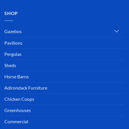
SHOP
Gazebos
Pavilions
Pergolas
Sheds
Horse Barns
Adirondack Furniture
Chicken Coops
Greenhouses
Commercial