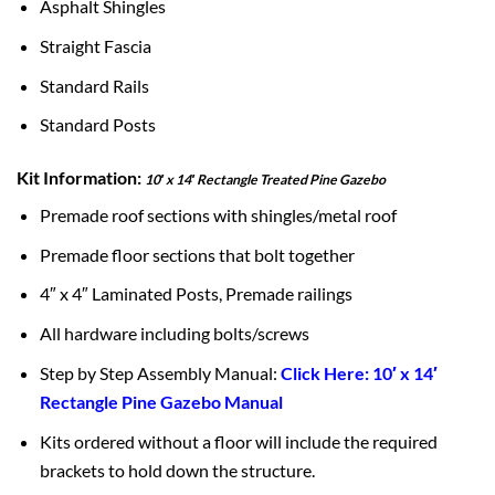
Asphalt Shingles
Straight Fascia
Standard Rails
Standard Posts
Kit Information:
10′ x 14′ Rectangle Treated Pine Gazebo
Premade roof sections with shingles/metal roof
Premade floor sections that bolt together
4″ x 4″ Laminated Posts, Premade railings
All hardware including bolts/screws
Step by Step Assembly Manual:
Click Here: 10′ x 14′
Rectangle Pine Gazebo Manual
Kits ordered without a floor will include the required
brackets to hold down the structure.