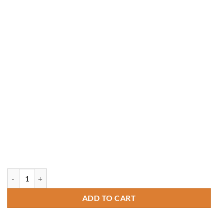
10' x 14' Rectangle Treated Pine Gazebo quantity
ADD TO CART