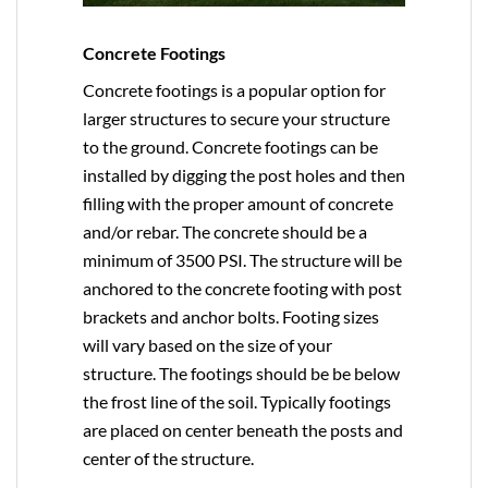
Concrete Footings
Concrete footings is a popular option for
larger structures to secure your structure
to the ground. Concrete footings can be
installed by digging the post holes and then
filling with the proper amount of concrete
and/or rebar. The concrete should be a
minimum of 3500 PSI. The structure will be
anchored to the concrete footing with post
brackets and anchor bolts. Footing sizes
will vary based on the size of your
structure. The footings should be be below
the frost line of the soil. Typically footings
are placed on center beneath the posts and
center of the structure.