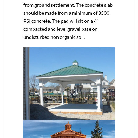
from ground settlement. The concrete slab
should be made from a minimum of 3500
PSI concrete. The pad will sit on a 4″
compacted and level gravel base on
undisturbed non organic soil.