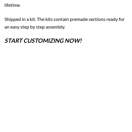
lifetime.
Shipped in a kit. The kits contain premade sections ready for
an easy step by step assembly.
START CUSTOMIZING NOW!