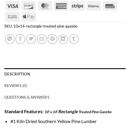
Visa
Discover
MasterCard
American
Stripe
Klarna
Invoice
Express
Bank
Apple
Transfer
Pay
SKU:
10x14-rectangle-treated-pine-gazebo
DESCRIPTION
REVIEWS (0)
QUESTIONS & ANSWERS
Standard Features:
Rectangle
10′ x 14′
Treated Pine Gazebo
#1 Kiln Dried Southern Yellow Pine Lumber