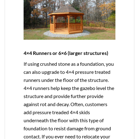
4×4 Runners or 6×6 (larger structures)
If using crushed stone as a foundation, you
can also upgrade to
4×4
pressure treated
runners under the floor of the structure.
4×4 runners help keep the gazebo level the
structure and provide further provide
against rot and decay. Often, customers
add pressure treaded 4×4 skids
underneath the floor with this type of
foundation to resist damage from ground
contact. If you ever need to relocate your