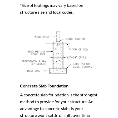
*Size of footings may vary based on
structure size and local codes.
Concrete Slab Foundation
A concrete slab foundation is the strongest
method to provide for your structure. An
advantage to concrete slabs is your
structure wont settle or shift over time