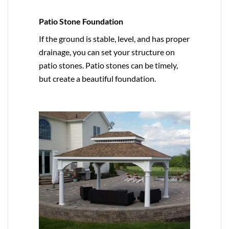
Patio Stone Foundation
If the ground is stable, level, and has proper
drainage, you can set your structure on
patio stones. Patio stones can be timely,
but create a beautiful foundation.