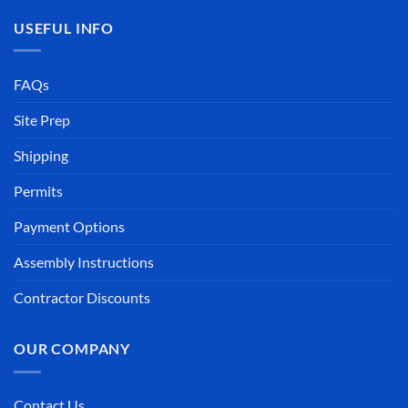
USEFUL INFO
FAQs
Site Prep
Shipping
Permits
Payment Options
Assembly Instructions
Contractor Discounts
OUR COMPANY
Contact Us