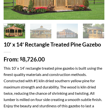
10′ x 14′ Rectangle Treated Pine Gazebo
From:
8,726.00
$
This 10′ x 14′ rectangle treated pine gazebo is built using the
finest quality materials and construction methods.
Constructed with #1 kiln dried southern yellow pine for
maximum strength and durability. The wood is kiln dried
twice, reducing the chance of shrinking and twisting. All
lumber is milled on four side creating a smooth subtle finish.
Enjoy the beauty and sturdiness of this gazebo to last a