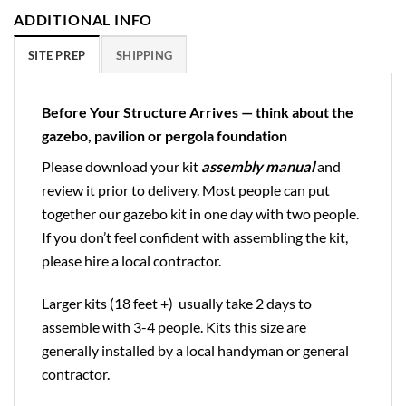
ADDITIONAL INFO
SITE PREP
SHIPPING
Before Your Structure Arrives — think about the
gazebo, pavilion or pergola foundation
Please download your kit
assembly manual
and
review it prior to delivery. Most people can put
together our gazebo kit in one day with two people.
If you don’t feel confident with assembling the kit,
please hire a local contractor.
Larger kits (18 feet +) usually take 2 days to
assemble with 3-4 people. Kits this size are
generally installed by a local handyman or general
contractor.