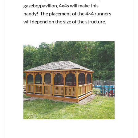
gazebo/pavilion, 4x4s will make this
handy! The placement of the 4×4 runners
will depend on the size of the structure.