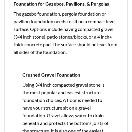
Foundation for Gazebos, Pavilions, & Pergolas
The gazebo foundation, pergola foundation or
pavilion foundation needs to sit on a compact level
surface. Options include having compacted gravel
(3/4 inch stone), patio stones/blocks, or a 4 inch+
thick concrete pad. The surface should be level from
all sides of the foundation.
Crushed Gravel Foundation
Using 3/4 inch compacted gravel stone is
the most popular and easiest structure
foundation choices. A floor is needed to
have your structure sit on a gravel
foundation. Gravel allows water to drain
beneath and protects the bottoms joists of
the structure. It is also one of the easiest