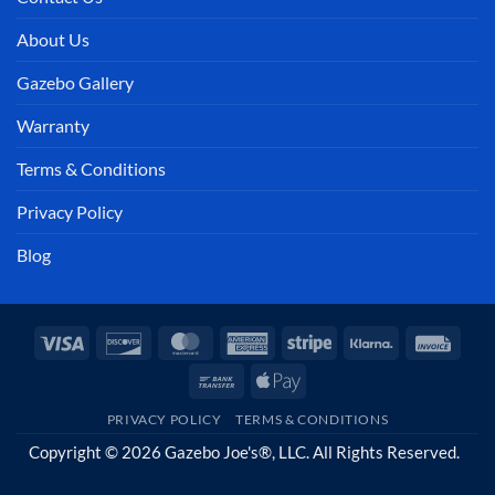
About Us
Gazebo Gallery
Warranty
Terms & Conditions
Privacy Policy
Blog
Visa
Discover
MasterCard
American
Stripe
Klarna
Invoi
Express
Bank
Apple
Transfer
Pay
PRIVACY POLICY
TERMS & CONDITIONS
Copyright © 2026 Gazebo Joe's®, LLC. All Rights Reserved.