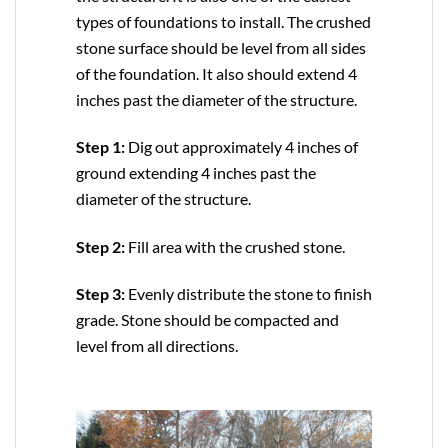
types of foundations to install. The crushed
stone surface should be level from all sides
of the foundation. It also should extend 4
inches past the diameter of the structure.
Step 1:
Dig out approximately 4 inches of
ground extending 4 inches past the
diameter of the structure.
Step 2:
Fill area with the crushed stone.
Step 3:
Evenly distribute the stone to finish
grade. Stone should be compacted and
level from all directions.