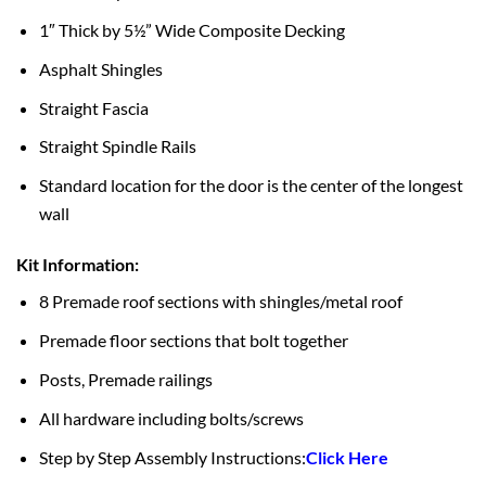
1″ Thick by 5½” Wide Composite Decking
Asphalt Shingles
Straight Fascia
Straight Spindle Rails
Standard location for the door is the center of the longest
wall
Kit Information:
8 Premade roof sections with shingles/metal roof
Premade floor sections that bolt together
Posts, Premade railings
All hardware including bolts/screws
Step by Step Assembly Instructions:
Click Here