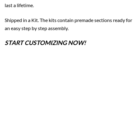
last a lifetime.
Shipped in a Kit. The kits contain premade sections ready for
an easy step by step assembly.
START CUSTOMIZING NOW!