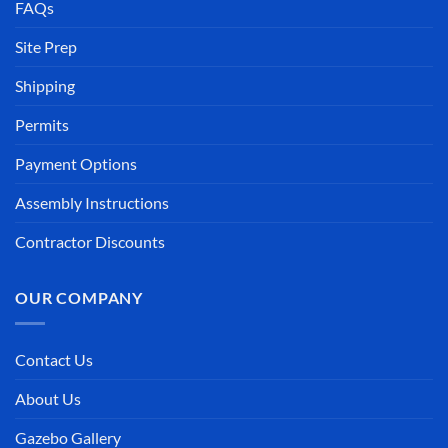
FAQs
Site Prep
Shipping
Permits
Payment Options
Assembly Instructions
Contractor Discounts
OUR COMPANY
Contact Us
About Us
Gazebo Gallery