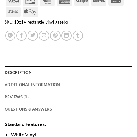
Express
Bank
Apple
Transfer
Pay
SKU:
10x14-rectangle-vinyl-gazebo
DESCRIPTION
ADDITIONAL INFORMATION
REVIEWS (0)
QUESTIONS & ANSWERS
Standard Features:
White Vinyl