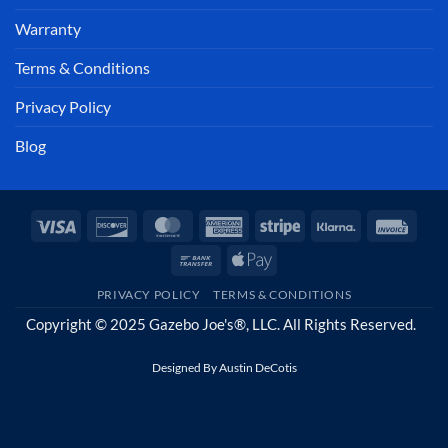
Warranty
Terms & Conditions
Privacy Policy
Blog
Visa
Discover
MasterCard
American
Stripe
Klarna
Invoi
Express
Bank
Apple
Transfer
Pay
PRIVACY POLICY
TERMS & CONDITIONS
Copyright © 2025 Gazebo Joe's®, LLC. All Rights Reserved.
Designed By
Austin DeCotis