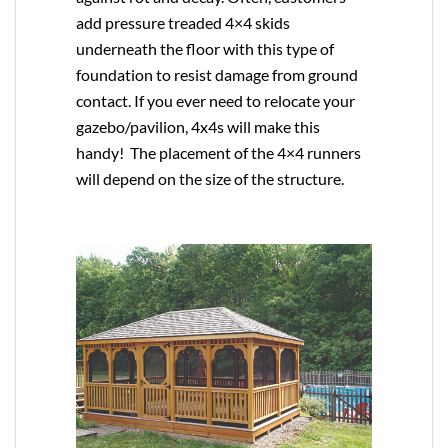
add pressure treaded 4×4 skids
underneath the floor with this type of
foundation to resist damage from ground
contact. If you ever need to relocate your
gazebo/pavilion, 4x4s will make this
handy! The placement of the 4×4 runners
will depend on the size of the structure.