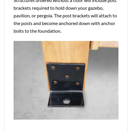
Structures ordered without a floor will include post
brackets required to hold down your gazebo,
pavilion, or pergola. The post brackets will attach to
the posts and become anchored down with anchor
bolts to the foundation.