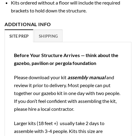
Kits ordered without a floor will include the required
brackets to hold down the structure.
ADDITIONAL INFO
SITE PREP
SHIPPING
Before Your Structure Arrives — think about the
gazebo, pavilion or pergola foundation
Please download your kit
assembly manual
and
review it prior to delivery. Most people can put
together our gazebo kit in one day with two people.
If you don’t feel confident with assembling the kit,
please hire a local contractor.
Larger kits (18 feet +) usually take 2 days to
assemble with 3-4 people. Kits this size are