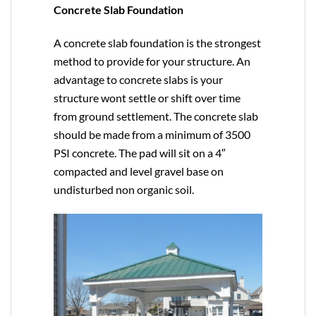
Concrete Slab Foundation
A concrete slab foundation is the strongest
method to provide for your structure. An
advantage to concrete slabs is your
structure wont settle or shift over time
from ground settlement. The concrete slab
should be made from a minimum of 3500
PSI concrete. The pad will sit on a 4″
compacted and level gravel base on
undisturbed non organic soil.