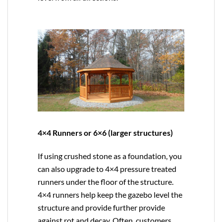
4×4 Runners or 6×6 (larger structures)
If using crushed stone as a foundation, you
can also upgrade to
4×4
pressure treated
runners under the floor of the structure.
4×4 runners help keep the gazebo level the
structure and provide further provide
against rot and decay. Often, customers