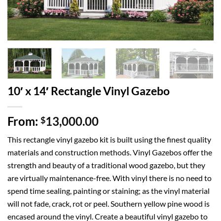
10′ x 14′ Rectangle Vinyl Gazebo
From:
13,000.00
$
This rectangle vinyl gazebo kit is built using the finest quality
materials and construction methods. Vinyl Gazebos offer the
strength and beauty of a traditional wood gazebo, but they
are virtually maintenance-free. With vinyl there is no need to
spend time sealing, painting or staining; as the vinyl material
will not fade, crack, rot or peel. Southern yellow pine wood is
encased around the vinyl. Create a beautiful vinyl gazebo to