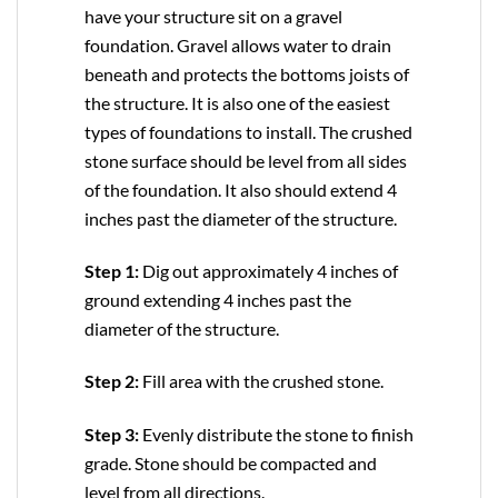
have your structure sit on a gravel
foundation. Gravel allows water to drain
beneath and protects the bottoms joists of
the structure. It is also one of the easiest
types of foundations to install. The crushed
stone surface should be level from all sides
of the foundation. It also should extend 4
inches past the diameter of the structure.
Step 1:
Dig out approximately 4 inches of
ground extending 4 inches past the
diameter of the structure.
Step 2:
Fill area with the crushed stone.
Step 3:
Evenly distribute the stone to finish
grade. Stone should be compacted and
level from all directions.