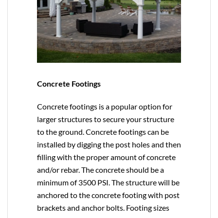
Concrete Footings
Concrete footings is a popular option for
larger structures to secure your structure
to the ground. Concrete footings can be
installed by digging the post holes and then
filling with the proper amount of concrete
and/or rebar. The concrete should be a
minimum of 3500 PSI. The structure will be
anchored to the concrete footing with post
brackets and anchor bolts. Footing sizes