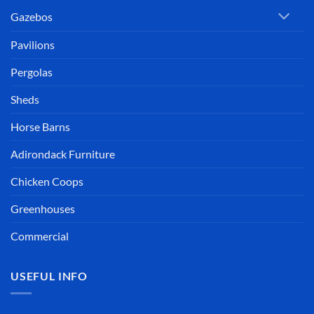
Gazebos
Pavilions
Pergolas
Sheds
Horse Barns
Adirondack Furniture
Chicken Coops
Greenhouses
Commercial
USEFUL INFO