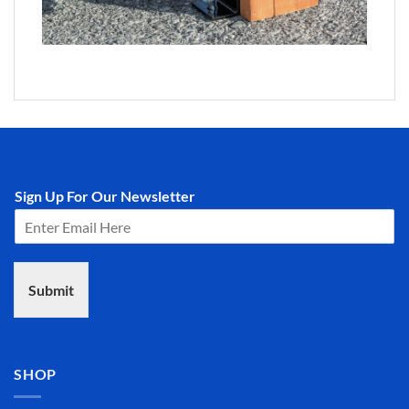
Sign Up For Our Newsletter
Submit
SHOP