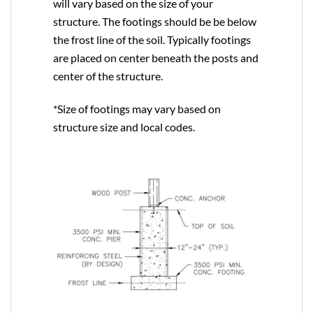
will vary based on the size of your
structure. The footings should be be below
the frost line of the soil. Typically footings
are placed on center beneath the posts and
center of the structure.
*Size of footings may vary based on
structure size and local codes.