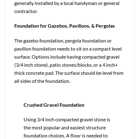
generally installed by a local handyman or general
contractor.
Foundation for Gazebos, Pavilions, & Pergolas
The gazebo foundation, pergola foundation or
pavilion foundation needs to sit on a compact level
surface. Options include having compacted gravel
(3/4 inch stone), patio stones/blocks, or a 4 inch+
thick concrete pad. The surface should be level from
all sides of the foundation.
Crushed Gravel Foundation
Using 3/4 inch compacted gravel stone is
the most popular and easiest structure
foundation choices. A floor is needed to