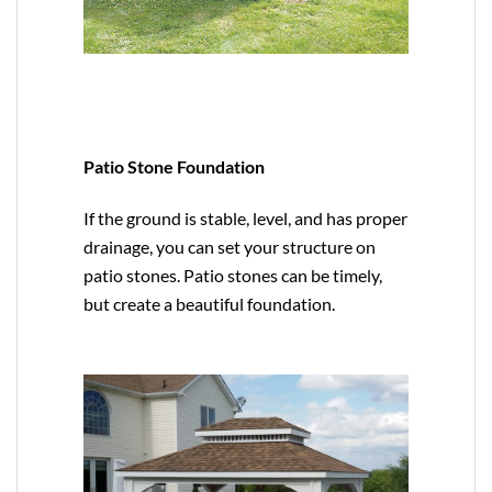
Patio Stone Foundation
If the ground is stable, level, and has proper
drainage, you can set your structure on
patio stones. Patio stones can be timely,
but create a beautiful foundation.