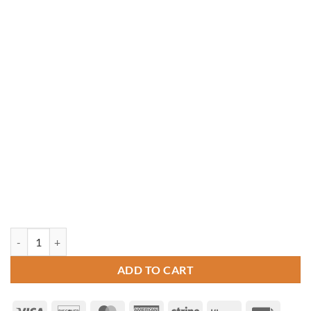
10' x 14' Rectangle Vinyl Gazebo quantity
ADD TO CART
Visa
Discover
MasterCard
American
Stripe
Klarna
Invoice