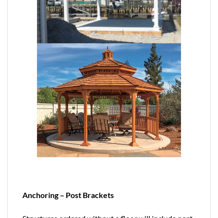
Anchoring – Post Brackets