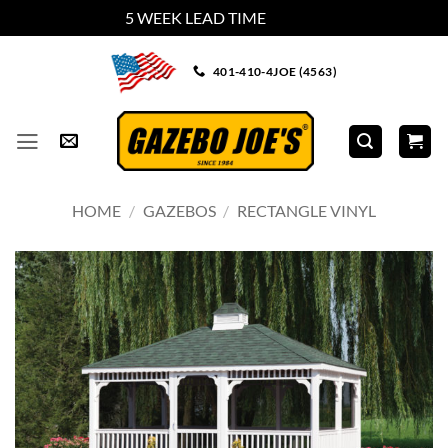
5 WEEK LEAD TIME
Dismiss
Skip
401-410-4JOE (4563)
to
content
HOME
/
GAZEBOS
/
RECTANGLE VINYL