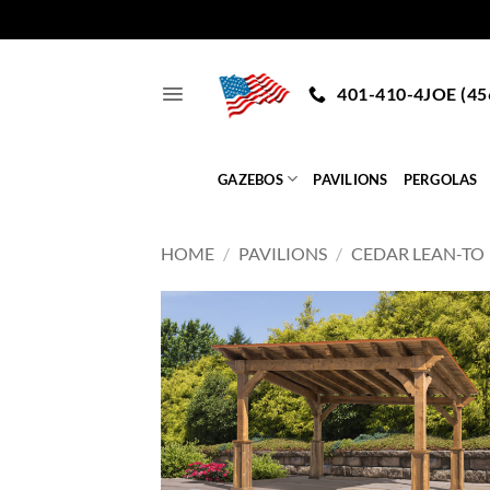
Skip
to
401-410-4JOE (45
content
GAZEBOS
PAVILIONS
PERGOLAS
HOME
/
PAVILIONS
/
CEDAR LEAN-TO