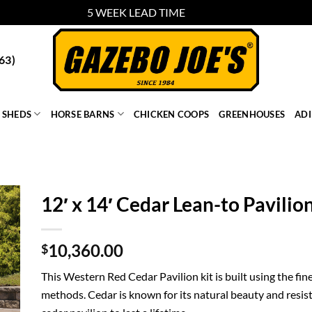
5 WEEK LEAD TIME
Dismiss
63)
SHEDS
HORSE BARNS
CHICKEN COOPS
GREENHOUSES
AD
12′ x 14′ Cedar Lean-to Pavilio
10,360.00
$
This Western Red Cedar Pavilion kit is built using the fin
methods. Cedar is known for its natural beauty and resist