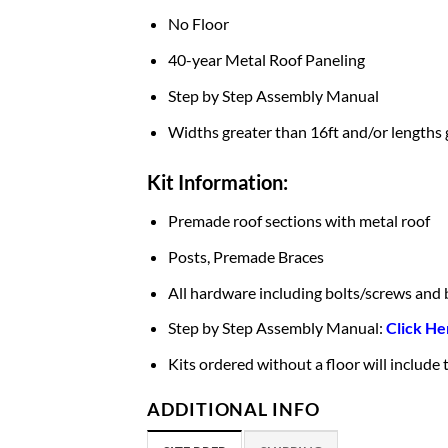
No Floor
40-year Metal Roof Paneling
Step by Step Assembly Manual
Widths greater than 16ft and/or lengths 
Kit Information:
Premade roof sections with metal roof
Posts, Premade Braces
All hardware including bolts/screws and 
Step by Step Assembly Manual:
Click He
Kits ordered without a floor will include
ADDITIONAL INFO