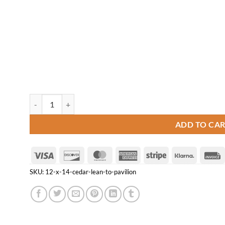
12' x 14' Cedar Lean-to Pavilion quantity
ADD TO CA
Visa
Discover
MasterCard
American
Stripe
Klarna
Express
SKU:
12-x-14-cedar-lean-to-pavilion