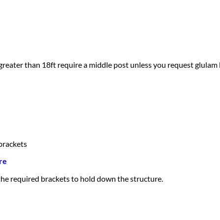
greater than 18ft require a middle post unless you request glulam
brackets
re
 the required brackets to hold down the structure.