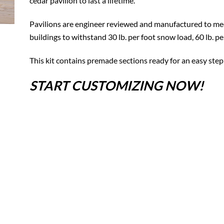
cedar pavilion to last a lifetime.
Pavilions are engineer reviewed and manufactured to mee
buildings to withstand 30 lb. per foot snow load, 60 lb. p
This kit contains premade sections ready for an easy step
START CUSTOMIZING NOW!