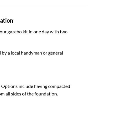
dation
 our gazebo kit in one day with two
ed by a local handyman or general
e. Options include having compacted
om all sides of the foundation.