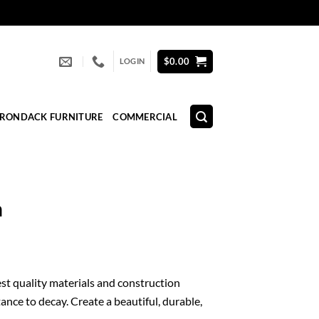
$
0.00
LOGIN
IRONDACK FURNITURE
COMMERCIAL
n
est quality materials and construction
ance to decay. Create a beautiful, durable,