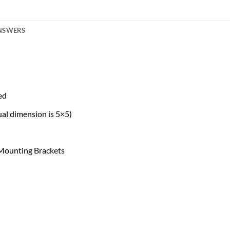
ANSWERS
ed
al dimension is 5×5)
 Mounting Brackets