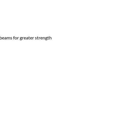
 beams for greater strength