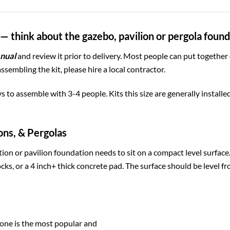
— think about the gazebo, pavilion or pergola foun
nual
and review it prior to delivery. Most people can put together
assembling the kit, please hire a local contractor.
ys to assemble with 3-4 people. Kits this size are generally install
ons, & Pergolas
ion or pavilion foundation needs to sit on a compact level surfac
cks, or a 4 inch+ thick concrete pad. The surface should be level fr
one is the most popular and