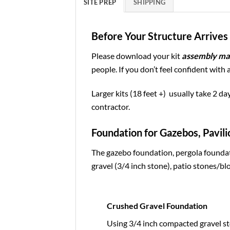
SITE PREP
SHIPPING
Before Your Structure Arrives 
Please download your kit
assembly ma
people. If you don’t feel confident with 
Larger kits (18 feet +) usually take 2 da
contractor.
Foundation for Gazebos, Pavili
The gazebo foundation, pergola foundat
gravel (3/4 inch stone), patio stones/blo
Crushed Gravel Foundation
Using 3/4 inch compacted gravel st