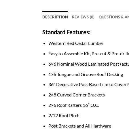
DESCRIPTION
REVIEWS (0)
QUESTIONS & 
Standard Features:
Western Red Cedar Lumber
Easy to Assemble Kit, Pre-cut & Pre-drill
6×6 Nominal Wood Laminated Post (actu
1×6 Tongue and Groove Roof Decking
36″ Decorative Post Base Trim to Cover
2×8 Curved Corner Brackets
2×6 Roof Rafters 16″ O.C.
2/12 Roof Pitch
Post Brackets and All Hardware