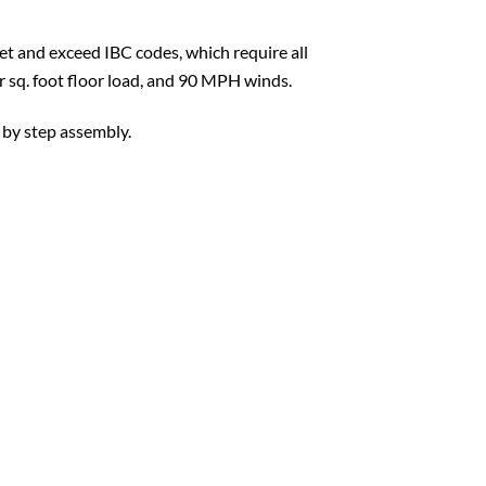
t and exceed IBC codes, which require all
er sq. foot floor load, and 90 MPH winds.
 by step assembly.