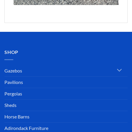
SHOP
Gazebos
Pavilions
Pergolas
Sheds
Horse Barns
Adirondack Furniture