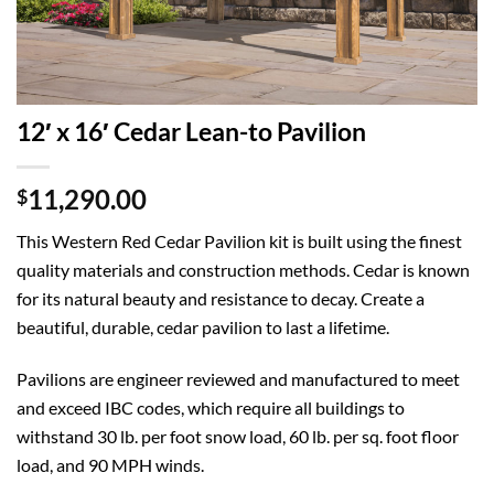
12′ x 16′ Cedar Lean-to Pavilion
11,290.00
$
This Western Red Cedar Pavilion kit is built using the finest
quality materials and construction methods. Cedar is known
for its natural beauty and resistance to decay. Create a
beautiful, durable, cedar pavilion to last a lifetime.
Pavilions are engineer reviewed and manufactured to meet
and exceed IBC codes, which require all buildings to
withstand 30 lb. per foot snow load, 60 lb. per sq. foot floor
load, and 90 MPH winds.