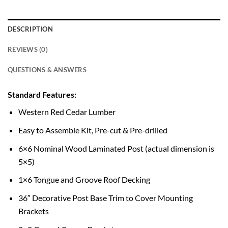
DESCRIPTION
REVIEWS (0)
QUESTIONS & ANSWERS
Standard Features:
Western Red Cedar Lumber
Easy to Assemble Kit, Pre-cut & Pre-drilled
6×6 Nominal Wood Laminated Post (actual dimension is
5×5)
1×6 Tongue and Groove Roof Decking
36″ Decorative Post Base Trim to Cover Mounting
Brackets