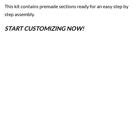
This kit contains premade sections ready for an easy step by
step assembly.
START CUSTOMIZING NOW!