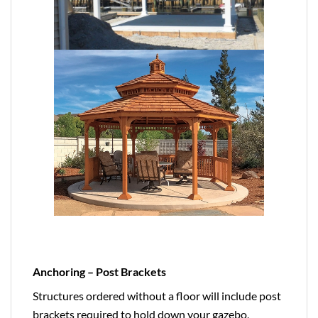
Anchoring – Post Brackets
Structures ordered without a floor will include post
brackets required to hold down your gazebo,