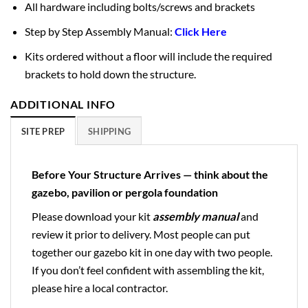
All hardware including bolts/screws and brackets
Step by Step Assembly Manual:
Click Here
Kits ordered without a floor will include the required
brackets to hold down the structure.
ADDITIONAL INFO
SITE PREP
SHIPPING
Before Your Structure Arrives — think about the
gazebo, pavilion or pergola foundation
Please download your kit
assembly manual
and
review it prior to delivery. Most people can put
together our gazebo kit in one day with two people.
If you don’t feel confident with assembling the kit,
please hire a local contractor.