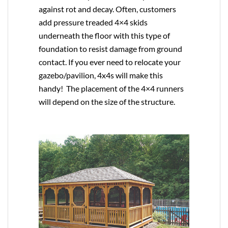
against rot and decay. Often, customers
add pressure treaded 4×4 skids
underneath the floor with this type of
foundation to resist damage from ground
contact. If you ever need to relocate your
gazebo/pavilion, 4x4s will make this
handy! The placement of the 4×4 runners
will depend on the size of the structure.