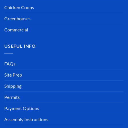
Chicken Coops
Greenhouses
Commercial
USEFUL INFO
FAQs
Site Prep
Shipping
Permits
Payment Options
Assembly Instructions