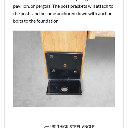
pavilion, or pergola. The post brackets will attach to
the posts and become anchored down with anchor
bolts to the foundation.