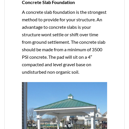
Concrete Slab Foundation
A concrete slab foundation is the strongest
method to provide for your structure. An
advantage to concrete slabs is your
structure wont settle or shift over time
from ground settlement. The concrete slab
should be made from a minimum of 3500
PSI concrete. The pad will sit on a 4″
compacted and level gravel base on
undisturbed non organic soil.