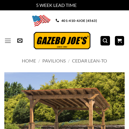
5 WEEK LEAD TIME
Dismiss
Skip
401-410-4JOE (4563)
to
content
HOME
/
PAVILIONS
/
CEDAR LEAN-TO