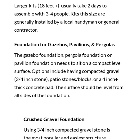
Larger kits (18 feet +) usually take 2 days to
assemble with 3-4 people. Kits this size are
generally installed by a local handyman or general
contractor.
Foundation for Gazebos, Pavilions, & Pergolas
The gazebo foundation, pergola foundation or
pavilion foundation needs to sit on a compact level
surface. Options include having compacted gravel
(3/4 inch stone), patio stones/blocks, or a 4 inch+
thick concrete pad. The surface should be level from
all sides of the foundation.
Crushed Gravel Foundation
Using 3/4 inch compacted gravel stone is
the most popular and easiest structure