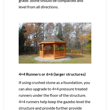
grade. Stone should be compacted and
level from all directions.
4×4 Runners or 6×6 (larger structures)
If using crushed stone as a foundation, you
can also upgrade to
4×4
pressure treated
runners under the floor of the structure.
4×4 runners help keep the gazebo level the
structure and provide further provide