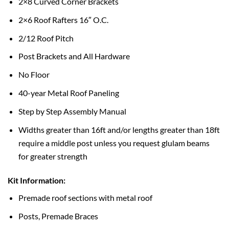
2×8 Curved Corner Brackets
2×6 Roof Rafters 16″ O.C.
2/12 Roof Pitch
Post Brackets and All Hardware
No Floor
40-year Metal Roof Paneling
Step by Step Assembly Manual
Widths greater than 16ft and/or lengths greater than 18ft
require a middle post unless you request glulam beams
for greater strength
Kit Information:
Premade roof sections with metal roof
Posts, Premade Braces