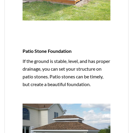
Patio Stone Foundation
If the ground is stable, level, and has proper
drainage, you can set your structure on
patio stones. Patio stones can be timely,
but create a beautiful foundation.