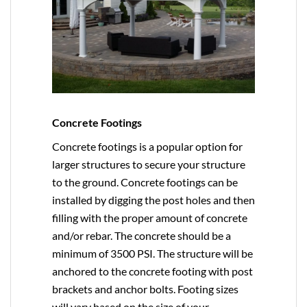
Concrete Footings
Concrete footings is a popular option for
larger structures to secure your structure
to the ground. Concrete footings can be
installed by digging the post holes and then
filling with the proper amount of concrete
and/or rebar. The concrete should be a
minimum of 3500 PSI. The structure will be
anchored to the concrete footing with post
brackets and anchor bolts. Footing sizes
will vary based on the size of your