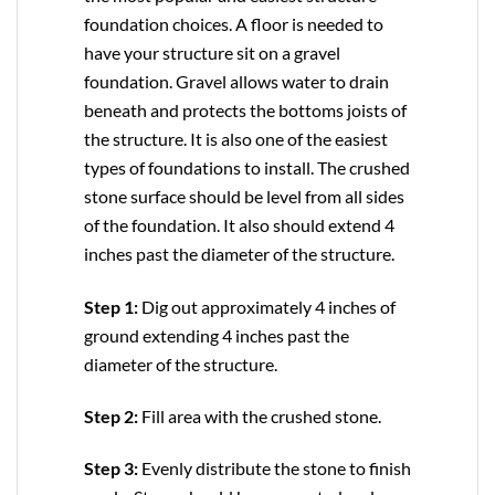
foundation choices. A floor is needed to
have your structure sit on a gravel
foundation. Gravel allows water to drain
beneath and protects the bottoms joists of
the structure. It is also one of the easiest
types of foundations to install. The crushed
stone surface should be level from all sides
of the foundation. It also should extend 4
inches past the diameter of the structure.
Step 1:
Dig out approximately 4 inches of
ground extending 4 inches past the
diameter of the structure.
Step 2:
Fill area with the crushed stone.
Step 3:
Evenly distribute the stone to finish