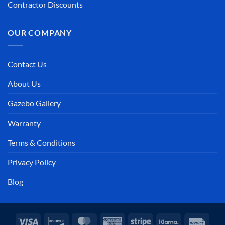
Contractor Discounts
OUR COMPANY
Contact Us
About Us
Gazebo Gallery
Warranty
Terms & Conditions
Privacy Policy
Blog
Visa
Discover
MasterCard
American
Stripe
Klarna
Invoi