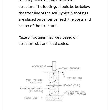
structure. The footings should be be below
the frost line of the soil. Typically footings
are placed on center beneath the posts and
center of the structure.
*Size of footings may vary based on
structure size and local codes.