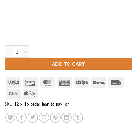
12' x 16' Cedar Lean-to Pavilion quantity
ADD TO CART
Visa
Discover
MasterCard
American
Stripe
Klarna
Invoice
Express
Bank
Apple
Transfer
Pay
SKU:
12-x-16-cedar-lean-to-pavilion