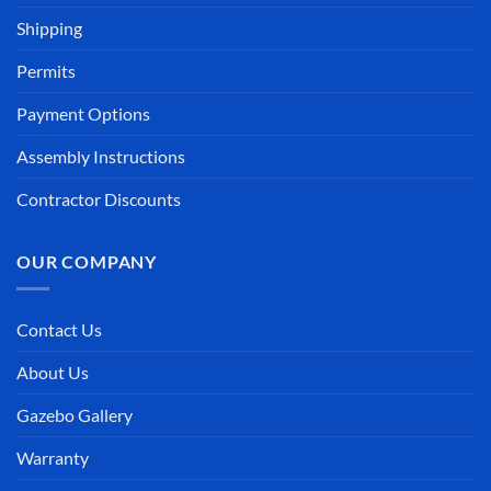
Shipping
Permits
Payment Options
Assembly Instructions
Contractor Discounts
OUR COMPANY
Contact Us
About Us
Gazebo Gallery
Warranty