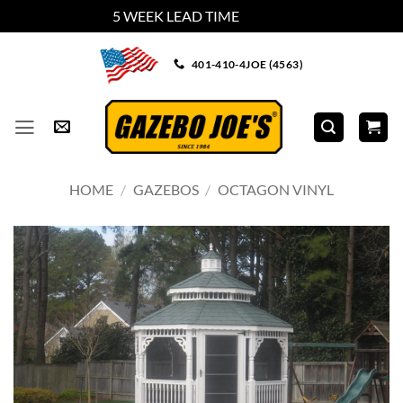
5 WEEK LEAD TIME
Dismiss
Skip
401-410-4JOE (4563)
to
content
HOME
/
GAZEBOS
/
OCTAGON VINYL