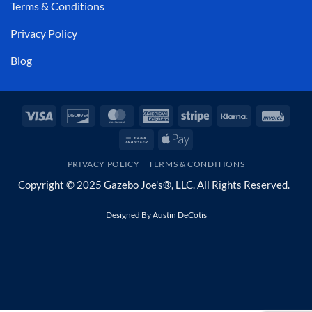
Terms & Conditions
Privacy Policy
Blog
Visa
Discover
MasterCard
American
Stripe
Klarna
Invoi
Express
Bank
Apple
Transfer
Pay
PRIVACY POLICY
TERMS & CONDITIONS
Copyright © 2025 Gazebo Joe's®, LLC. All Rights Reserved.
Designed By
Austin DeCotis