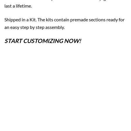
last a lifetime.
Shipped in a Kit. The kits contain premade sections ready for
an easy step by step assembly.
START CUSTOMIZING NOW!