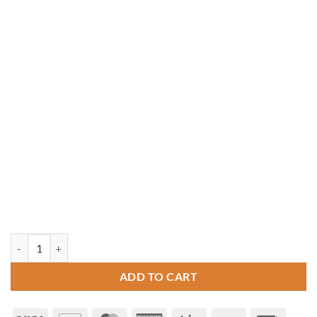
12' Octagon Vinyl Gazebo quantity
ADD TO CART