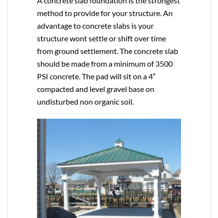
A concrete slab foundation is the strongest
method to provide for your structure. An
advantage to concrete slabs is your
structure wont settle or shift over time
from ground settlement. The concrete slab
should be made from a minimum of 3500
PSI concrete. The pad will sit on a 4″
compacted and level gravel base on
undisturbed non organic soil.