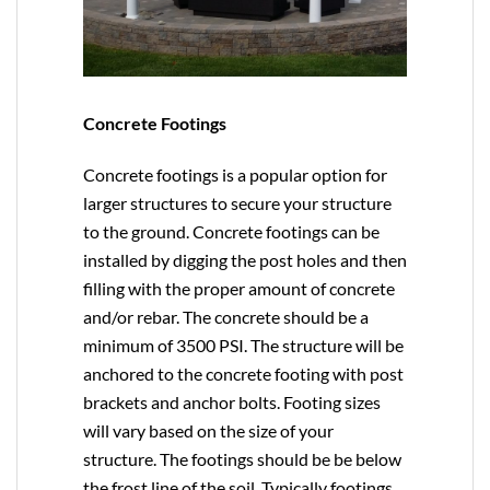
Concrete Footings
Concrete footings is a popular option for
larger structures to secure your structure
to the ground. Concrete footings can be
installed by digging the post holes and then
filling with the proper amount of concrete
and/or rebar. The concrete should be a
minimum of 3500 PSI. The structure will be
anchored to the concrete footing with post
brackets and anchor bolts. Footing sizes
will vary based on the size of your
structure. The footings should be be below
the frost line of the soil. Typically footings