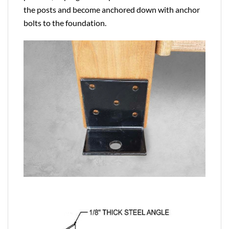
the posts and become anchored down with anchor
bolts to the foundation.