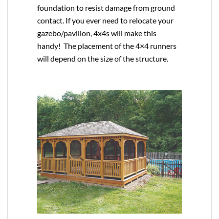
foundation to resist damage from ground
contact. If you ever need to relocate your
gazebo/pavilion, 4x4s will make this
handy! The placement of the 4×4 runners
will depend on the size of the structure.