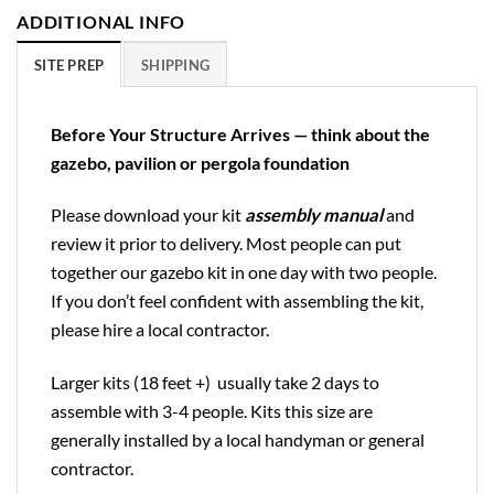
ADDITIONAL INFO
SITE PREP
SHIPPING
Before Your Structure Arrives — think about the
gazebo, pavilion or pergola foundation
Please download your kit
assembly manual
and
review it prior to delivery. Most people can put
together our gazebo kit in one day with two people.
If you don’t feel confident with assembling the kit,
please hire a local contractor.
Larger kits (18 feet +) usually take 2 days to
assemble with 3-4 people. Kits this size are
generally installed by a local handyman or general
contractor.