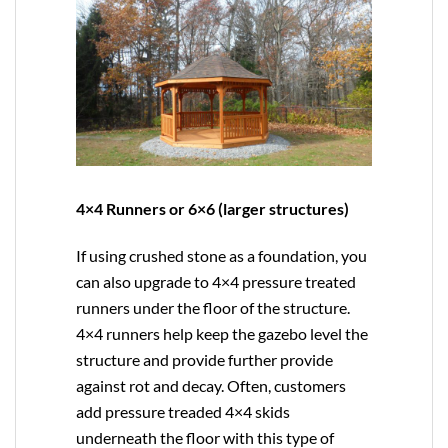
4×4 Runners or 6×6 (larger structures)
If using crushed stone as a foundation, you
can also upgrade to
4×4
pressure treated
runners under the floor of the structure.
4×4 runners help keep the gazebo level the
structure and provide further provide
against rot and decay. Often, customers
add pressure treaded 4×4 skids
underneath the floor with this type of