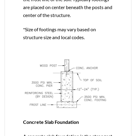
are placed on center beneath the posts and
center of the structure.
*Size of footings may vary based on
structure size and local codes.
Concrete Slab Foundation