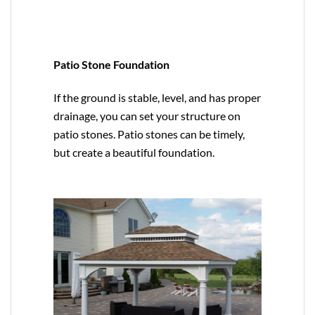
Patio Stone Foundation
If the ground is stable, level, and has proper
drainage, you can set your structure on
patio stones. Patio stones can be timely,
but create a beautiful foundation.