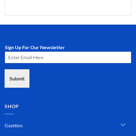
Sign Up For Our Newsletter
Submit
SHOP
Gazebos