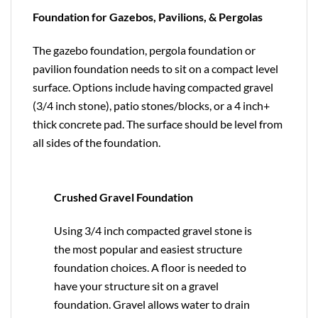
Foundation for Gazebos, Pavilions, & Pergolas
The gazebo foundation, pergola foundation or
pavilion foundation needs to sit on a compact level
surface. Options include having compacted gravel
(3/4 inch stone), patio stones/blocks, or a 4 inch+
thick concrete pad. The surface should be level from
all sides of the foundation.
Crushed Gravel Foundation
Using 3/4 inch compacted gravel stone is
the most popular and easiest structure
foundation choices. A floor is needed to
have your structure sit on a gravel
foundation. Gravel allows water to drain