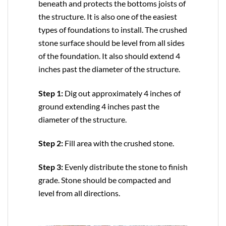
beneath and protects the bottoms joists of
the structure. It is also one of the easiest
types of foundations to install. The crushed
stone surface should be level from all sides
of the foundation. It also should extend 4
inches past the diameter of the structure.
Step 1:
Dig out approximately 4 inches of
ground extending 4 inches past the
diameter of the structure.
Step 2:
Fill area with the crushed stone.
Step 3:
Evenly distribute the stone to finish
grade. Stone should be compacted and
level from all directions.