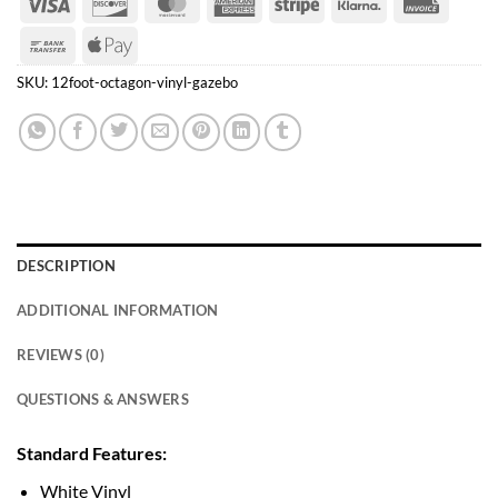
Visa
Discover
MasterCard
American
Stripe
Klarna
Invoice
Express
Bank
Apple
Transfer
Pay
SKU:
12foot-octagon-vinyl-gazebo
DESCRIPTION
ADDITIONAL INFORMATION
REVIEWS (0)
QUESTIONS & ANSWERS
Standard Features:
White Vinyl