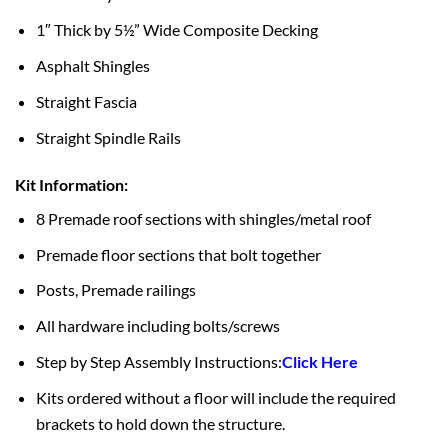
1″ Thick by 5½” Wide Composite Decking
Asphalt Shingles
Straight Fascia
Straight Spindle Rails
Kit Information:
8 Premade roof sections with shingles/metal roof
Premade floor sections that bolt together
Posts, Premade railings
All hardware including bolts/screws
Step by Step Assembly Instructions:
Click Here
Kits ordered without a floor will include the required
brackets to hold down the structure.