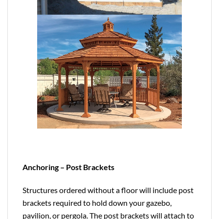
Anchoring – Post Brackets
Structures ordered without a floor will include post
brackets required to hold down your gazebo,
pavilion, or pergola. The post brackets will attach to