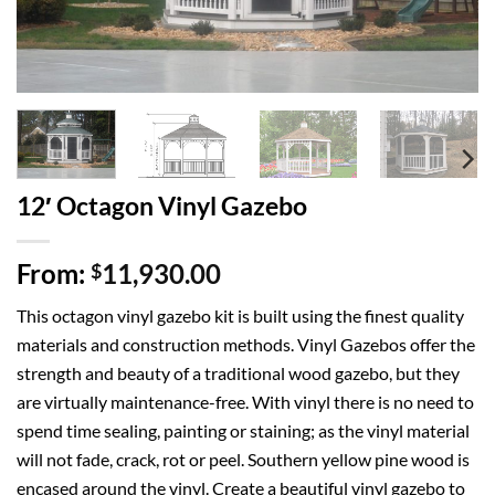
12′ Octagon Vinyl Gazebo
From:
11,930.00
$
This octagon vinyl gazebo kit is built using the finest quality
materials and construction methods. Vinyl Gazebos offer the
strength and beauty of a traditional wood gazebo, but they
are virtually maintenance-free. With vinyl there is no need to
spend time sealing, painting or staining; as the vinyl material
will not fade, crack, rot or peel. Southern yellow pine wood is
encased around the vinyl. Create a beautiful vinyl gazebo to