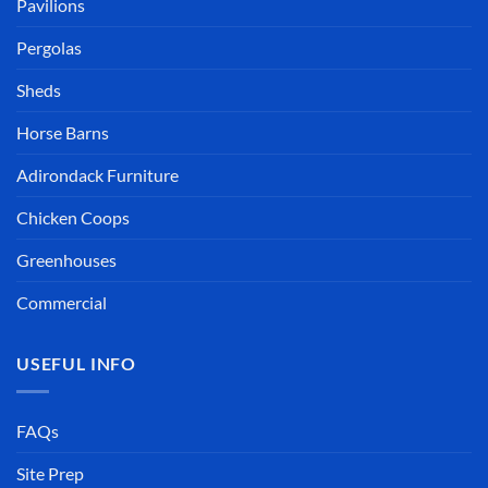
Pavilions
Pergolas
Sheds
Horse Barns
Adirondack Furniture
Chicken Coops
Greenhouses
Commercial
USEFUL INFO
FAQs
Site Prep