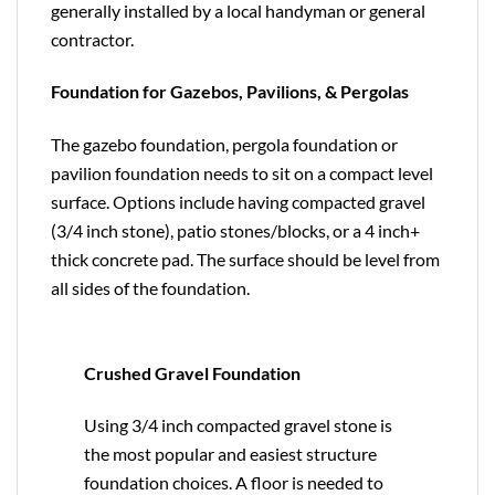
generally installed by a local handyman or general
contractor.
Foundation for Gazebos, Pavilions, & Pergolas
The gazebo foundation, pergola foundation or
pavilion foundation needs to sit on a compact level
surface. Options include having compacted gravel
(3/4 inch stone), patio stones/blocks, or a 4 inch+
thick concrete pad. The surface should be level from
all sides of the foundation.
Crushed Gravel Foundation
Using 3/4 inch compacted gravel stone is
the most popular and easiest structure
foundation choices. A floor is needed to