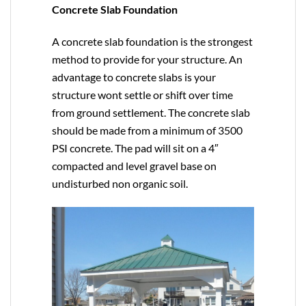
Concrete Slab Foundation
A concrete slab foundation is the strongest
method to provide for your structure. An
advantage to concrete slabs is your
structure wont settle or shift over time
from ground settlement. The concrete slab
should be made from a minimum of 3500
PSI concrete. The pad will sit on a 4″
compacted and level gravel base on
undisturbed non organic soil.