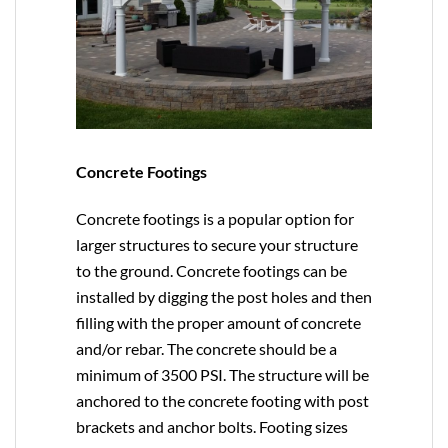
Concrete Footings
Concrete footings is a popular option for
larger structures to secure your structure
to the ground. Concrete footings can be
installed by digging the post holes and then
filling with the proper amount of concrete
and/or rebar. The concrete should be a
minimum of 3500 PSI. The structure will be
anchored to the concrete footing with post
brackets and anchor bolts. Footing sizes