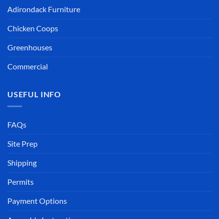
Adirondack Furniture
Chicken Coops
Greenhouses
Commercial
USEFUL INFO
FAQs
Site Prep
Shipping
Permits
Payment Options