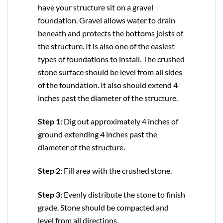
have your structure sit on a gravel
foundation. Gravel allows water to drain
beneath and protects the bottoms joists of
the structure. It is also one of the easiest
types of foundations to install. The crushed
stone surface should be level from all sides
of the foundation. It also should extend 4
inches past the diameter of the structure.
Step 1:
Dig out approximately 4 inches of
ground extending 4 inches past the
diameter of the structure.
Step 2:
Fill area with the crushed stone.
Step 3:
Evenly distribute the stone to finish
grade. Stone should be compacted and
level from all directions.