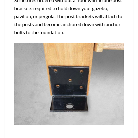
Structures ordered without a floor will include post
brackets required to hold down your gazebo,
pavilion, or pergola. The post brackets will attach to
the posts and become anchored down with anchor
bolts to the foundation.