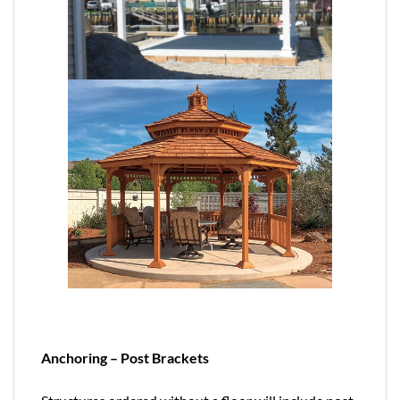
Anchoring – Post Brackets