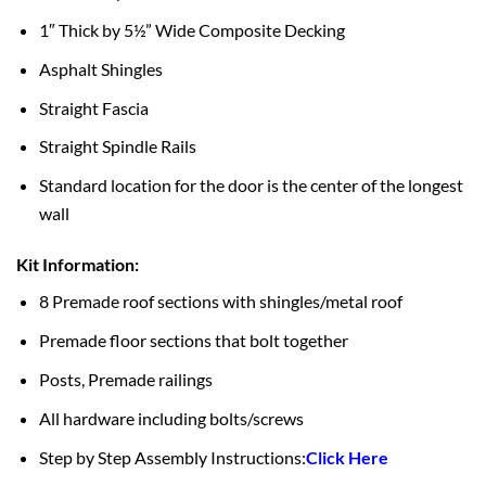
1″ Thick by 5½” Wide Composite Decking
Asphalt Shingles
Straight Fascia
Straight Spindle Rails
Standard location for the door is the center of the longest
wall
Kit Information:
8 Premade roof sections with shingles/metal roof
Premade floor sections that bolt together
Posts, Premade railings
All hardware including bolts/screws
Step by Step Assembly Instructions:
Click Here