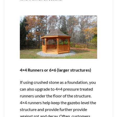
4×4 Runners or 6×6 (larger structures)
If using crushed stone as a foundation, you
can also upgrade to
4×4
pressure treated
runners under the floor of the structure.
4×4 runners help keep the gazebo level the
structure and provide further provide
against rot and decay. Often, customers