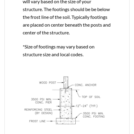
will vary based on the size of your
structure. The footings should be be below
the frost line of the soil. Typically footings
are placed on center beneath the posts and
center of the structure.
*Size of footings may vary based on
structure size and local codes.