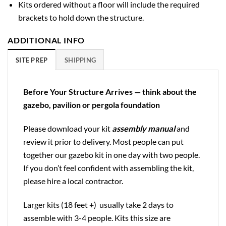
Kits ordered without a floor will include the required
brackets to hold down the structure.
ADDITIONAL INFO
SITE PREP
SHIPPING
Before Your Structure Arrives — think about the
gazebo, pavilion or pergola foundation
Please download your kit
assembly manual
and
review it prior to delivery. Most people can put
together our gazebo kit in one day with two people.
If you don’t feel confident with assembling the kit,
please hire a local contractor.
Larger kits (18 feet +) usually take 2 days to
assemble with 3-4 people. Kits this size are