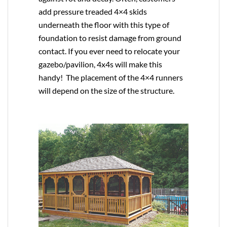
add pressure treaded 4×4 skids
underneath the floor with this type of
foundation to resist damage from ground
contact. If you ever need to relocate your
gazebo/pavilion, 4x4s will make this
handy! The placement of the 4×4 runners
will depend on the size of the structure.