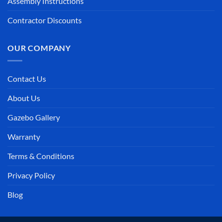
Assembly Instructions
Contractor Discounts
OUR COMPANY
Contact Us
About Us
Gazebo Gallery
Warranty
Terms & Conditions
Privacy Policy
Blog