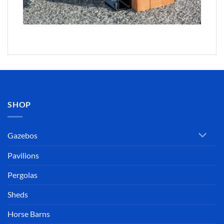
SHOP
Gazebos
Pavilions
Pergolas
Sheds
Horse Barns