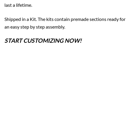
last a lifetime.
Shipped in a Kit. The kits contain premade sections ready for
an easy step by step assembly.
START CUSTOMIZING NOW!