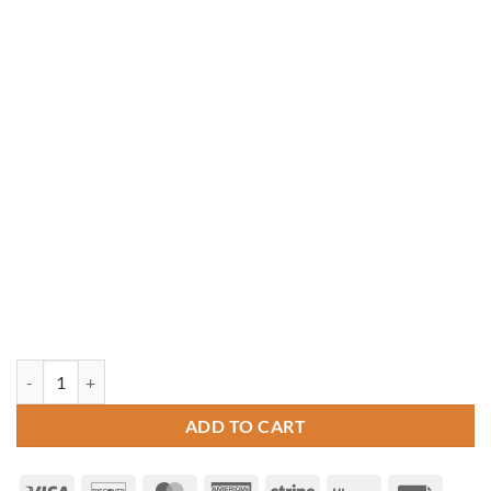
12' x 12' Rectangle Vinyl Gazebo quantity
ADD TO CART
Visa
Discover
MasterCard
American
Stripe
Klarna
Invoice