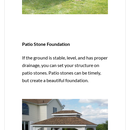
Patio Stone Foundation
If the ground is stable, level, and has proper
drainage, you can set your structure on
patio stones. Patio stones can be timely,
but create a beautiful foundation.