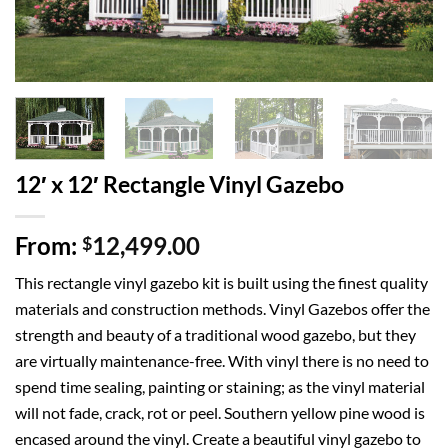
12′ x 12′ Rectangle Vinyl Gazebo
From:
12,499.00
$
This rectangle vinyl gazebo kit is built using the finest quality
materials and construction methods. Vinyl Gazebos offer the
strength and beauty of a traditional wood gazebo, but they
are virtually maintenance-free. With vinyl there is no need to
spend time sealing, painting or staining; as the vinyl material
will not fade, crack, rot or peel. Southern yellow pine wood is
encased around the vinyl. Create a beautiful vinyl gazebo to