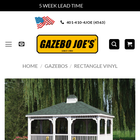
5 WEEK LEAD TIME
Dismiss
Skip
401-410-4JOE (4563)
to
content
HOME
/
GAZEBOS
/
RECTANGLE VINYL