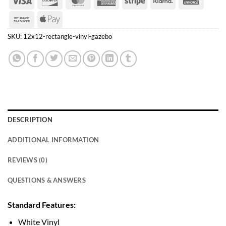
Express
Bank
Apple
Transfer
Pay
SKU:
12x12-rectangle-vinyl-gazebo
DESCRIPTION
ADDITIONAL INFORMATION
REVIEWS (0)
QUESTIONS & ANSWERS
Standard Features:
White Vinyl