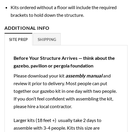
Kits ordered without a floor will include the required
brackets to hold down the structure.
ADDITIONAL INFO
SITE PREP
SHIPPING
Before Your Structure Arrives — think about the
gazebo, pavilion or pergola foundation
Please download your kit
assembly manual
and
review it prior to delivery. Most people can put
together our gazebo kit in one day with two people.
If you don’t feel confident with assembling the kit,
please hire a local contractor.
Larger kits (18 feet +) usually take 2 days to
assemble with 3-4 people. Kits this size are