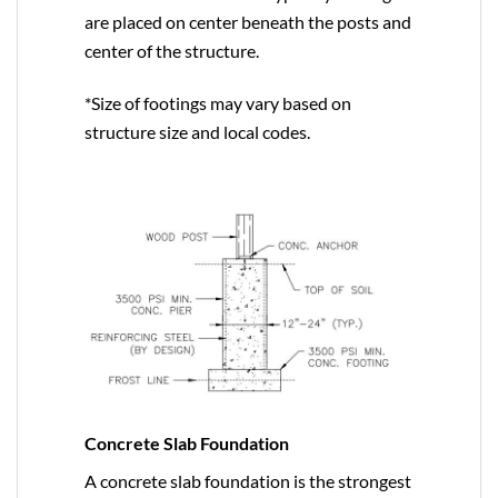
are placed on center beneath the posts and
center of the structure.
*Size of footings may vary based on
structure size and local codes.
Concrete Slab Foundation
A concrete slab foundation is the strongest