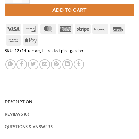
ADD TO CART
Visa
Discover
MasterCard
American
Stripe
Klarna
Invoice
Express
Bank
Apple
Transfer
Pay
SKU:
12x14-rectangle-treated-pine-gazebo
DESCRIPTION
REVIEWS (0)
QUESTIONS & ANSWERS