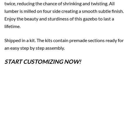
twice, reducing the chance of shrinking and twisting. All
lumber is milled on four side creating a smooth subtle finish.
Enjoy the beauty and sturdiness of this gazebo to last a
lifetime.
Shipped in a kit. The kits contain premade sections ready for
an easy step by step assembly.
START CUSTOMIZING NOW!