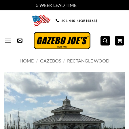
5 WEEK LEAD TIME
Dismiss
Skip
401-410-4JOE (4563)
to
content
HOME
/
GAZEBOS
/
RECTANGLE WOOD