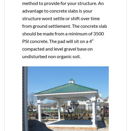
method to provide for your structure. An
advantage to concrete slabs is your
structure wont settle or shift over time
from ground settlement. The concrete slab
should be made from a minimum of 3500
PSI concrete. The pad will sit on a 4″
compacted and level gravel base on
undisturbed non organic soil.