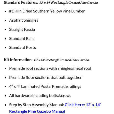
Standard Features:
Rectangle
12′ x 14′
Treated Pine Gazebo
#1 Kiln Dried Southern Yellow Pine Lumber
Asphalt Shingles
Straight Fascia
Standard Rails
Standard Posts
Kit Information:
12′ x 14′ Rectangle Treated Pine Gazebo
Premade roof sections with shingles/metal roof
Premade floor sections that bolt together
4″ x 4″ Laminated Posts, Premade railings
All hardware including bolts/screws
Step by Step Assembly Manual:
Click Here: 12′ x 14′
Rectangle Pine Gazebo Manual