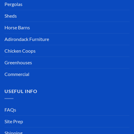
Pergolas
Sheds
Horse Barns
Adirondack Furniture
Chicken Coops
Greenhouses
Commercial
USEFUL INFO
FAQs
Site Prep
Shipping