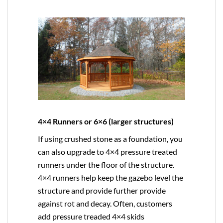
4×4 Runners or 6×6 (larger structures)
If using crushed stone as a foundation, you
can also upgrade to
4×4
pressure treated
runners under the floor of the structure.
4×4 runners help keep the gazebo level the
structure and provide further provide
against rot and decay. Often, customers
add pressure treaded 4×4 skids