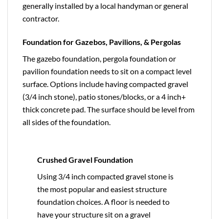
generally installed by a local handyman or general
contractor.
Foundation for Gazebos, Pavilions, & Pergolas
The gazebo foundation, pergola foundation or
pavilion foundation needs to sit on a compact level
surface. Options include having compacted gravel
(3/4 inch stone), patio stones/blocks, or a 4 inch+
thick concrete pad. The surface should be level from
all sides of the foundation.
Crushed Gravel Foundation
Using 3/4 inch compacted gravel stone is
the most popular and easiest structure
foundation choices. A floor is needed to
have your structure sit on a gravel