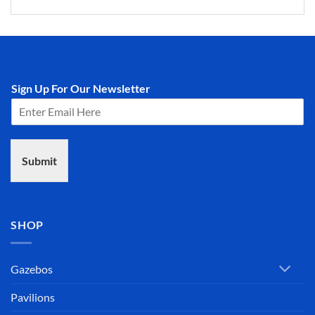
Sign Up For Our Newsletter
Submit
SHOP
Gazebos
Pavilions