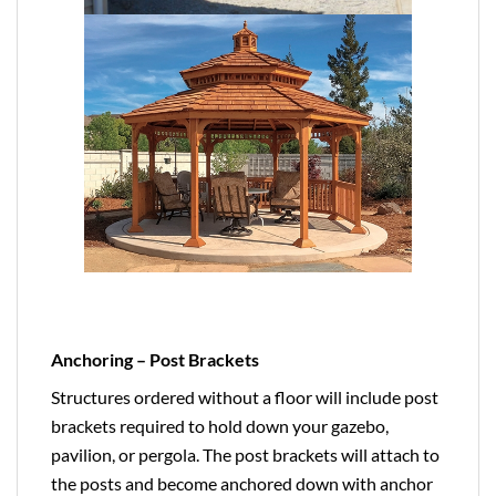
Anchoring – Post Brackets
Structures ordered without a floor will include post
brackets required to hold down your gazebo,
pavilion, or pergola. The post brackets will attach to
the posts and become anchored down with anchor