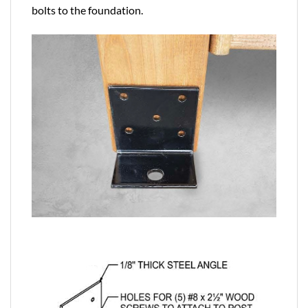
bolts to the foundation.