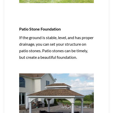
Patio Stone Foundation
If the ground is stable, level, and has proper
drainage, you can set your structure on
patio stones. Patio stones can be timely,
but create a beautiful foundation.