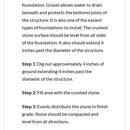
foundation. Gravel allows water to drain
beneath and protects the bottoms joists of
the structure. It is also one of the easiest
types of foundations to install. The crushed
stone surface should be level from all sides
of the foundation. It also should extend 4
inches past the diameter of the structure.
Step 1:
Dig out approximately 4 inches of
ground extending 4 inches past the
diameter of the structure.
Step 2:
Fill area with the crushed stone.
Step 3:
Evenly distribute the stone to finish
grade. Stone should be compacted and
level from all directions.