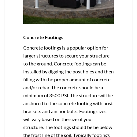
Concrete Footings
Concrete footings is a popular option for
larger structures to secure your structure
to the ground. Concrete footings can be
installed by digging the post holes and then
filling with the proper amount of concrete
and/or rebar. The concrete should be a
minimum of 3500 PSI. The structure will be
anchored to the concrete footing with post
brackets and anchor bolts. Footing sizes
will vary based on the size of your
structure. The footings should be be below
the frost line of the soil. Typically footings