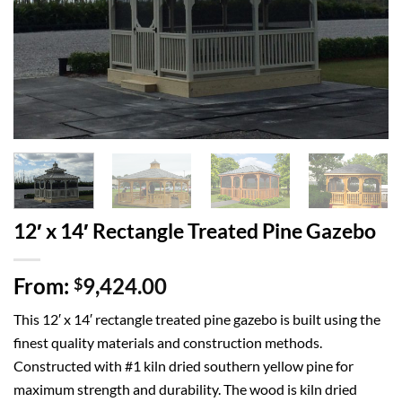
12′ x 14′ Rectangle Treated Pine Gazebo
From:
9,424.00
$
This 12′ x 14′ rectangle treated pine gazebo is built using the
finest quality materials and construction methods.
Constructed with #1 kiln dried southern yellow pine for
maximum strength and durability. The wood is kiln dried