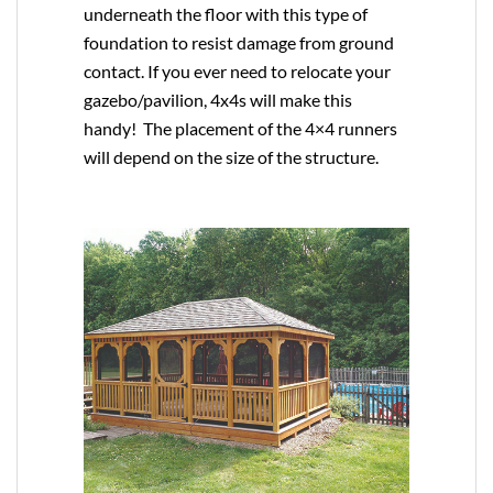
underneath the floor with this type of
foundation to resist damage from ground
contact. If you ever need to relocate your
gazebo/pavilion, 4x4s will make this
handy! The placement of the 4×4 runners
will depend on the size of the structure.