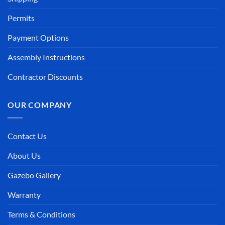
Permits
Payment Options
Assembly Instructions
Contractor Discounts
OUR COMPANY
Contact Us
About Us
Gazebo Gallery
Warranty
Terms & Conditions