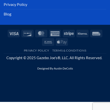
Privacy Policy
Blog
Visa
Discover
MasterCard
American
Stripe
Klarna
Invoi
Express
Bank
Apple
Transfer
Pay
PRIVACY POLICY
TERMS & CONDITIONS
Copyright © 2025 Gazebo Joe's®, LLC. All Rights Reserved.
Designed By
Austin DeCotis