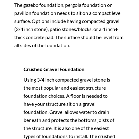
The gazebo foundation, pergola foundation or
pavilion foundation needs to sit on a compact level
surface. Options include having compacted gravel
(3/4 inch stone), patio stones/blocks, or a 4 inch+
thick concrete pad. The surface should be level from
all sides of the foundation.
Crushed Gravel Foundation
Using 3/4 inch compacted gravel stone is
the most popular and easiest structure
foundation choices. A floor is needed to
have your structure sit on a gravel
foundation. Gravel allows water to drain
beneath and protects the bottoms joists of
the structure. It is also one of the easiest
types of foundations to install. The crushed