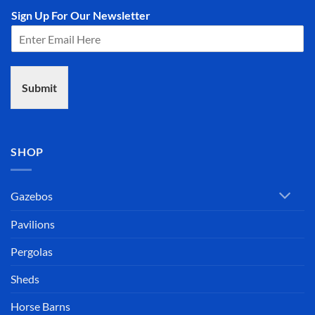
Sign Up For Our Newsletter
Submit
SHOP
Gazebos
Pavilions
Pergolas
Sheds
Horse Barns