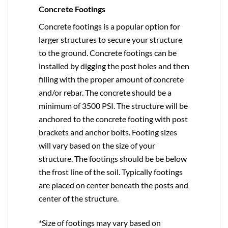
Concrete Footings
Concrete footings is a popular option for
larger structures to secure your structure
to the ground. Concrete footings can be
installed by digging the post holes and then
filling with the proper amount of concrete
and/or rebar. The concrete should be a
minimum of 3500 PSI. The structure will be
anchored to the concrete footing with post
brackets and anchor bolts. Footing sizes
will vary based on the size of your
structure. The footings should be be below
the frost line of the soil. Typically footings
are placed on center beneath the posts and
center of the structure.
*Size of footings may vary based on