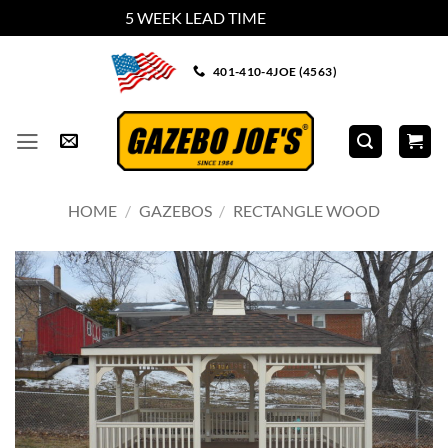
5 WEEK LEAD TIME
Dismiss
Skip
401-410-4JOE (4563)
to
content
HOME
/
GAZEBOS
/
RECTANGLE WOOD