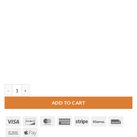
12' x 16' Rectangle Cedar Gazebo quantity
ADD TO CART
Visa
Discover
MasterCard
American
Stripe
Klarna
Invoice
Express
Bank
Apple