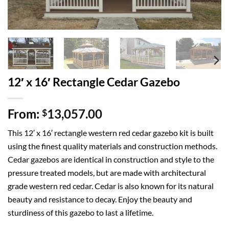
12′ x 16′ Rectangle Cedar Gazebo
From:
13,057.00
$
This 12′ x 16′ rectangle western red cedar gazebo kit is built
using the finest quality materials and construction methods.
Cedar gazebos are identical in construction and style to the
pressure treated models, but are made with architectural
grade western red cedar. Cedar is also known for its natural
beauty and resistance to decay. Enjoy the beauty and
sturdiness of this gazebo to last a lifetime.