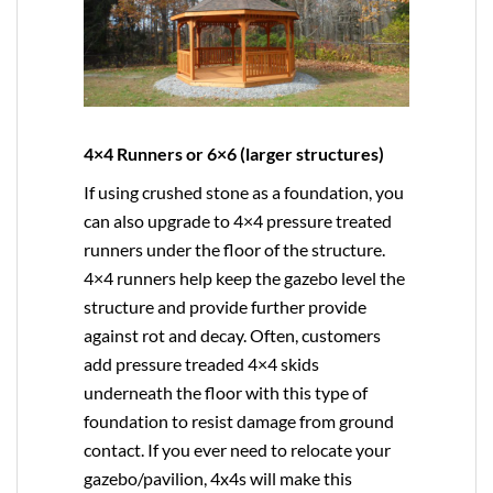
4×4 Runners or 6×6 (larger structures)
If using crushed stone as a foundation, you
can also upgrade to
4×4
pressure treated
runners under the floor of the structure.
4×4 runners help keep the gazebo level the
structure and provide further provide
against rot and decay. Often, customers
add pressure treaded 4×4 skids
underneath the floor with this type of
foundation to resist damage from ground
contact. If you ever need to relocate your
gazebo/pavilion, 4x4s will make this