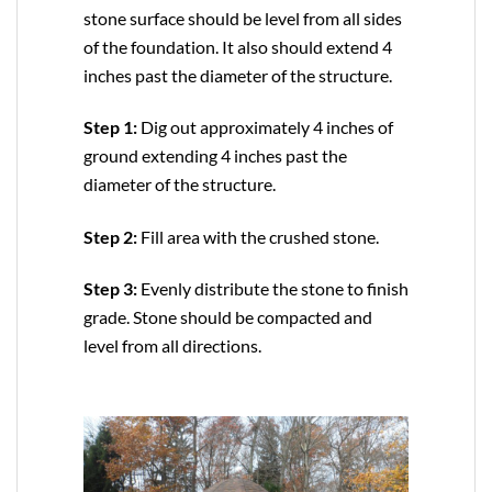
stone surface should be level from all sides
of the foundation. It also should extend 4
inches past the diameter of the structure.
Step 1:
Dig out approximately 4 inches of
ground extending 4 inches past the
diameter of the structure.
Step 2:
Fill area with the crushed stone.
Step 3:
Evenly distribute the stone to finish
grade. Stone should be compacted and
level from all directions.