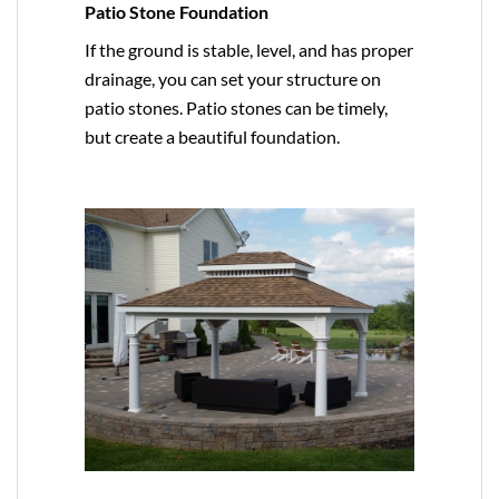
Patio Stone Foundation
If the ground is stable, level, and has proper
drainage, you can set your structure on
patio stones. Patio stones can be timely,
but create a beautiful foundation.