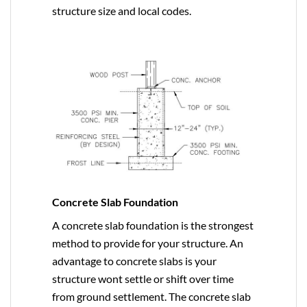
structure size and local codes.
Concrete Slab Foundation
A concrete slab foundation is the strongest
method to provide for your structure. An
advantage to concrete slabs is your
structure wont settle or shift over time
from ground settlement. The concrete slab