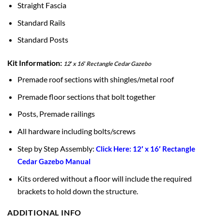
Straight Fascia
Standard Rails
Standard Posts
Kit Information:
12′ x 16′ Rectangle Cedar Gazebo
Premade roof sections with shingles/metal roof
Premade floor sections that bolt together
Posts, Premade railings
All hardware including bolts/screws
Step by Step Assembly:
Click Here: 12′ x 16′ Rectangle
Cedar Gazebo Manual
Kits ordered without a floor will include the required
brackets to hold down the structure.
ADDITIONAL INFO