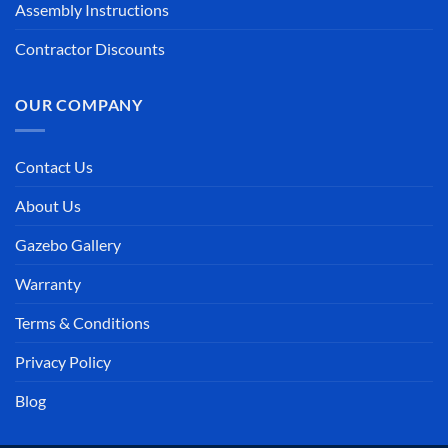
Assembly Instructions
Contractor Discounts
OUR COMPANY
Contact Us
About Us
Gazebo Gallery
Warranty
Terms & Conditions
Privacy Policy
Blog