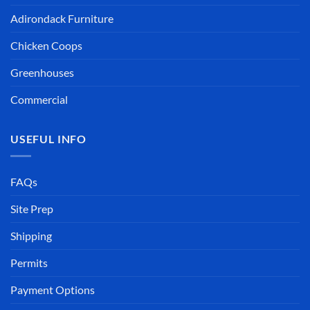
Adirondack Furniture
Chicken Coops
Greenhouses
Commercial
USEFUL INFO
FAQs
Site Prep
Shipping
Permits
Payment Options