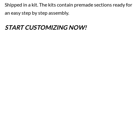
Shipped in a kit. The kits contain premade sections ready for
an easy step by step assembly.
START CUSTOMIZING NOW!