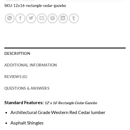
Transfer
Pay
SKU:
12x16-rectangle-cedar-gazebo
DESCRIPTION
ADDITIONAL INFORMATION
REVIEWS (0)
QUESTIONS & ANSWERS
Standard Features:
12′ x 16′ Rectangle Cedar Gazebo
Architectural Grade Western Red Cedar lumber
Asphalt Shingles