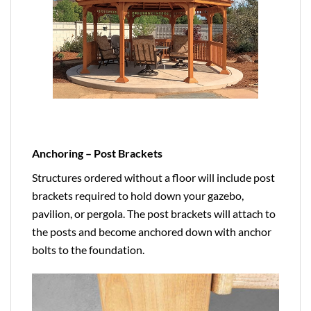
Anchoring – Post Brackets
Structures ordered without a floor will include post
brackets required to hold down your gazebo,
pavilion, or pergola. The post brackets will attach to
the posts and become anchored down with anchor
bolts to the foundation.