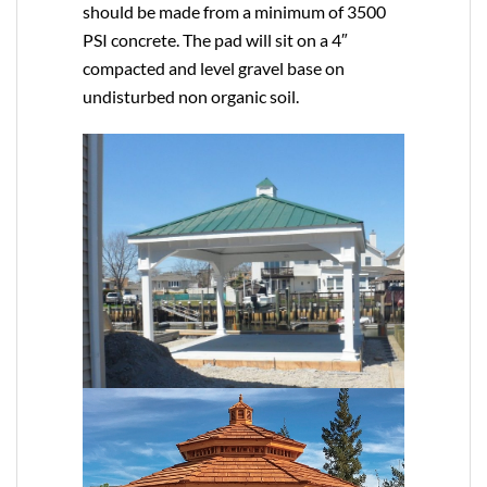
should be made from a minimum of 3500
PSI concrete. The pad will sit on a 4″
compacted and level gravel base on
undisturbed non organic soil.