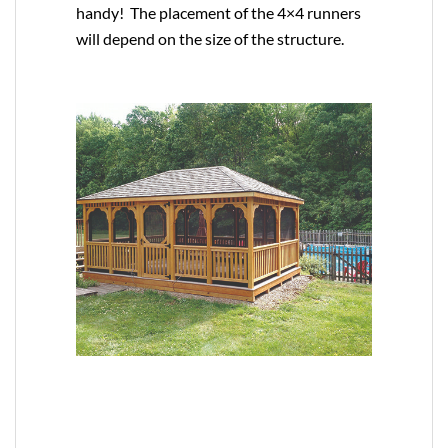
handy! The placement of the 4×4 runners
will depend on the size of the structure.