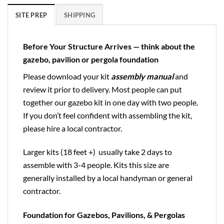
SITE PREP
SHIPPING
Before Your Structure Arrives — think about the
gazebo, pavilion or pergola foundation
Please download your kit
assembly manual
and
review it prior to delivery. Most people can put
together our gazebo kit in one day with two people.
If you don’t feel confident with assembling the kit,
please hire a local contractor.
Larger kits (18 feet +) usually take 2 days to
assemble with 3-4 people. Kits this size are
generally installed by a local handyman or general
contractor.
Foundation for Gazebos, Pavilions, & Pergolas