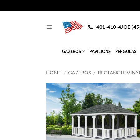
Skip
to
401-410-4JOE (45
content
GAZEBOS
PAVILIONS
PERGOLAS
HOME
/
GAZEBOS
/
RECTANGLE VINY