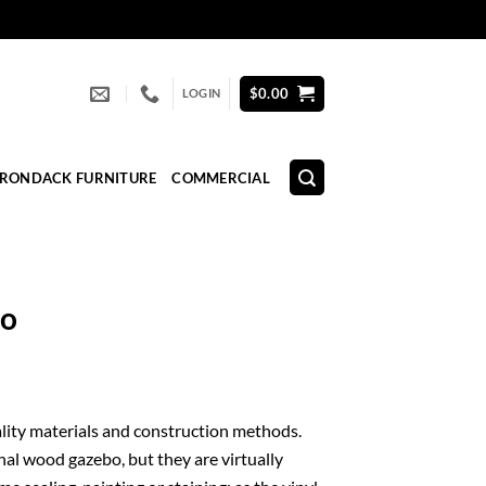
$
0.00
LOGIN
IRONDACK FURNITURE
COMMERCIAL
bo
quality materials and construction methods.
nal wood gazebo, but they are virtually