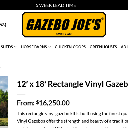
5 WEEK LEAD TIME
Dismiss
63)
SHEDS
HORSE BARNS
CHICKEN COOPS
GREENHOUSES
AD
L
12′ x 18′ Rectangle Vinyl Gaze
From:
16,250.00
$
This rectangle vinyl gazebo kit is built using the finest 
Vinyl Gazebos offer the strength and beauty of a traditio