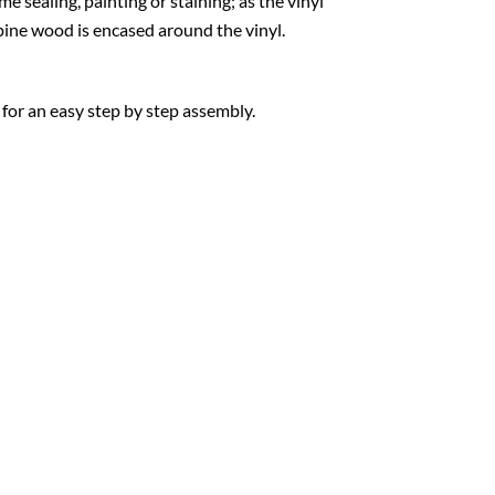
e sealing, painting or staining; as the vinyl
w pine wood is encased around the vinyl.
 for an easy step by step assembly.