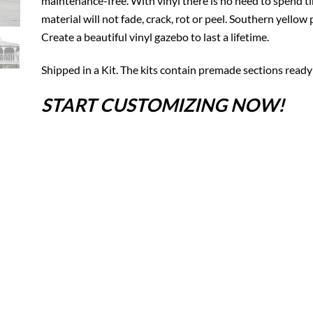
maintenance-free. With vinyl there is no need to spend tim
material will not fade, crack, rot or peel. Southern yello
Create a beautiful vinyl gazebo to last a lifetime.
Shipped in a Kit. The kits contain premade sections ready
START CUSTOMIZING NOW!