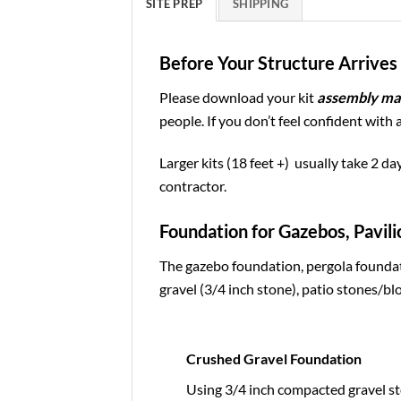
SITE PREP
SHIPPING
Before Your Structure Arrives 
Please download your kit
assembly ma
people. If you don’t feel confident with 
Larger kits (18 feet +) usually take 2 da
contractor.
Foundation for Gazebos, Pavili
The gazebo foundation, pergola foundat
gravel (3/4 inch stone), patio stones/blo
Crushed Gravel Foundation
Using 3/4 inch compacted gravel st