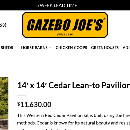
5 WEEK LEAD TIME
Dismiss
63)
SHEDS
HORSE BARNS
CHICKEN COOPS
GREENHOUSES
AD
14′ x 14′ Cedar Lean-to Pavilio
11,630.00
$
This Western Red Cedar Pavilion kit is built using the fin
methods. Cedar is known for its natural beauty and resist