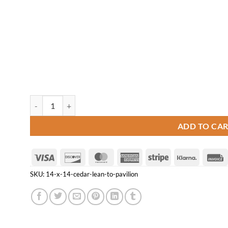
14' x 14' Cedar Lean-to Pavilion quantity
ADD TO CA
Visa
Discover
MasterCard
American
Stripe
Klarna
Express
SKU:
14-x-14-cedar-lean-to-pavilion