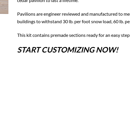
cedar pavilion to last a lifetime.
Pavilions are engineer reviewed and manufactured to mee
buildings to withstand 30 lb. per foot snow load, 60 lb. p
This kit contains premade sections ready for an easy step
START CUSTOMIZING NOW!