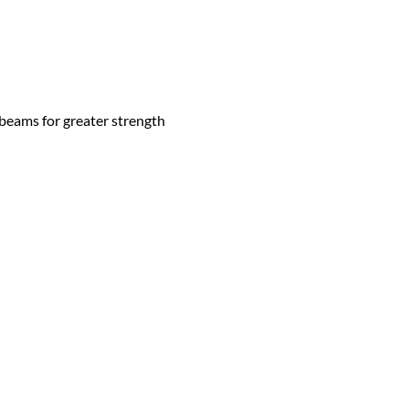
 beams for greater strength