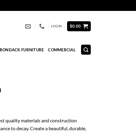
$
0.00
LOGIN
IRONDACK FURNITURE
COMMERCIAL
n
est quality materials and construction
ance to decay. Create a beautiful, durable,