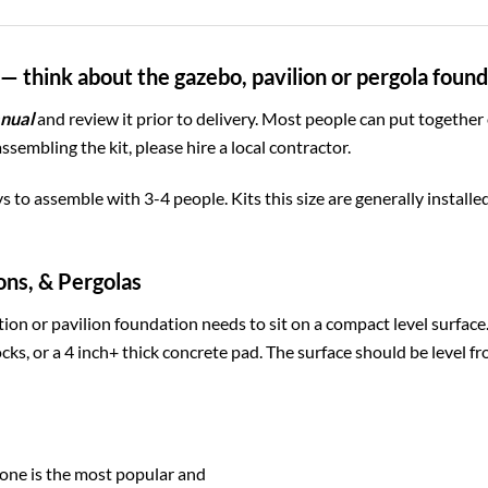
— think about the gazebo, pavilion or pergola foun
nual
and review it prior to delivery. Most people can put together
assembling the kit, please hire a local contractor.
ys to assemble with 3-4 people. Kits this size are generally install
ons, & Pergolas
ion or pavilion foundation needs to sit on a compact level surfac
cks, or a 4 inch+ thick concrete pad. The surface should be level fr
one is the most popular and