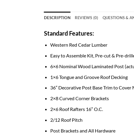
DESCRIPTION
REVIEWS (0)
QUESTIONS & 
Standard Features:
Western Red Cedar Lumber
Easy to Assemble Kit, Pre-cut & Pre-drill
6×6 Nominal Wood Laminated Post (actu
1×6 Tongue and Groove Roof Decking
36″ Decorative Post Base Trim to Cover
2×8 Curved Corner Brackets
2×6 Roof Rafters 16″ O.C.
2/12 Roof Pitch
Post Brackets and All Hardware