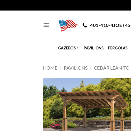
Skip
to
401-410-4JOE (45
content
GAZEBOS
PAVILIONS
PERGOLAS
HOME
/
PAVILIONS
/
CEDAR LEAN-TO