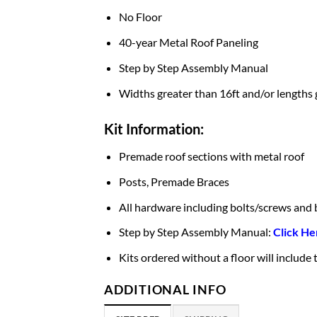
No Floor
40-year Metal Roof Paneling
Step by Step Assembly Manual
Widths greater than 16ft and/or lengths 
Kit Information:
Premade roof sections with metal roof
Posts, Premade Braces
All hardware including bolts/screws and 
Step by Step Assembly Manual:
Click He
Kits ordered without a floor will include
ADDITIONAL INFO