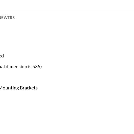
ANSWERS
ed
al dimension is 5×5)
 Mounting Brackets