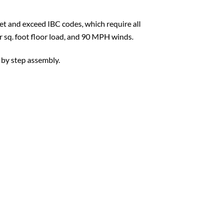
t and exceed IBC codes, which require all
er sq. foot floor load, and 90 MPH winds.
 by step assembly.