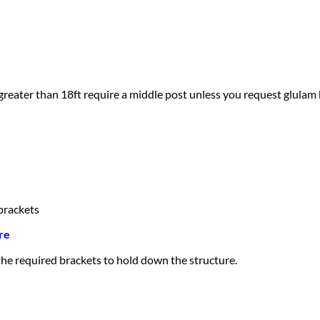
greater than 18ft require a middle post unless you request glulam
brackets
re
 the required brackets to hold down the structure.