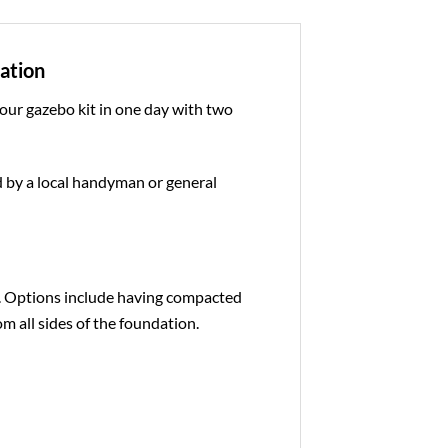
dation
 our gazebo kit in one day with two
ed by a local handyman or general
e. Options include having compacted
om all sides of the foundation.