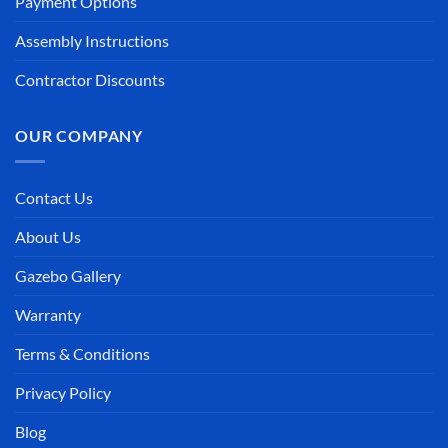
Payment Options
Assembly Instructions
Contractor Discounts
OUR COMPANY
Contact Us
About Us
Gazebo Gallery
Warranty
Terms & Conditions
Privacy Policy
Blog