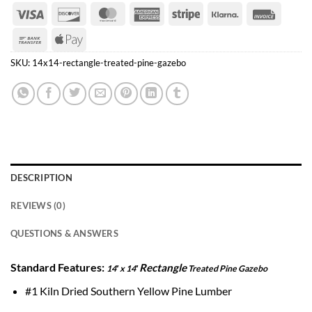
Visa
Discover
MasterCard
American
Stripe
Klarna
Invoice
Express
Bank
Apple
Transfer
Pay
SKU:
14x14-rectangle-treated-pine-gazebo
DESCRIPTION
REVIEWS (0)
QUESTIONS & ANSWERS
Standard Features:
Rectangle
14′ x 14′
Treated Pine Gazebo
#1 Kiln Dried Southern Yellow Pine Lumber