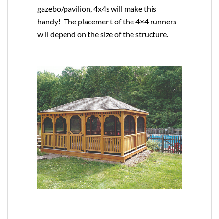
gazebo/pavilion, 4x4s will make this
handy! The placement of the 4×4 runners
will depend on the size of the structure.