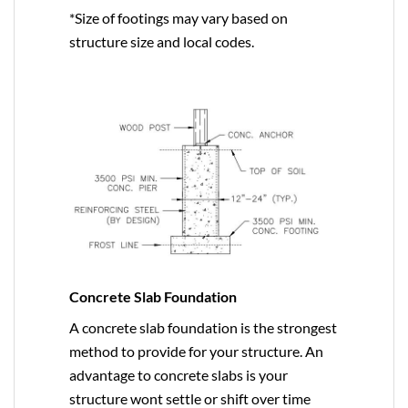
*Size of footings may vary based on
structure size and local codes.
Concrete Slab Foundation
A concrete slab foundation is the strongest
method to provide for your structure. An
advantage to concrete slabs is your
structure wont settle or shift over time