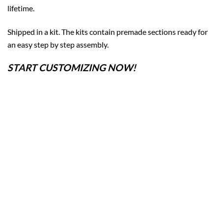
lifetime.
Shipped in a kit. The kits contain premade sections ready for
an easy step by step assembly.
START CUSTOMIZING NOW!