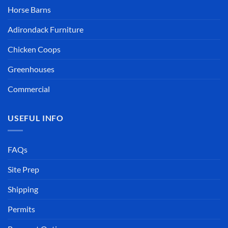
Horse Barns
Adirondack Furniture
Chicken Coops
Greenhouses
Commercial
USEFUL INFO
FAQs
Site Prep
Shipping
Permits