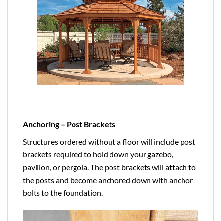
Anchoring – Post Brackets
Structures ordered without a floor will include post
brackets required to hold down your gazebo,
pavilion, or pergola. The post brackets will attach to
the posts and become anchored down with anchor
bolts to the foundation.