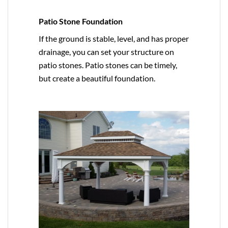
Patio Stone Foundation
If the ground is stable, level, and has proper
drainage, you can set your structure on
patio stones. Patio stones can be timely,
but create a beautiful foundation.