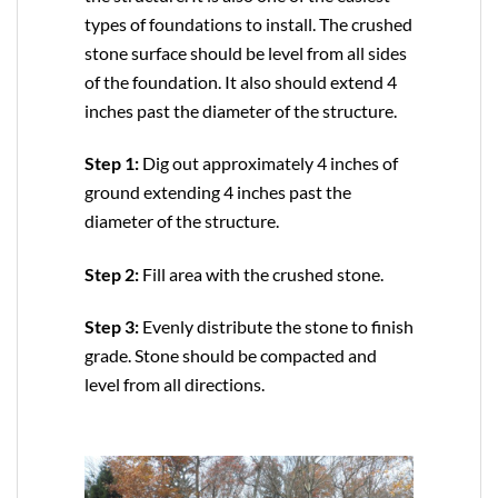
types of foundations to install. The crushed
stone surface should be level from all sides
of the foundation. It also should extend 4
inches past the diameter of the structure.
Step 1:
Dig out approximately 4 inches of
ground extending 4 inches past the
diameter of the structure.
Step 2:
Fill area with the crushed stone.
Step 3:
Evenly distribute the stone to finish
grade. Stone should be compacted and
level from all directions.