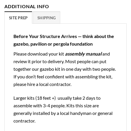
ADDITIONAL INFO
SITE PREP
SHIPPING
Before Your Structure Arrives — think about the
gazebo, pavilion or pergola foundation
Please download your kit
assembly manual
and
review it prior to delivery. Most people can put
together our gazebo kit in one day with two people.
If you don’t feel confident with assembling the kit,
please hire a local contractor.
Larger kits (18 feet +) usually take 2 days to
assemble with 3-4 people. Kits this size are
generally installed by a local handyman or general
contractor.