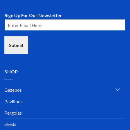
Sign Up For Our Newsletter
Submit
SHOP
Gazebos
Pavilions
Pergolas
Sheds