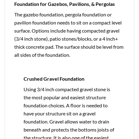
Foundation for Gazebos, Pavilions, & Pergolas
The gazebo foundation, pergola foundation or
pavilion foundation needs to sit on a compact level
surface. Options include having compacted gravel
(3/4 inch stone), patio stones/blocks, or a 4 inch+
thick concrete pad. The surface should be level from
all sides of the foundation.
Crushed Gravel Foundation
Using 3/4 inch compacted gravel stone is
the most popular and easiest structure
foundation choices. A floor is needed to
have your structure sit on a gravel
foundation. Gravel allows water to drain
beneath and protects the bottoms joists of
the structure. It is also one of the easiest