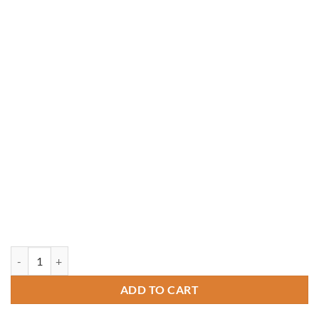
14' x 14' Rectangle Treated Pine Gazebo quantity
ADD TO CART