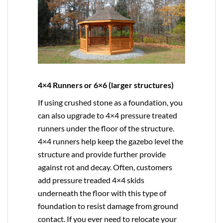
4×4 Runners or 6×6 (larger structures)
If using crushed stone as a foundation, you
can also upgrade to
4×4
pressure treated
runners under the floor of the structure.
4×4 runners help keep the gazebo level the
structure and provide further provide
against rot and decay. Often, customers
add pressure treaded 4×4 skids
underneath the floor with this type of
foundation to resist damage from ground
contact. If you ever need to relocate your