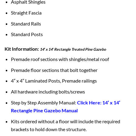
Asphalt Shingles
Straight Fascia
Standard Rails
Standard Posts
Kit Information:
14′ x 14′ Rectangle Treated Pine Gazebo
Premade roof sections with shingles/metal roof
Premade floor sections that bolt together
4″ x 4″ Laminated Posts, Premade railings
All hardware including bolts/screws
Step by Step Assembly Manual:
Click Here: 14′ x 14′
Rectangle Pine Gazebo Manual
Kits ordered without a floor will include the required
brackets to hold down the structure.