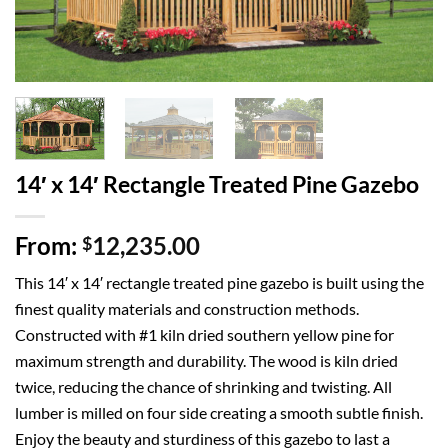
14′ x 14′ Rectangle Treated Pine Gazebo
From:
12,235.00
$
This 14′ x 14′ rectangle treated pine gazebo is built using the
finest quality materials and construction methods.
Constructed with #1 kiln dried southern yellow pine for
maximum strength and durability. The wood is kiln dried
twice, reducing the chance of shrinking and twisting. All
lumber is milled on four side creating a smooth subtle finish.
Enjoy the beauty and sturdiness of this gazebo to last a