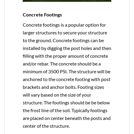
Concrete Footings
Concrete footings is a popular option for
larger structures to secure your structure
to the ground. Concrete footings can be
installed by digging the post holes and then
filling with the proper amount of concrete
and/or rebar. The concrete should be a
minimum of 3500 PSI. The structure will be
anchored to the concrete footing with post
brackets and anchor bolts. Footing sizes
will vary based on the size of your
structure. The footings should be be below
the frost line of the soil. Typically footings
are placed on center beneath the posts and
center of the structure.