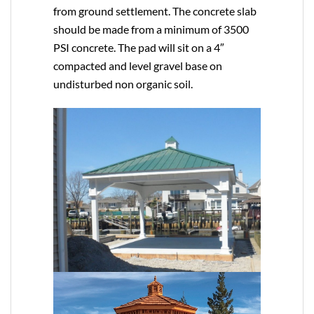
from ground settlement. The concrete slab
should be made from a minimum of 3500
PSI concrete. The pad will sit on a 4″
compacted and level gravel base on
undisturbed non organic soil.