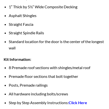
1″ Thick by 5½” Wide Composite Decking
Asphalt Shingles
Straight Fascia
Straight Spindle Rails
Standard location for the door is the center of the longest
wall
Kit Information:
8 Premade roof sections with shingles/metal roof
Premade floor sections that bolt together
Posts, Premade railings
All hardware including bolts/screws
Step by Step Assembly Instructions:
Click Here