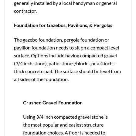
generally installed by a local handyman or general
contractor.
Foundation for Gazebos, Pavilions, & Pergolas
The gazebo foundation, pergola foundation or
pavilion foundation needs to sit on a compact level
surface. Options include having compacted gravel
(3/4 inch stone), patio stones/blocks, or a 4 inch+
thick concrete pad. The surface should be level from
all sides of the foundation.
Crushed Gravel Foundation
Using 3/4 inch compacted gravel stone is
the most popular and easiest structure
foundation choices. A floor is needed to