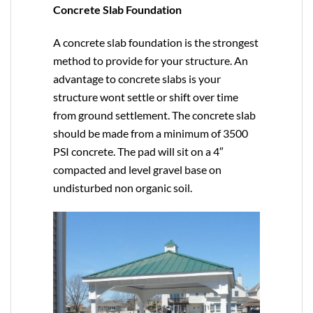
Concrete Slab Foundation
A concrete slab foundation is the strongest
method to provide for your structure. An
advantage to concrete slabs is your
structure wont settle or shift over time
from ground settlement. The concrete slab
should be made from a minimum of 3500
PSI concrete. The pad will sit on a 4″
compacted and level gravel base on
undisturbed non organic soil.