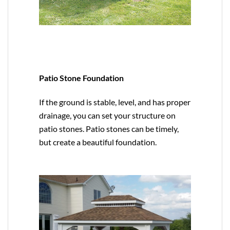
Patio Stone Foundation
If the ground is stable, level, and has proper
drainage, you can set your structure on
patio stones. Patio stones can be timely,
but create a beautiful foundation.