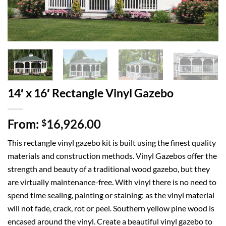
14′ x 16′ Rectangle Vinyl Gazebo
From:
16,926.00
$
This rectangle vinyl gazebo kit is built using the finest quality
materials and construction methods. Vinyl Gazebos offer the
strength and beauty of a traditional wood gazebo, but they
are virtually maintenance-free. With vinyl there is no need to
spend time sealing, painting or staining; as the vinyl material
will not fade, crack, rot or peel. Southern yellow pine wood is
encased around the vinyl. Create a beautiful vinyl gazebo to