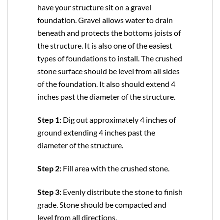
have your structure sit on a gravel
foundation. Gravel allows water to drain
beneath and protects the bottoms joists of
the structure. It is also one of the easiest
types of foundations to install. The crushed
stone surface should be level from all sides
of the foundation. It also should extend 4
inches past the diameter of the structure.
Step 1:
Dig out approximately 4 inches of
ground extending 4 inches past the
diameter of the structure.
Step 2:
Fill area with the crushed stone.
Step 3:
Evenly distribute the stone to finish
grade. Stone should be compacted and
level from all directions.