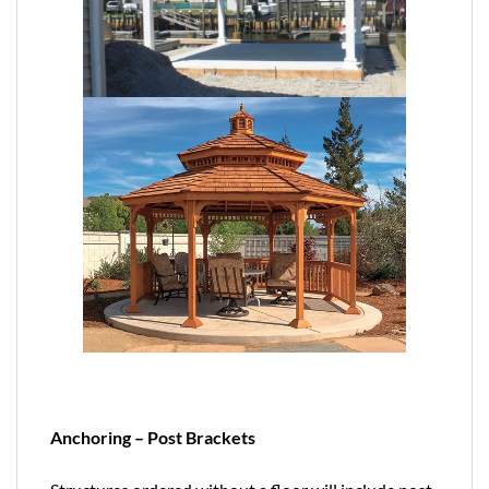
Anchoring – Post Brackets