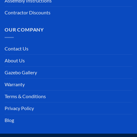
Assembly Instructions
Contractor Discounts
OUR COMPANY
Contact Us
About Us
Gazebo Gallery
Warranty
Terms & Conditions
Privacy Policy
Blog