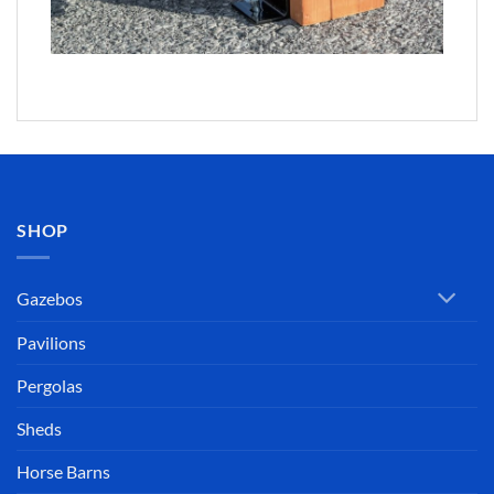
SHOP
Gazebos
Pavilions
Pergolas
Sheds
Horse Barns