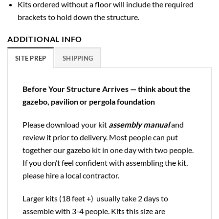
Kits ordered without a floor will include the required
brackets to hold down the structure.
ADDITIONAL INFO
SITE PREP
SHIPPING
Before Your Structure Arrives — think about the
gazebo, pavilion or pergola foundation
Please download your kit
assembly manual
and
review it prior to delivery. Most people can put
together our gazebo kit in one day with two people.
If you don’t feel confident with assembling the kit,
please hire a local contractor.
Larger kits (18 feet +) usually take 2 days to
assemble with 3-4 people. Kits this size are