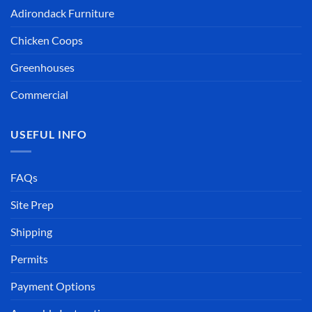
Adirondack Furniture
Chicken Coops
Greenhouses
Commercial
USEFUL INFO
FAQs
Site Prep
Shipping
Permits
Payment Options