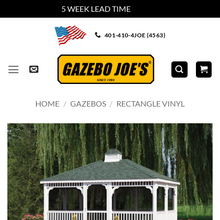
5 WEEK LEAD TIME
Dismiss
Skip
401-410-4JOE (4563)
to
content
HOME
/
GAZEBOS
/
RECTANGLE VINYL