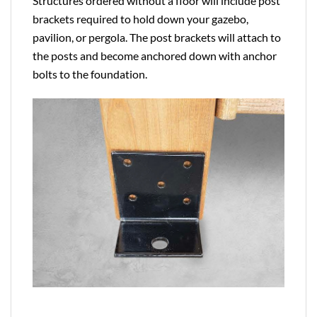
Structures ordered without a floor will include post
brackets required to hold down your gazebo,
pavilion, or pergola. The post brackets will attach to
the posts and become anchored down with anchor
bolts to the foundation.