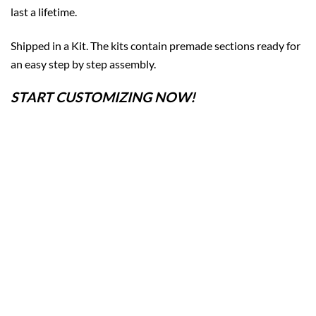
last a lifetime.
Shipped in a Kit. The kits contain premade sections ready for
an easy step by step assembly.
START CUSTOMIZING NOW!