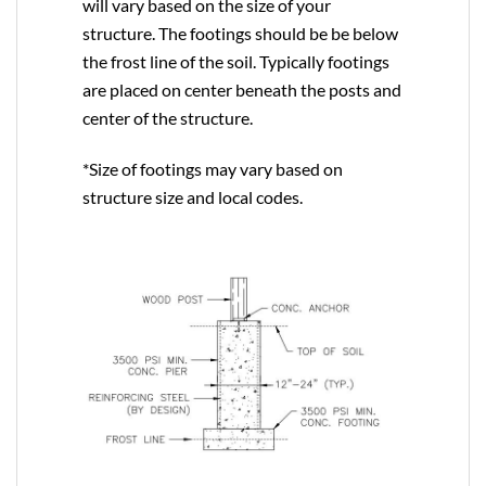
will vary based on the size of your
structure. The footings should be be below
the frost line of the soil. Typically footings
are placed on center beneath the posts and
center of the structure.
*Size of footings may vary based on
structure size and local codes.