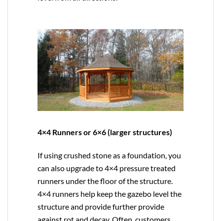
4×4 Runners or 6×6 (larger structures)
If using crushed stone as a foundation, you
can also upgrade to
4×4
pressure treated
runners under the floor of the structure.
4×4 runners help keep the gazebo level the
structure and provide further provide
against rot and decay. Often, customers