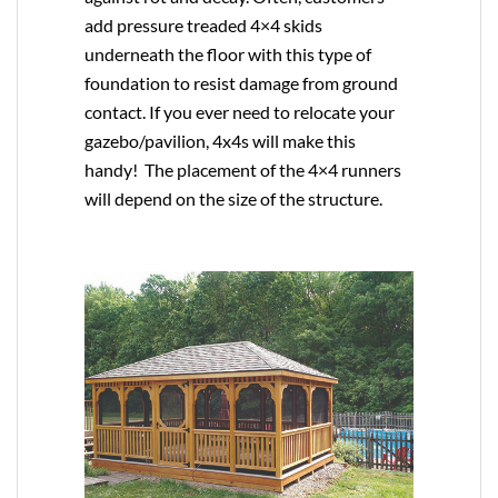
add pressure treaded 4×4 skids
underneath the floor with this type of
foundation to resist damage from ground
contact. If you ever need to relocate your
gazebo/pavilion, 4x4s will make this
handy! The placement of the 4×4 runners
will depend on the size of the structure.