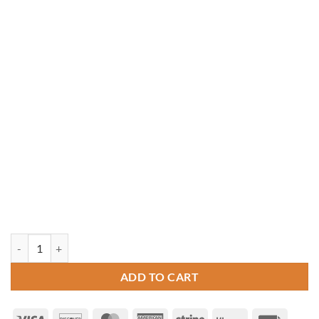
14' x 16' Rectangle Vinyl Gazebo quantity
ADD TO CART
Visa
Discover
MasterCard
American
Stripe
Klarna
Invoice