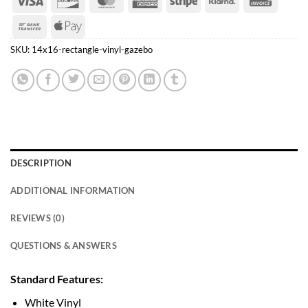
Express
Bank
Apple
Transfer
Pay
SKU:
14x16-rectangle-vinyl-gazebo
DESCRIPTION
ADDITIONAL INFORMATION
REVIEWS (0)
QUESTIONS & ANSWERS
Standard Features:
White Vinyl