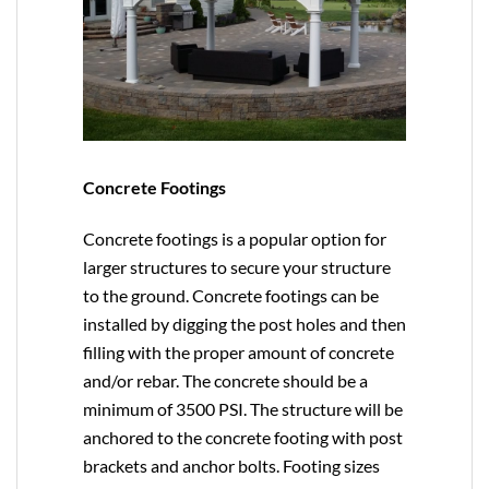
Concrete Footings
Concrete footings is a popular option for
larger structures to secure your structure
to the ground. Concrete footings can be
installed by digging the post holes and then
filling with the proper amount of concrete
and/or rebar. The concrete should be a
minimum of 3500 PSI. The structure will be
anchored to the concrete footing with post
brackets and anchor bolts. Footing sizes