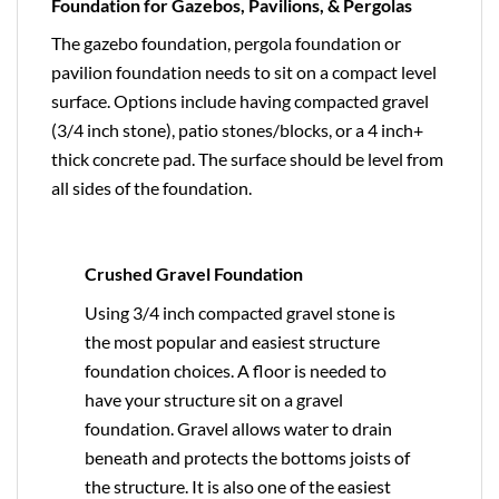
Foundation for Gazebos, Pavilions, & Pergolas
The gazebo foundation, pergola foundation or
pavilion foundation needs to sit on a compact level
surface. Options include having compacted gravel
(3/4 inch stone), patio stones/blocks, or a 4 inch+
thick concrete pad. The surface should be level from
all sides of the foundation.
Crushed Gravel Foundation
Using 3/4 inch compacted gravel stone is
the most popular and easiest structure
foundation choices. A floor is needed to
have your structure sit on a gravel
foundation. Gravel allows water to drain
beneath and protects the bottoms joists of
the structure. It is also one of the easiest