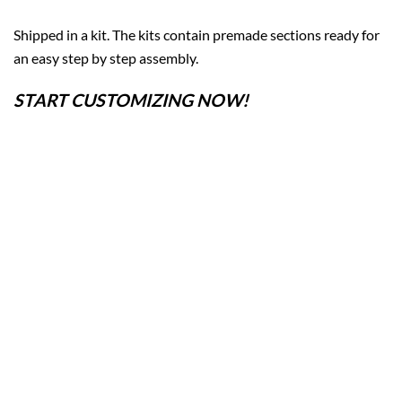
Shipped in a kit. The kits contain premade sections ready for
an easy step by step assembly.
START CUSTOMIZING NOW!