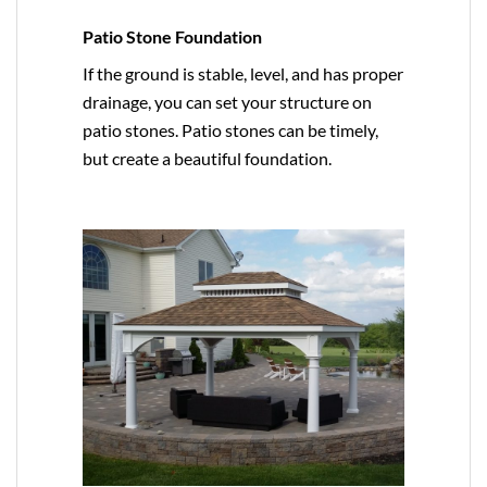
Patio Stone Foundation
If the ground is stable, level, and has proper
drainage, you can set your structure on
patio stones. Patio stones can be timely,
but create a beautiful foundation.