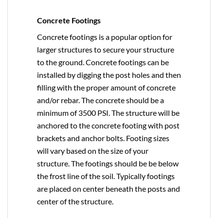
Concrete Footings
Concrete footings is a popular option for
larger structures to secure your structure
to the ground. Concrete footings can be
installed by digging the post holes and then
filling with the proper amount of concrete
and/or rebar. The concrete should be a
minimum of 3500 PSI. The structure will be
anchored to the concrete footing with post
brackets and anchor bolts. Footing sizes
will vary based on the size of your
structure. The footings should be be below
the frost line of the soil. Typically footings
are placed on center beneath the posts and
center of the structure.