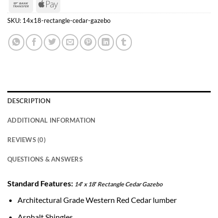
Bank
Apple
Transfer
Pay
SKU:
14x18-rectangle-cedar-gazebo
DESCRIPTION
ADDITIONAL INFORMATION
REVIEWS (0)
QUESTIONS & ANSWERS
Standard Features:
14′ x 18′ Rectangle Cedar Gazebo
Architectural Grade Western Red Cedar lumber
Asphalt Shingles