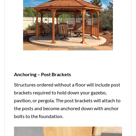
Anchoring – Post Brackets
Structures ordered without a floor will include post
brackets required to hold down your gazebo,
pavilion, or pergola. The post brackets will attach to
the posts and become anchored down with anchor
bolts to the foundation.