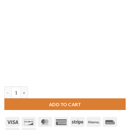
14' x 18' Rectangle Cedar Gazebo quantity
ADD TO CART
Visa
Discover
MasterCard
American
Stripe
Klarna
Invoice
Express