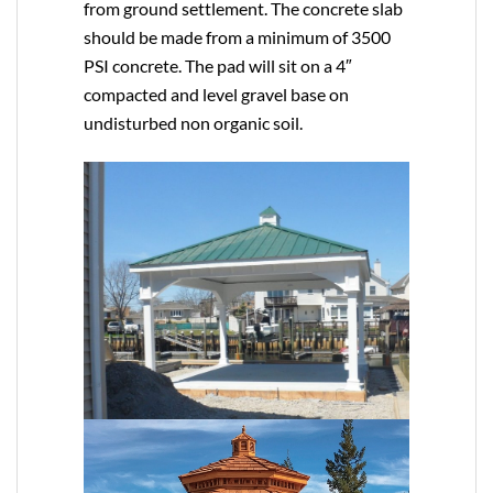
from ground settlement. The concrete slab
should be made from a minimum of 3500
PSI concrete. The pad will sit on a 4″
compacted and level gravel base on
undisturbed non organic soil.