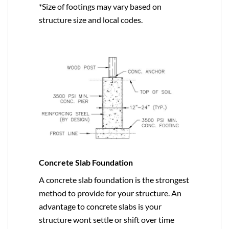
*Size of footings may vary based on
structure size and local codes.
Concrete Slab Foundation
A concrete slab foundation is the strongest
method to provide for your structure. An
advantage to concrete slabs is your
structure wont settle or shift over time