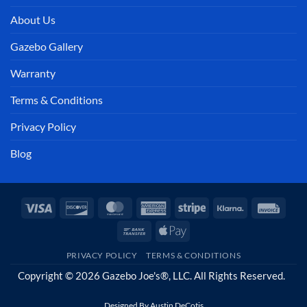
About Us
Gazebo Gallery
Warranty
Terms & Conditions
Privacy Policy
Blog
Visa
Discover
MasterCard
American
Stripe
Klarna
Invoi
Express
Bank
Apple
Transfer
Pay
PRIVACY POLICY
TERMS & CONDITIONS
Copyright © 2026 Gazebo Joe's®, LLC. All Rights Reserved.
Designed By
Austin DeCotis