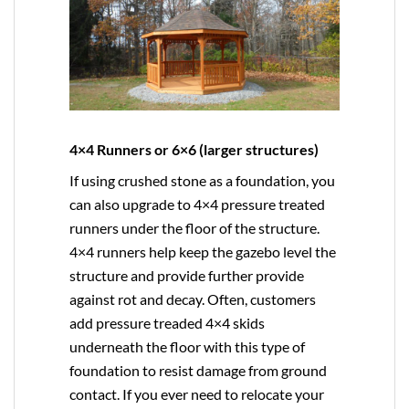
4×4 Runners or 6×6 (larger structures)
If using crushed stone as a foundation, you
can also upgrade to
4×4
pressure treated
runners under the floor of the structure.
4×4 runners help keep the gazebo level the
structure and provide further provide
against rot and decay. Often, customers
add pressure treaded 4×4 skids
underneath the floor with this type of
foundation to resist damage from ground
contact. If you ever need to relocate your