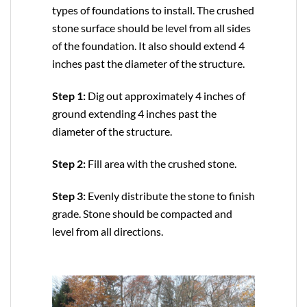
types of foundations to install. The crushed
stone surface should be level from all sides
of the foundation. It also should extend 4
inches past the diameter of the structure.
Step 1:
Dig out approximately 4 inches of
ground extending 4 inches past the
diameter of the structure.
Step 2:
Fill area with the crushed stone.
Step 3:
Evenly distribute the stone to finish
grade. Stone should be compacted and
level from all directions.