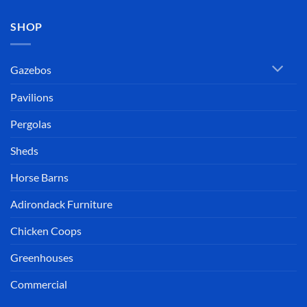
SHOP
Gazebos
Pavilions
Pergolas
Sheds
Horse Barns
Adirondack Furniture
Chicken Coops
Greenhouses
Commercial