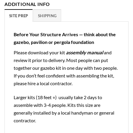
ADDITIONAL INFO
SITE PREP
SHIPPING
Before Your Structure Arrives — think about the
gazebo, pavilion or pergola foundation
Please download your kit
assembly manual
and
review it prior to delivery. Most people can put
together our gazebo kit in one day with two people.
If you don’t feel confident with assembling the kit,
please hire a local contractor.
Larger kits (18 feet +) usually take 2 days to
assemble with 3-4 people. Kits this size are
generally installed by a local handyman or general
contractor.