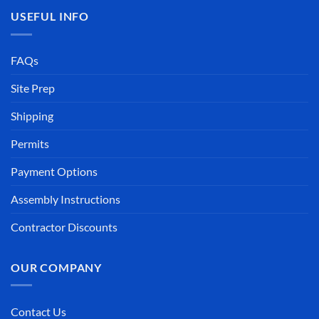
USEFUL INFO
FAQs
Site Prep
Shipping
Permits
Payment Options
Assembly Instructions
Contractor Discounts
OUR COMPANY
Contact Us