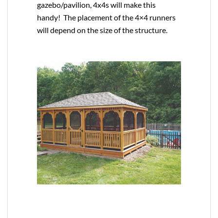
gazebo/pavilion, 4x4s will make this
handy! The placement of the 4×4 runners
will depend on the size of the structure.