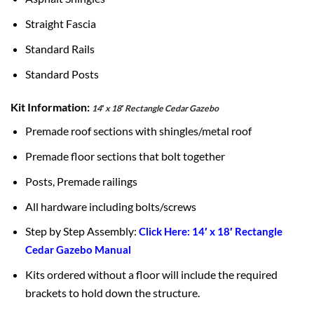
Straight Fascia
Standard Rails
Standard Posts
Kit Information:
14′ x 18′ Rectangle Cedar Gazebo
Premade roof sections with shingles/metal roof
Premade floor sections that bolt together
Posts, Premade railings
All hardware including bolts/screws
Step by Step Assembly:
Click Here: 14′ x 18′ Rectangle
Cedar Gazebo Manual
Kits ordered without a floor will include the required
brackets to hold down the structure.