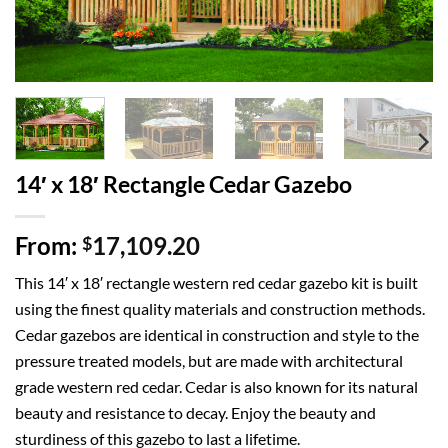
14′ x 18′ Rectangle Cedar Gazebo
From:
17,109.20
$
This 14′ x 18′ rectangle western red cedar gazebo kit is built
using the finest quality materials and construction methods.
Cedar gazebos are identical in construction and style to the
pressure treated models, but are made with architectural
grade western red cedar. Cedar is also known for its natural
beauty and resistance to decay. Enjoy the beauty and
sturdiness of this gazebo to last a lifetime.