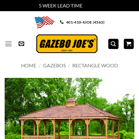
5 WEEK LEAD TIME
Dismiss
Skip
401-410-4JOE (4563)
to
content
HOME
/
GAZEBOS
/
RECTANGLE WOOD