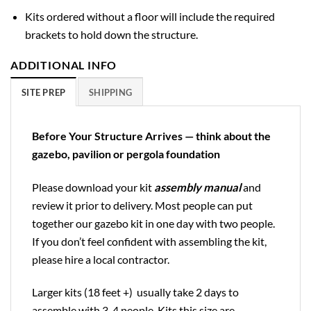
Kits ordered without a floor will include the required
brackets to hold down the structure.
ADDITIONAL INFO
SITE PREP
SHIPPING
Before Your Structure Arrives — think about the
gazebo, pavilion or pergola foundation
Please download your kit
assembly manual
and
review it prior to delivery. Most people can put
together our gazebo kit in one day with two people.
If you don’t feel confident with assembling the kit,
please hire a local contractor.
Larger kits (18 feet +) usually take 2 days to
assemble with 3-4 people. Kits this size are