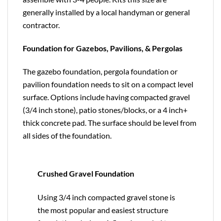
generally installed by a local handyman or general
contractor.
Foundation for Gazebos, Pavilions, & Pergolas
The gazebo foundation, pergola foundation or
pavilion foundation needs to sit on a compact level
surface. Options include having compacted gravel
(3/4 inch stone), patio stones/blocks, or a 4 inch+
thick concrete pad. The surface should be level from
all sides of the foundation.
Crushed Gravel Foundation
Using 3/4 inch compacted gravel stone is
the most popular and easiest structure