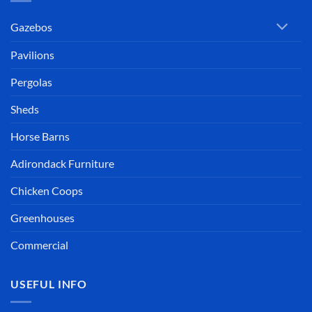
Gazebos
Pavilions
Pergolas
Sheds
Horse Barns
Adirondack Furniture
Chicken Coops
Greenhouses
Commercial
USEFUL INFO