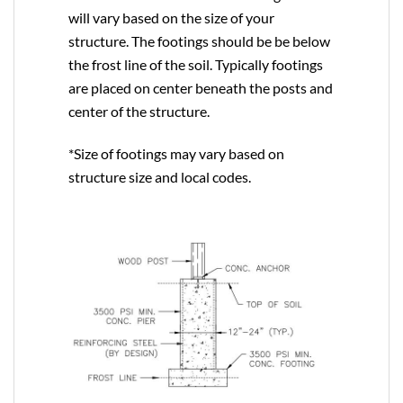
will vary based on the size of your
structure. The footings should be be below
the frost line of the soil. Typically footings
are placed on center beneath the posts and
center of the structure.
*Size of footings may vary based on
structure size and local codes.