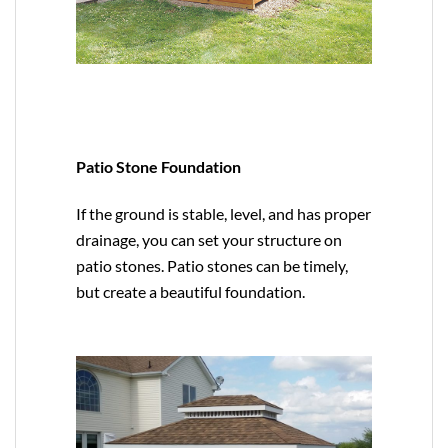
Patio Stone Foundation
If the ground is stable, level, and has proper
drainage, you can set your structure on
patio stones. Patio stones can be timely,
but create a beautiful foundation.