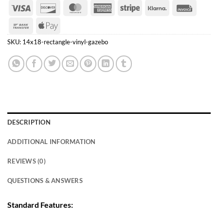
Visa
Discover
MasterCard
American
Stripe
Klarna
Invoice
Express
Bank
Apple
Transfer
Pay
SKU:
14x18-rectangle-vinyl-gazebo
DESCRIPTION
ADDITIONAL INFORMATION
REVIEWS (0)
QUESTIONS & ANSWERS
Standard Features: