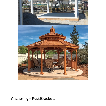
Anchoring – Post Brackets