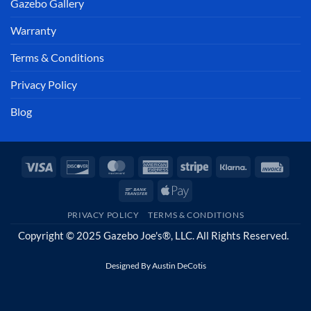
Gazebo Gallery
Warranty
Terms & Conditions
Privacy Policy
Blog
Visa
Discover
MasterCard
American
Stripe
Klarna
Invoi
Express
Bank
Apple
Transfer
Pay
PRIVACY POLICY
TERMS & CONDITIONS
Copyright © 2025 Gazebo Joe's®, LLC. All Rights Reserved.
Designed By
Austin DeCotis