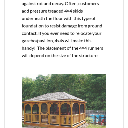
against rot and decay. Often, customers
add pressure treaded 4×4 skids
underneath the floor with this type of
foundation to resist damage from ground
contact. If you ever need to relocate your
gazebo/pavilion, 4x4s will make this
handy! The placement of the 4×4 runners
will depend on the size of the structure.