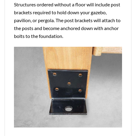
Structures ordered without a floor will include post
brackets required to hold down your gazebo,
pavilion, or pergola. The post brackets will attach to
the posts and become anchored down with anchor
bolts to the foundation.