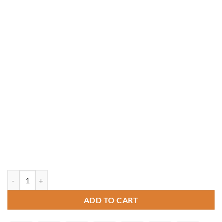
14' x 18' Rectangle Vinyl Gazebo quantity
ADD TO CART