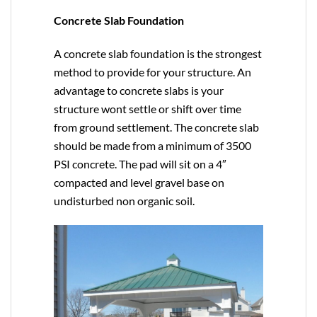
Concrete Slab Foundation
A concrete slab foundation is the strongest
method to provide for your structure. An
advantage to concrete slabs is your
structure wont settle or shift over time
from ground settlement. The concrete slab
should be made from a minimum of 3500
PSI concrete. The pad will sit on a 4″
compacted and level gravel base on
undisturbed non organic soil.