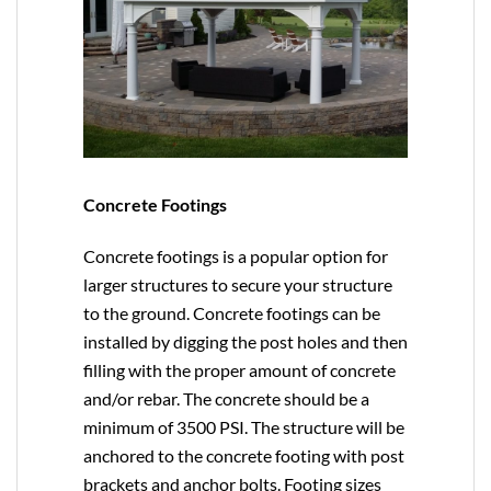
Concrete Footings
Concrete footings is a popular option for
larger structures to secure your structure
to the ground. Concrete footings can be
installed by digging the post holes and then
filling with the proper amount of concrete
and/or rebar. The concrete should be a
minimum of 3500 PSI. The structure will be
anchored to the concrete footing with post
brackets and anchor bolts. Footing sizes