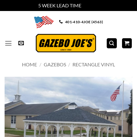
5 WEEK LEAD TIME
Dismiss
Skip
401-410-4JOE (4563)
to
content
HOME
/
GAZEBOS
/
RECTANGLE VINYL