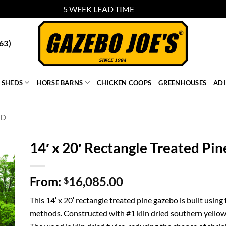
5 WEEK LEAD TIME
Dismiss
63)
SHEDS
HORSE BARNS
CHICKEN COOPS
GREENHOUSES
AD
OD
14′ x 20′ Rectangle Treated Pi
From:
16,085.00
$
This 14′ x 20′ rectangle treated pine gazebo is built using
methods. Constructed with #1 kiln dried southern yellow