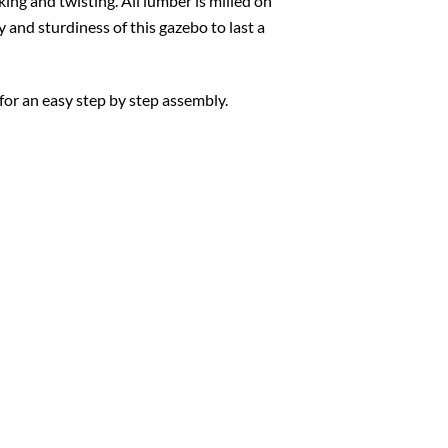
king and twisting. All lumber is milled on
y and sturdiness of this gazebo to last a
for an easy step by step assembly.