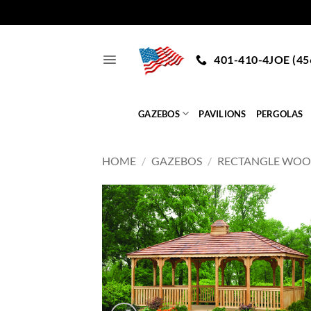
Skip
to
401-410-4JOE (45
content
GAZEBOS
PAVILIONS
PERGOLAS
HOME
/
GAZEBOS
/
RECTANGLE WO