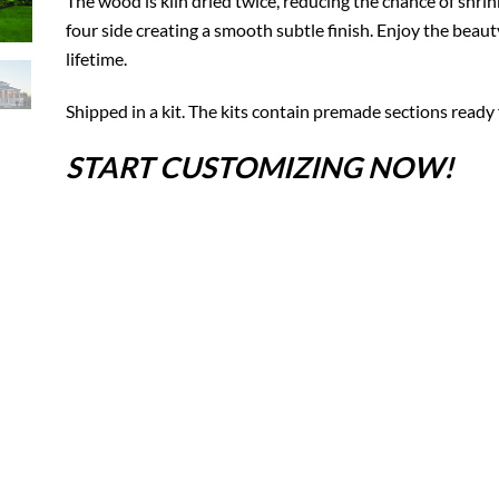
The wood is kiln dried twice, reducing the chance of shrin
four side creating a smooth subtle finish. Enjoy the beaut
lifetime.
Shipped in a kit. The kits contain premade sections ready 
START CUSTOMIZING NOW!