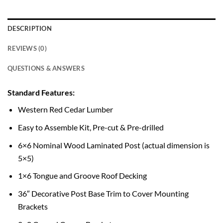
DESCRIPTION
REVIEWS (0)
QUESTIONS & ANSWERS
Standard Features:
Western Red Cedar Lumber
Easy to Assemble Kit, Pre-cut & Pre-drilled
6×6 Nominal Wood Laminated Post (actual dimension is
5×5)
1×6 Tongue and Groove Roof Decking
36″ Decorative Post Base Trim to Cover Mounting
Brackets