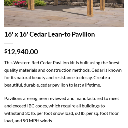
16′ x 16′ Cedar Lean-to Pavilion
12,940.00
$
This Western Red Cedar Pavilion kit is built using the finest
quality materials and construction methods. Cedar is known
for its natural beauty and resistance to decay. Create a
beautiful, durable, cedar pavilion to last a lifetime.
Pavilions are engineer reviewed and manufactured to meet
and exceed IBC codes, which require all buildings to
withstand 30 lb. per foot snow load, 60 lb. per sq. foot floor
load, and 90 MPH winds.