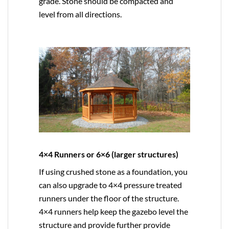
grade. Stone should be compacted and
level from all directions.
4×4 Runners or 6×6 (larger structures)
If using crushed stone as a foundation, you
can also upgrade to
4×4
pressure treated
runners under the floor of the structure.
4×4 runners help keep the gazebo level the
structure and provide further provide