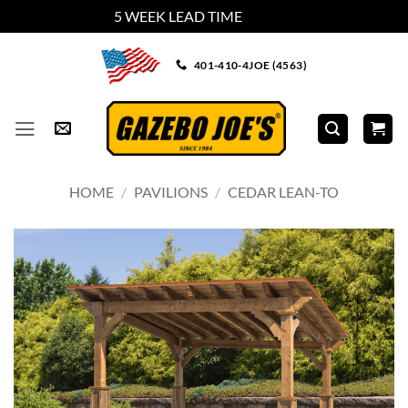
5 WEEK LEAD TIME
Dismiss
Skip
401-410-4JOE (4563)
to
content
HOME
/
PAVILIONS
/
CEDAR LEAN-TO