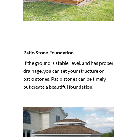
Patio Stone Foundation
If the ground is stable, level, and has proper
drainage, you can set your structure on
patio stones. Patio stones can be timely,
but create a beautiful foundation.