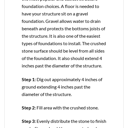
foundation choices. A floor is needed to
have your structure sit on a gravel
foundation. Gravel allows water to drain
beneath and protects the bottoms joists of
the structure. It is also one of the easiest
types of foundations to install. The crushed
stone surface should be level from all sides
of the foundation. It also should extend 4
inches past the diameter of the structure.
Step 1:
Dig out approximately 4 inches of
ground extending 4 inches past the
diameter of the structure.
Step 2:
Fill area with the crushed stone.
Step 3:
Evenly distribute the stone to finish