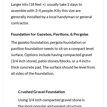
Larger kits (18 feet +) usually take 2 days to
assemble with 3-4 people. Kits this size are
generally installed by a local handyman or general
contractor.
Foundation for Gazebos, Pavilions, & Pergolas
The gazebo foundation, pergola foundation or
pavilion foundation needs to sit on a compact level
surface. Options include having compacted gravel
(3/4 inch stone), patio stones/blocks, or a 4 inch+
thick concrete pad. The surface should be level from
all sides of the foundation.
Crushed Gravel Foundation
Using 3/4 inch compacted gravel stone is
the most popular and easiest structure