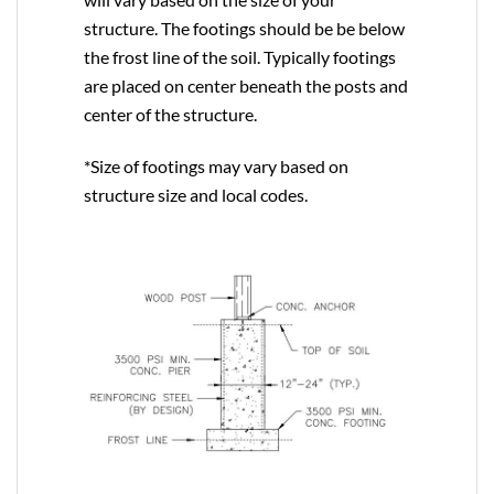
structure. The footings should be be below
the frost line of the soil. Typically footings
are placed on center beneath the posts and
center of the structure.
*Size of footings may vary based on
structure size and local codes.