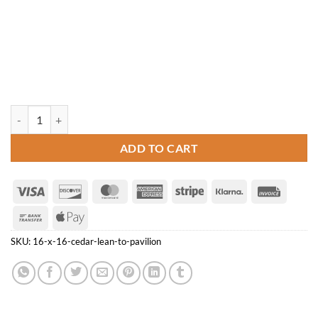
16' x 16' Cedar Lean-to Pavilion quantity
ADD TO CART
Visa
Discover
MasterCard
American
Stripe
Klarna
Invoice
Express
Bank
Apple
Transfer
Pay
SKU:
16-x-16-cedar-lean-to-pavilion