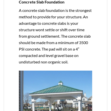
Concrete Slab Foundation
A concrete slab foundation is the strongest
method to provide for your structure. An
advantage to concrete slabs is your
structure wont settle or shift over time
from ground settlement. The concrete slab
should be made from a minimum of 3500
PSI concrete. The pad will sit on a 4″
compacted and level gravel base on
undisturbed non organic soil.