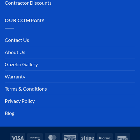
Contractor Discounts
OUR COMPANY
Contact Us
About Us
Gazebo Gallery
Warranty
Terms & Conditions
Privacy Policy
Blog
Visa
Discover
MasterCard
American
Stripe
Klarna
Invoi