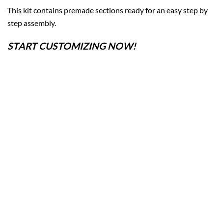
This kit contains premade sections ready for an easy step by
step assembly.
START CUSTOMIZING NOW!