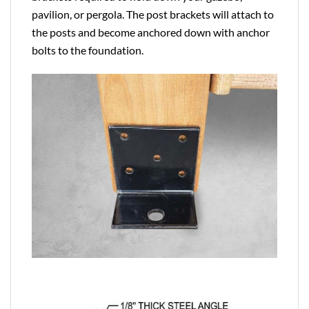
pavilion, or pergola. The post brackets will attach to
the posts and become anchored down with anchor
bolts to the foundation.