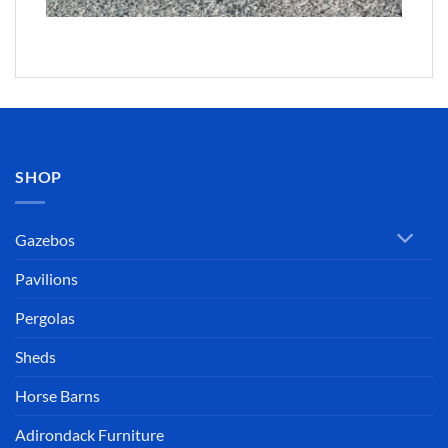
SHOP
Gazebos
Pavilions
Pergolas
Sheds
Horse Barns
Adirondack Furniture