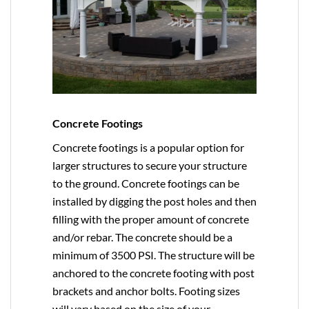
Concrete Footings
Concrete footings is a popular option for
larger structures to secure your structure
to the ground. Concrete footings can be
installed by digging the post holes and then
filling with the proper amount of concrete
and/or rebar. The concrete should be a
minimum of 3500 PSI. The structure will be
anchored to the concrete footing with post
brackets and anchor bolts. Footing sizes
will vary based on the size of your