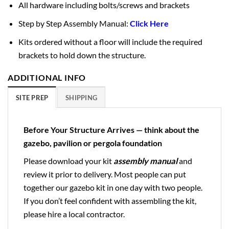
All hardware including bolts/screws and brackets
Step by Step Assembly Manual:
Click Here
Kits ordered without a floor will include the required
brackets to hold down the structure.
ADDITIONAL INFO
SITE PREP
SHIPPING
Before Your Structure Arrives — think about the
gazebo, pavilion or pergola foundation
Please download your kit
assembly manual
and
review it prior to delivery. Most people can put
together our gazebo kit in one day with two people.
If you don’t feel confident with assembling the kit,
please hire a local contractor.