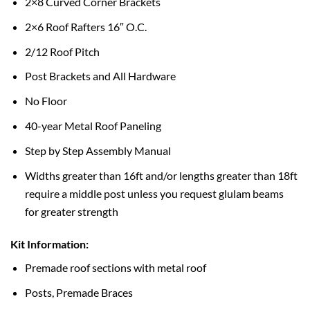
2×8 Curved Corner Brackets
2×6 Roof Rafters 16″ O.C.
2/12 Roof Pitch
Post Brackets and All Hardware
No Floor
40-year Metal Roof Paneling
Step by Step Assembly Manual
Widths greater than 16ft and/or lengths greater than 18ft
require a middle post unless you request glulam beams
for greater strength
Kit Information:
Premade roof sections with metal roof
Posts, Premade Braces