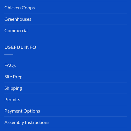
Chicken Coops
Greenhouses
Commercial
USEFUL INFO
FAQs
Site Prep
Shipping
Permits
Payment Options
Assembly Instructions