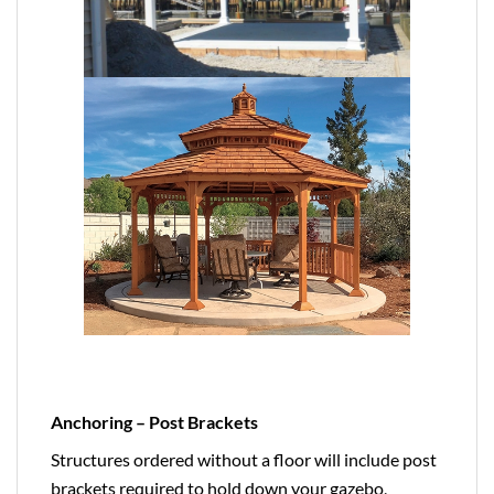
Anchoring – Post Brackets
Structures ordered without a floor will include post
brackets required to hold down your gazebo,