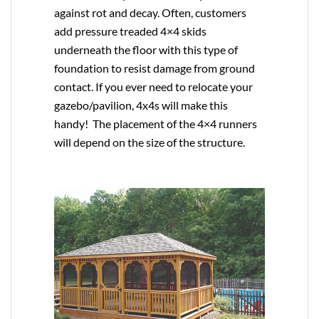
against rot and decay. Often, customers
add pressure treaded 4×4 skids
underneath the floor with this type of
foundation to resist damage from ground
contact. If you ever need to relocate your
gazebo/pavilion, 4x4s will make this
handy! The placement of the 4×4 runners
will depend on the size of the structure.