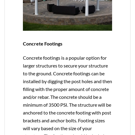
Concrete Footings
Concrete footings is a popular option for
larger structures to secure your structure
to the ground. Concrete footings can be
installed by digging the post holes and then
filling with the proper amount of concrete
and/or rebar. The concrete should be a
minimum of 3500 PSI. The structure will be
anchored to the concrete footing with post
brackets and anchor bolts. Footing sizes
will vary based on the size of your