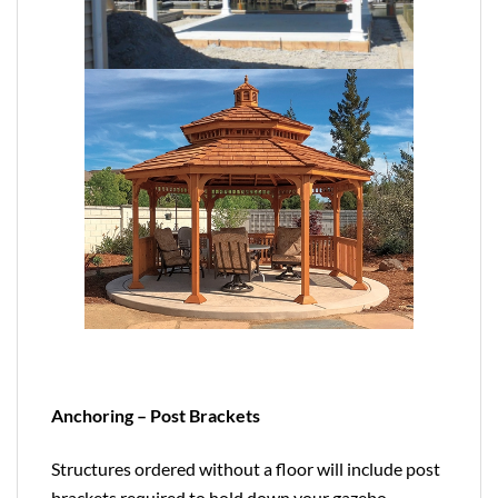
Anchoring – Post Brackets
Structures ordered without a floor will include post
brackets required to hold down your gazebo,