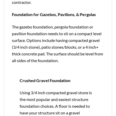
contractor.
Foundation for Gazebos, Pavilions, & Pergolas
The gazebo foundation, pergola foundation or
pavilion foundation needs to sit on a compact level
surface. Options include having compacted gravel
(3/4 inch stone), patio stones/blocks, or a 4 inch+
thick concrete pad. The surface should be level from
all sides of the foundation.
Crushed Gravel Foundation
Using 3/4 inch compacted gravel stone is
the most popular and easiest structure
foundation choices. A floor is needed to
have your structure sit on a gravel