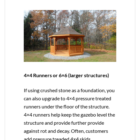
4×4 Runners or 6×6 (larger structures)
If using crushed stone as a foundation, you
can also upgrade to
4×4
pressure treated
runners under the floor of the structure.
4×4 runners help keep the gazebo level the
structure and provide further provide
against rot and decay. Often, customers
add pressure treaded 4×4 skids