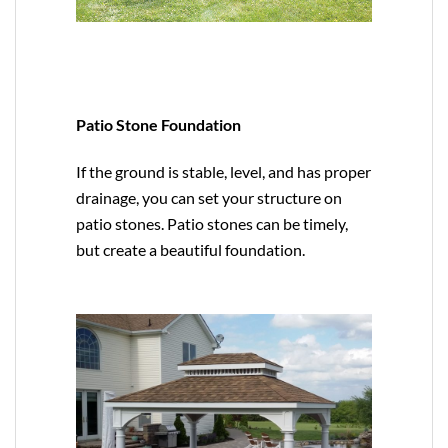
Patio Stone Foundation
If the ground is stable, level, and has proper
drainage, you can set your structure on
patio stones. Patio stones can be timely,
but create a beautiful foundation.