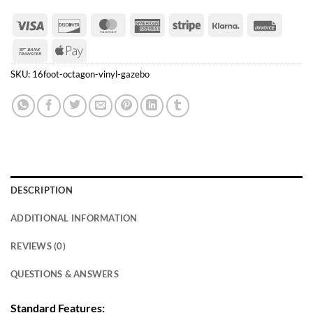
Visa
Discover
MasterCard
American
Stripe
Klarna
Invoice
Express
Bank
Apple
Transfer
Pay
SKU:
16foot-octagon-vinyl-gazebo
DESCRIPTION
ADDITIONAL INFORMATION
REVIEWS (0)
QUESTIONS & ANSWERS
Standard Features: