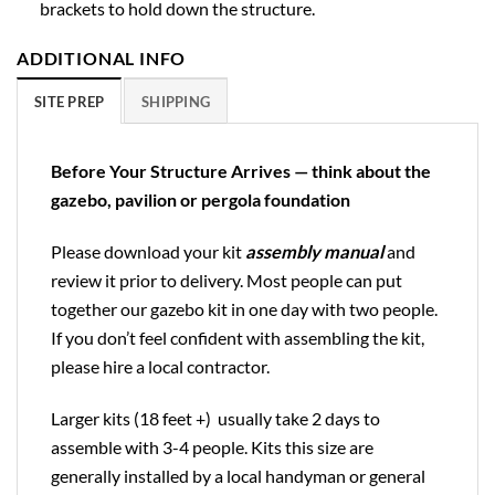
brackets to hold down the structure.
ADDITIONAL INFO
SITE PREP
SHIPPING
Before Your Structure Arrives — think about the
gazebo, pavilion or pergola foundation
Please download your kit
assembly manual
and
review it prior to delivery. Most people can put
together our gazebo kit in one day with two people.
If you don’t feel confident with assembling the kit,
please hire a local contractor.
Larger kits (18 feet +) usually take 2 days to
assemble with 3-4 people. Kits this size are
generally installed by a local handyman or general