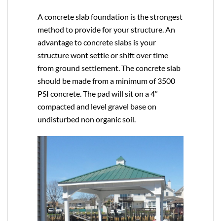
A concrete slab foundation is the strongest
method to provide for your structure. An
advantage to concrete slabs is your
structure wont settle or shift over time
from ground settlement. The concrete slab
should be made from a minimum of 3500
PSI concrete. The pad will sit on a 4″
compacted and level gravel base on
undisturbed non organic soil.