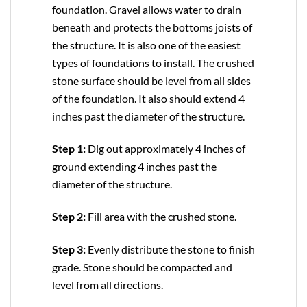
foundation. Gravel allows water to drain
beneath and protects the bottoms joists of
the structure. It is also one of the easiest
types of foundations to install. The crushed
stone surface should be level from all sides
of the foundation. It also should extend 4
inches past the diameter of the structure.
Step 1:
Dig out approximately 4 inches of
ground extending 4 inches past the
diameter of the structure.
Step 2:
Fill area with the crushed stone.
Step 3:
Evenly distribute the stone to finish
grade. Stone should be compacted and
level from all directions.