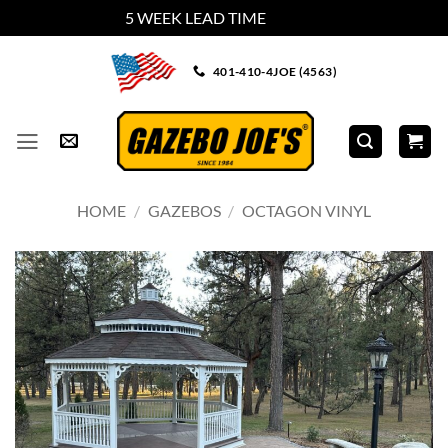
5 WEEK LEAD TIME
Dismiss
Skip
401-410-4JOE (4563)
to
content
HOME
/
GAZEBOS
/
OCTAGON VINYL