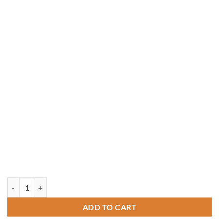
16' Octagon Vinyl Gazebo quantity
ADD TO CART