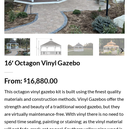
16′ Octagon Vinyl Gazebo
From:
16,880.00
$
This octagon vinyl gazebo kit is built using the finest quality
materials and construction methods. Vinyl Gazebos offer the
strength and beauty of a traditional wood gazebo, but they
are virtually maintenance-free. With vinyl there is no need to
spend time sealing, painting or staining; as the vinyl material
will not fade, crack, rot or peel. Southern yellow pine wood is