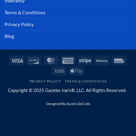
Warranty
Terms & Conditions
Privacy Policy
Blog
Visa
Discover
MasterCard
American
Stripe
Klarna
Invoi
Express
Bank
Apple
Transfer
Pay
PRIVACY POLICY
TERMS & CONDITIONS
Copyright © 2025 Gazebo Joe's®, LLC. All Rights Reserved.
Designed By
Austin DeCotis