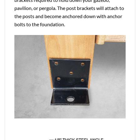
pavilion, or pergola. The post brackets will attach to
the posts and become anchored down with anchor
bolts to the foundation.