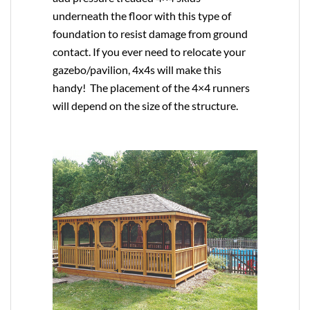
underneath the floor with this type of
foundation to resist damage from ground
contact. If you ever need to relocate your
gazebo/pavilion, 4x4s will make this
handy! The placement of the 4×4 runners
will depend on the size of the structure.