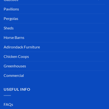
Pavilions
Pergolas
Sheds
Horse Barns
Adirondack Furniture
Chicken Coops
Greenhouses
Commercial
USEFUL INFO
FAQs