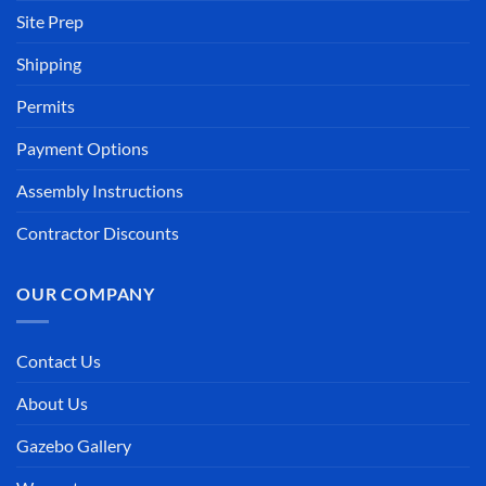
Site Prep
Shipping
Permits
Payment Options
Assembly Instructions
Contractor Discounts
OUR COMPANY
Contact Us
About Us
Gazebo Gallery