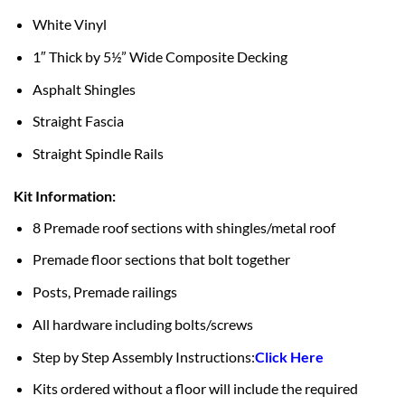
White Vinyl
1″ Thick by 5½” Wide Composite Decking
Asphalt Shingles
Straight Fascia
Straight Spindle Rails
Kit Information:
8 Premade roof sections with shingles/metal roof
Premade floor sections that bolt together
Posts, Premade railings
All hardware including bolts/screws
Step by Step Assembly Instructions:
Click Here
Kits ordered without a floor will include the required