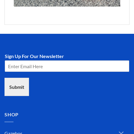
Sign Up For Our Newsletter
Submit
SHOP
Gazebos