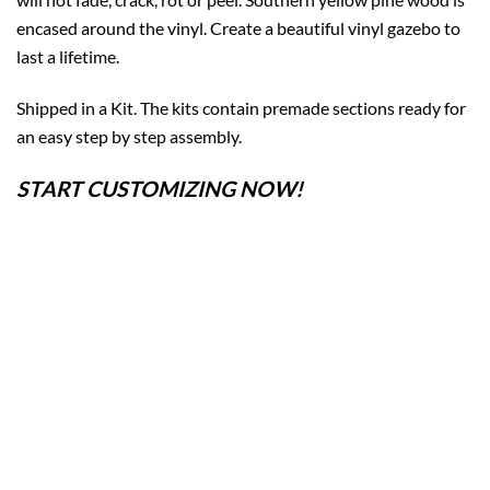
encased around the vinyl. Create a beautiful vinyl gazebo to
last a lifetime.
Shipped in a Kit. The kits contain premade sections ready for
an easy step by step assembly.
START CUSTOMIZING NOW!