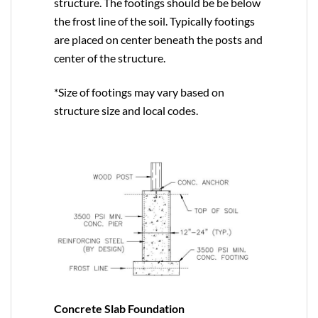
structure. The footings should be be below
the frost line of the soil. Typically footings
are placed on center beneath the posts and
center of the structure.
*Size of footings may vary based on
structure size and local codes.
Concrete Slab Foundation