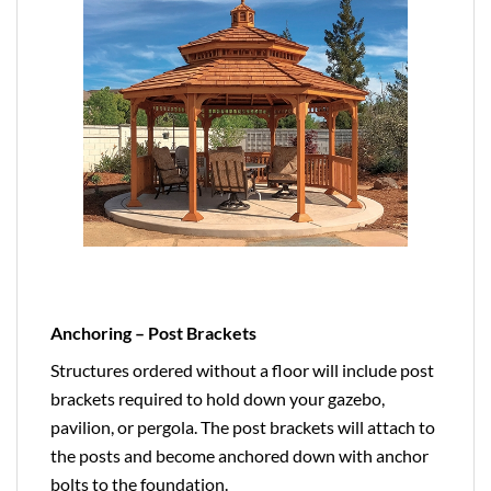
Anchoring – Post Brackets
Structures ordered without a floor will include post
brackets required to hold down your gazebo,
pavilion, or pergola. The post brackets will attach to
the posts and become anchored down with anchor
bolts to the foundation.