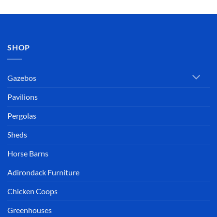
SHOP
Gazebos
Pavilions
Pergolas
Sheds
Horse Barns
Adirondack Furniture
Chicken Coops
Greenhouses