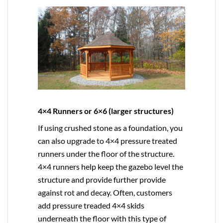
4×4 Runners or 6×6 (larger structures)
If using crushed stone as a foundation, you
can also upgrade to
4×4
pressure treated
runners under the floor of the structure.
4×4 runners help keep the gazebo level the
structure and provide further provide
against rot and decay. Often, customers
add pressure treaded 4×4 skids
underneath the floor with this type of