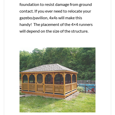
foundation to resist damage from ground
contact. If you ever need to relocate your
gazebo/pavilion, 4x4s will make this
handy! The placement of the 4×4 runners
will depend on the size of the structure.