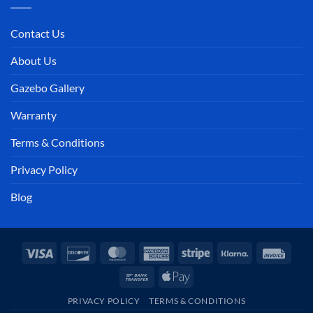
Contact Us
About Us
Gazebo Gallery
Warranty
Terms & Conditions
Privacy Policy
Blog
Visa
Discover
MasterCard
American
Stripe
Klarna
Invoi
Express
Bank
Apple
Transfer
Pay
PRIVACY POLICY
TERMS & CONDITIONS