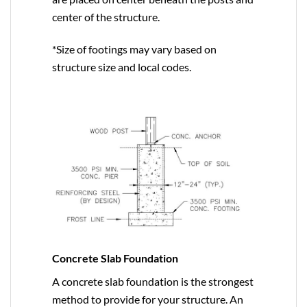
center of the structure.
*Size of footings may vary based on
structure size and local codes.
Concrete Slab Foundation
A concrete slab foundation is the strongest
method to provide for your structure. An