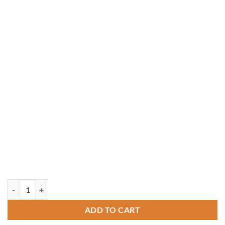
18' Octagon Pressure Treated Gazebo quantity
ADD TO CART