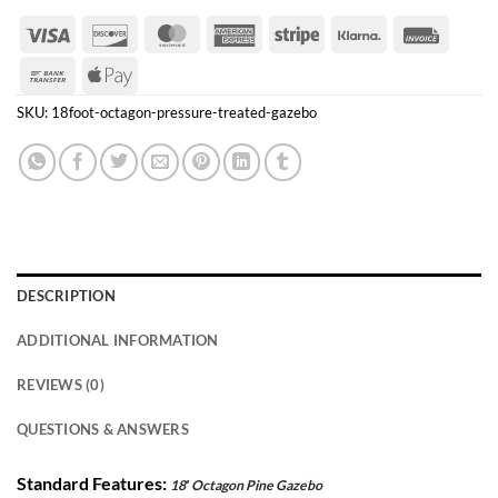
Visa
Discover
MasterCard
American
Stripe
Klarna
Invoice
Express
Bank
Apple
Transfer
Pay
SKU:
18foot-octagon-pressure-treated-gazebo
DESCRIPTION
ADDITIONAL INFORMATION
REVIEWS (0)
QUESTIONS & ANSWERS
Standard Features:
18′ Octagon Pine Gazebo