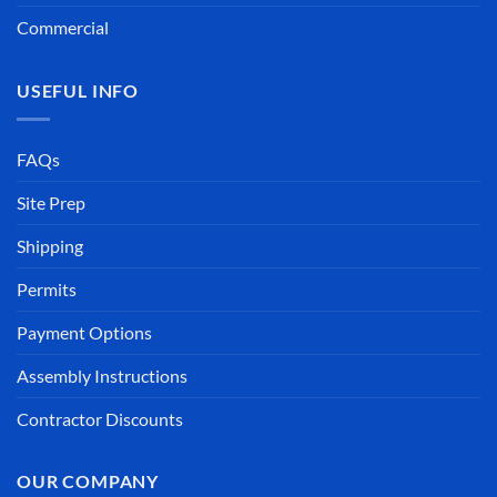
Commercial
USEFUL INFO
FAQs
Site Prep
Shipping
Permits
Payment Options
Assembly Instructions
Contractor Discounts
OUR COMPANY