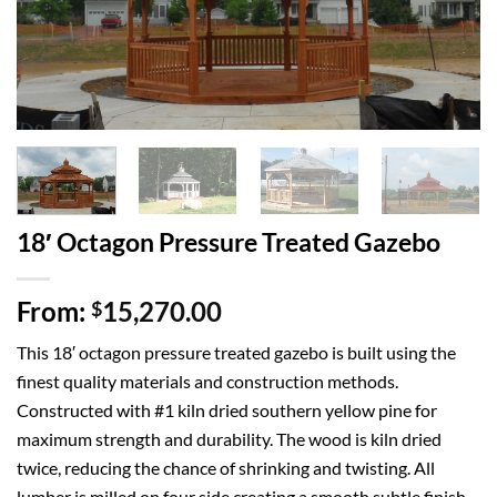
18′ Octagon Pressure Treated Gazebo
From:
15,270.00
$
This 18′ octagon pressure treated gazebo is built using the
finest quality materials and construction methods.
Constructed with #1 kiln dried southern yellow pine for
maximum strength and durability. The wood is kiln dried
twice, reducing the chance of shrinking and twisting. All
lumber is milled on four side creating a smooth subtle finish.