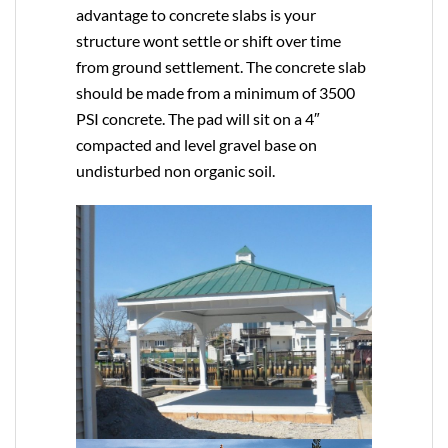
advantage to concrete slabs is your
structure wont settle or shift over time
from ground settlement. The concrete slab
should be made from a minimum of 3500
PSI concrete. The pad will sit on a 4″
compacted and level gravel base on
undisturbed non organic soil.