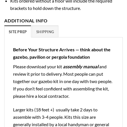
Kits ordered without a floor will include the required
brackets to hold down the structure.
ADDITIONAL INFO
SITE PREP
SHIPPING
Before Your Structure Arrives — think about the
gazebo, pavilion or pergola foundation
Please download your kit
assembly manual
and
review it prior to delivery. Most people can put
together our gazebo kit in one day with two people.
If you don’t feel confident with assembling the kit,
please hire a local contractor.
Larger kits (18 feet +) usually take 2 days to
assemble with 3-4 people. Kits this size are
generally installed by a local handyman or general