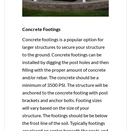
Concrete Footings
Concrete footings is a popular option for
larger structures to secure your structure
to the ground. Concrete footings can be
installed by digging the post holes and then
filling with the proper amount of concrete
and/or rebar. The concrete should be a
minimum of 3500 PSI. The structure will be
anchored to the concrete footing with post
brackets and anchor bolts. Footing sizes
will vary based on the size of your
structure. The footings should be be below
the frost line of the soil. Typically footings
are placed on center beneath the posts and