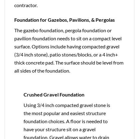
contractor.
Foundation for Gazebos, Pavilions, & Pergolas
The gazebo foundation, pergola foundation or
pavilion foundation needs to sit on a compact level
surface. Options include having compacted gravel
(3/4 inch stone), patio stones/blocks, or a 4 inch+
thick concrete pad. The surface should be level from
all sides of the foundation.
Crushed Gravel Foundation
Using 3/4 inch compacted gravel stone is
the most popular and easiest structure
foundation choices. A floor is needed to
have your structure sit on a gravel
foundation. Gravel allows water to drain