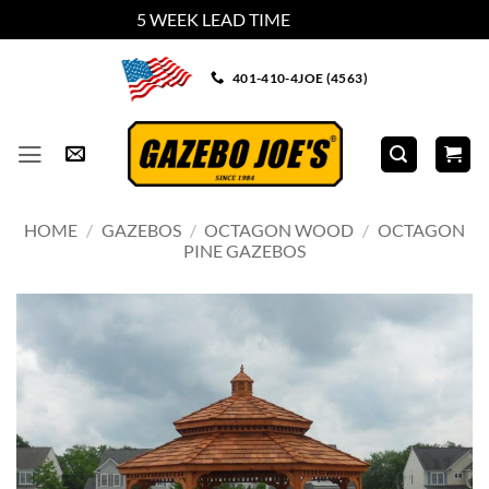
5 WEEK LEAD TIME
Dismiss
Skip
401-410-4JOE (4563)
to
content
HOME
/
GAZEBOS
/
OCTAGON WOOD
/
OCTAGON
PINE GAZEBOS