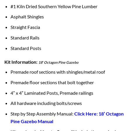
#1 Kiln Dried Southern Yellow Pine Lumber
Asphalt Shingles
Straight Fascia
Standard Rails
Standard Posts
Kit Information:
18′ Octagon Pine Gazebo
Premade roof sections with shingles/metal roof
Premade floor sections that bolt together
4″ x 4″ Laminated Posts, Premade railings
All hardware including bolts/screws
Step by Step Assembly Manual:
Click Here: 18′ Octagon
Pine Gazebo Manual