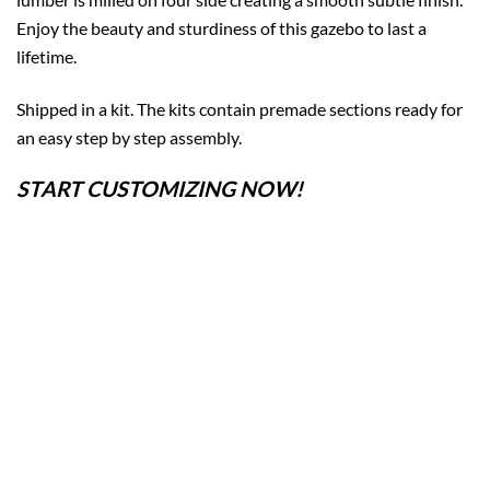
Enjoy the beauty and sturdiness of this gazebo to last a
lifetime.
Shipped in a kit. The kits contain premade sections ready for
an easy step by step assembly.
START CUSTOMIZING NOW!