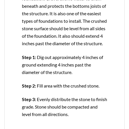
beneath and protects the bottoms joists of
the structure. It is also one of the easiest
types of foundations to install. The crushed
stone surface should be level from all sides
of the foundation. It also should extend 4
inches past the diameter of the structure.
Step 1:
Dig out approximately 4 inches of
ground extending 4 inches past the
diameter of the structure.
Step 2:
Fill area with the crushed stone.
Step 3:
Evenly distribute the stone to finish
grade. Stone should be compacted and
level from all directions.