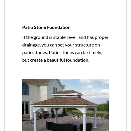
Patio Stone Foundation
If the ground is stable, level, and has proper
drainage, you can set your structure on
patio stones. Patio stones can be timely,
but create a beautiful foundation.