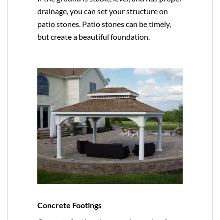
drainage, you can set your structure on
patio stones. Patio stones can be timely,
but create a beautiful foundation.
Concrete Footings