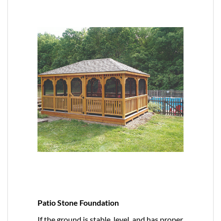
Patio Stone Foundation
If the ground is stable, level, and has proper