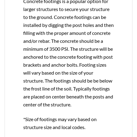
Concrete footings is a popular option for
larger structures to secure your structure
to the ground. Concrete footings can be
installed by digging the post holes and then
filling with the proper amount of concrete
and/or rebar. The concrete should be a
minimum of 3500 PSI. The structure will be
anchored to the concrete footing with post
brackets and anchor bolts. Footing sizes
will vary based on the size of your
structure. The footings should be be below
the frost line of the soil. Typically footings
are placed on center beneath the posts and
center of the structure.
*Size of footings may vary based on
structure size and local codes.