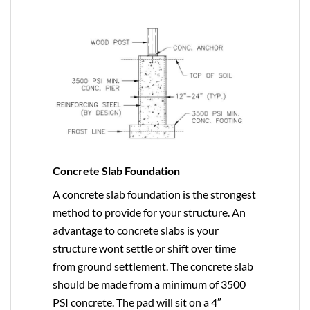
Concrete Slab Foundation
A concrete slab foundation is the strongest
method to provide for your structure. An
advantage to concrete slabs is your
structure wont settle or shift over time
from ground settlement. The concrete slab
should be made from a minimum of 3500
PSI concrete. The pad will sit on a 4″