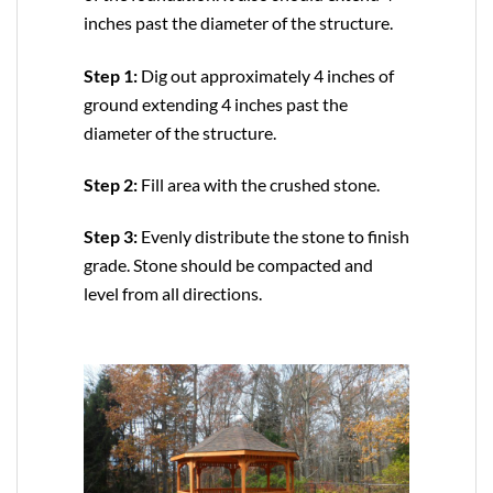
inches past the diameter of the structure.
Step 1:
Dig out approximately 4 inches of
ground extending 4 inches past the
diameter of the structure.
Step 2:
Fill area with the crushed stone.
Step 3:
Evenly distribute the stone to finish
grade. Stone should be compacted and
level from all directions.