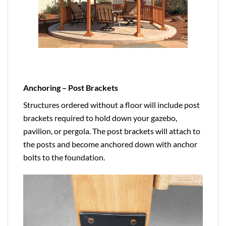
Anchoring – Post Brackets
Structures ordered without a floor will include post
brackets required to hold down your gazebo,
pavilion, or pergola. The post brackets will attach to
the posts and become anchored down with anchor
bolts to the foundation.