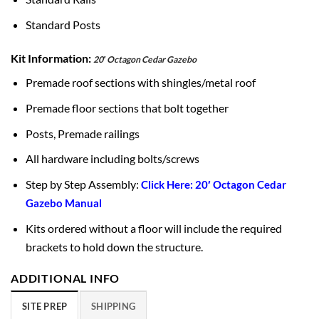
Standard Posts
Kit Information:
20′ Octagon Cedar Gazebo
Premade roof sections with shingles/metal roof
Premade floor sections that bolt together
Posts, Premade railings
All hardware including bolts/screws
Step by Step Assembly:
Click Here: 20′ Octagon Cedar
Gazebo Manual
Kits ordered without a floor will include the required
brackets to hold down the structure.
ADDITIONAL INFO
SITE PREP
SHIPPING