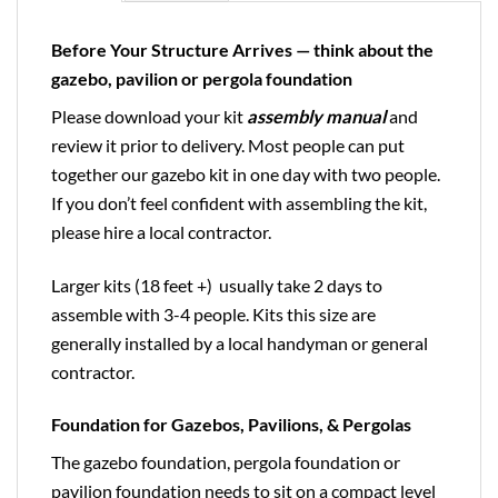
Before Your Structure Arrives — think about the
gazebo, pavilion or pergola foundation
Please download your kit
assembly manual
and
review it prior to delivery. Most people can put
together our gazebo kit in one day with two people.
If you don’t feel confident with assembling the kit,
please hire a local contractor.
Larger kits (18 feet +) usually take 2 days to
assemble with 3-4 people. Kits this size are
generally installed by a local handyman or general
contractor.
Foundation for Gazebos, Pavilions, & Pergolas
The gazebo foundation, pergola foundation or
pavilion foundation needs to sit on a compact level