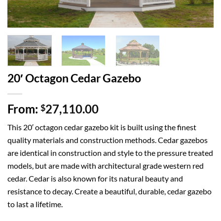
20′ Octagon Cedar Gazebo
From:
27,110.00
$
This 20′ octagon cedar gazebo kit is built using the finest
quality materials and construction methods. Cedar gazebos
are identical in construction and style to the pressure treated
models, but are made with architectural grade western red
cedar. Cedar is also known for its natural beauty and
resistance to decay. Create a beautiful, durable, cedar gazebo
to last a lifetime.