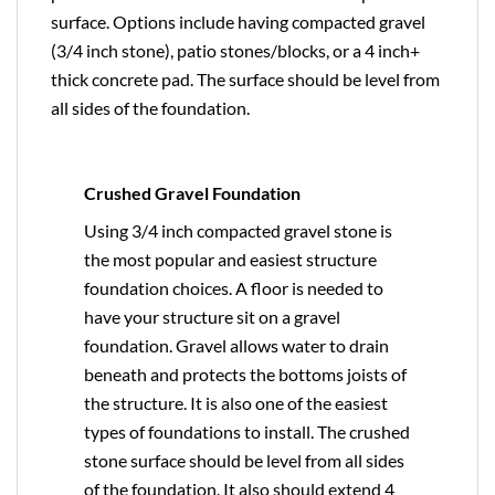
surface. Options include having compacted gravel
(3/4 inch stone), patio stones/blocks, or a 4 inch+
thick concrete pad. The surface should be level from
all sides of the foundation.
Crushed Gravel Foundation
Using 3/4 inch compacted gravel stone is
the most popular and easiest structure
foundation choices. A floor is needed to
have your structure sit on a gravel
foundation. Gravel allows water to drain
beneath and protects the bottoms joists of
the structure. It is also one of the easiest
types of foundations to install. The crushed
stone surface should be level from all sides
of the foundation. It also should extend 4