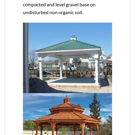
compacted and level gravel base on
undisturbed non organic soil.