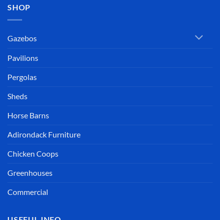
SHOP
Gazebos
Pavilions
Pergolas
Sheds
Horse Barns
Adirondack Furniture
Chicken Coops
Greenhouses
Commercial
USEFUL INFO