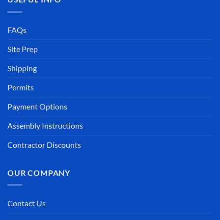
FAQs
Site Prep
Shipping
Permits
Payment Options
Assembly Instructions
Contractor Discounts
OUR COMPANY
Contact Us