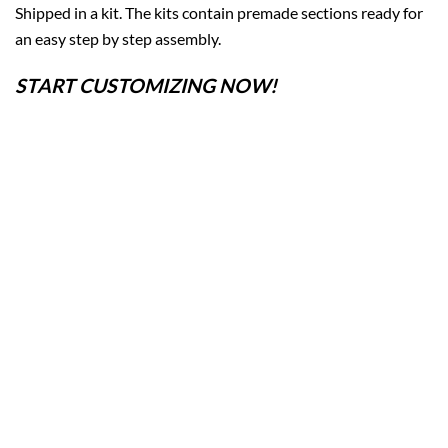
Shipped in a kit. The kits contain premade sections ready for
an easy step by step assembly.
START CUSTOMIZING NOW!