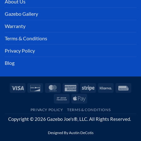
About Us
Gazebo Gallery
Warranty
Terms & Conditions
Privacy Policy
Blog
Visa
Discover
MasterCard
American
Stripe
Klarna
Invoi
Express
Bank
Apple
Transfer
Pay
PRIVACY POLICY
TERMS & CONDITIONS
Copyright © 2026 Gazebo Joe's®, LLC. All Rights Reserved.
Designed By
Austin DeCotis