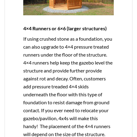
4×4 Runners or 6×6 (larger structures)
If using crushed stone as a foundation, you
can also upgrade to
4×4
pressure treated
runners under the floor of the structure.
4×4 runners help keep the gazebo level the
structure and provide further provide
against rot and decay. Often, customers
add pressure treaded 4×4 skids
underneath the floor with this type of
foundation to resist damage from ground
contact. If you ever need to relocate your
gazebo/pavilion, 4x4s will make this
handy! The placement of the 4×4 runners
will depend on the size of the structure.