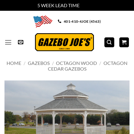
5 WEEK LEAD TIME
Dismiss
Skip
401-410-4JOE (4563)
to
content
HOME
/
GAZEBOS
/
OCTAGON WOOD
/
OCTAGON
CEDAR GAZEBOS