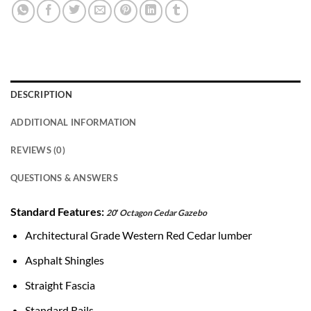
DESCRIPTION
ADDITIONAL INFORMATION
REVIEWS (0)
QUESTIONS & ANSWERS
Standard Features:
20′ Octagon Cedar Gazebo
Architectural Grade Western Red Cedar lumber
Asphalt Shingles
Straight Fascia
Standard Rails