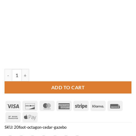
20' Octagon Cedar Gazebo quantity
ADD TO CART
Visa
Discover
MasterCard
American
Stripe
Klarna
Invoice
Express
Bank
Apple
Transfer
Pay
SKU:
20foot-octagon-cedar-gazebo