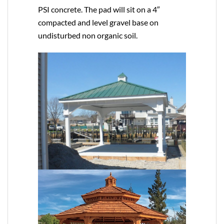
PSI concrete. The pad will sit on a 4″
compacted and level gravel base on
undisturbed non organic soil.