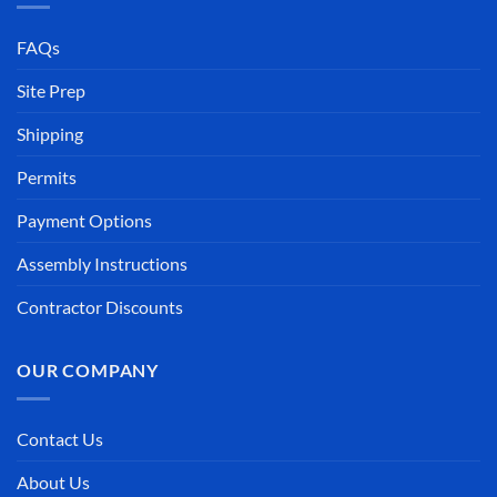
FAQs
Site Prep
Shipping
Permits
Payment Options
Assembly Instructions
Contractor Discounts
OUR COMPANY
Contact Us
About Us