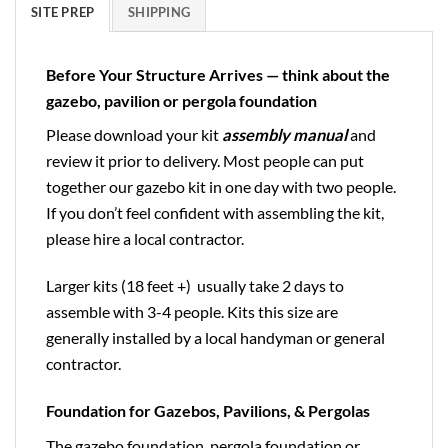
SITE PREP
SHIPPING
Before Your Structure Arrives — think about the
gazebo, pavilion or pergola foundation
Please download your kit
assembly manual
and
review it prior to delivery. Most people can put
together our gazebo kit in one day with two people.
If you don’t feel confident with assembling the kit,
please hire a local contractor.
Larger kits (18 feet +) usually take 2 days to
assemble with 3-4 people. Kits this size are
generally installed by a local handyman or general
contractor.
Foundation for Gazebos, Pavilions, & Pergolas
The gazebo foundation, pergola foundation or