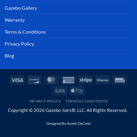
Gazebo Gallery
Warranty
Terms & Conditions
Privacy Policy
Blog
Visa
Discover
MasterCard
American
Stripe
Klarna
Invoi
Express
Bank
Apple
Transfer
Pay
PRIVACY POLICY
TERMS & CONDITIONS
Copyright © 2026 Gazebo Joe's®, LLC. All Rights Reserved.
Designed By
Austin DeCotis