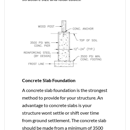
Concrete Slab Foundation
A concrete slab foundation is the strongest
method to provide for your structure. An
advantage to concrete slabs is your
structure wont settle or shift over time
from ground settlement. The concrete slab
should be made from a minimum of 3500