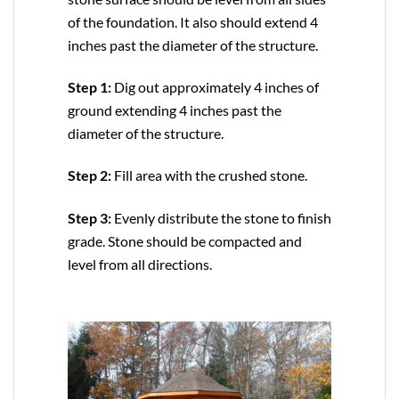
of the foundation. It also should extend 4
inches past the diameter of the structure.
Step 1:
Dig out approximately 4 inches of
ground extending 4 inches past the
diameter of the structure.
Step 2:
Fill area with the crushed stone.
Step 3:
Evenly distribute the stone to finish
grade. Stone should be compacted and
level from all directions.