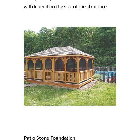
will depend on the size of the structure.
Patio Stone Foundation