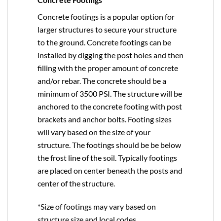
Concrete footings is a popular option for
larger structures to secure your structure
to the ground. Concrete footings can be
installed by digging the post holes and then
filling with the proper amount of concrete
and/or rebar. The concrete should be a
minimum of 3500 PSI. The structure will be
anchored to the concrete footing with post
brackets and anchor bolts. Footing sizes
will vary based on the size of your
structure. The footings should be be below
the frost line of the soil. Typically footings
are placed on center beneath the posts and
center of the structure.
*Size of footings may vary based on
structure size and local codes.