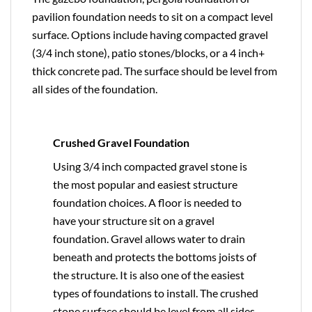
pavilion foundation needs to sit on a compact level
surface. Options include having compacted gravel
(3/4 inch stone), patio stones/blocks, or a 4 inch+
thick concrete pad. The surface should be level from
all sides of the foundation.
Crushed Gravel Foundation
Using 3/4 inch compacted gravel stone is
the most popular and easiest structure
foundation choices. A floor is needed to
have your structure sit on a gravel
foundation. Gravel allows water to drain
beneath and protects the bottoms joists of
the structure. It is also one of the easiest
types of foundations to install. The crushed
stone surface should be level from all sides