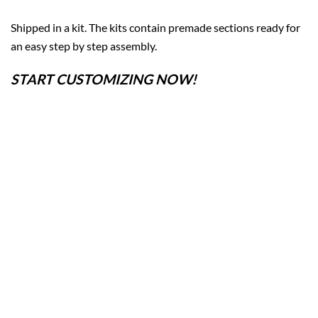
Shipped in a kit. The kits contain premade sections ready for
an easy step by step assembly.
START CUSTOMIZING NOW!