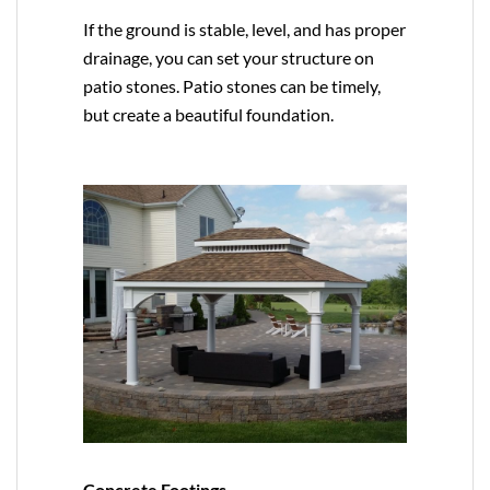
If the ground is stable, level, and has proper
drainage, you can set your structure on
patio stones. Patio stones can be timely,
but create a beautiful foundation.
Concrete Footings