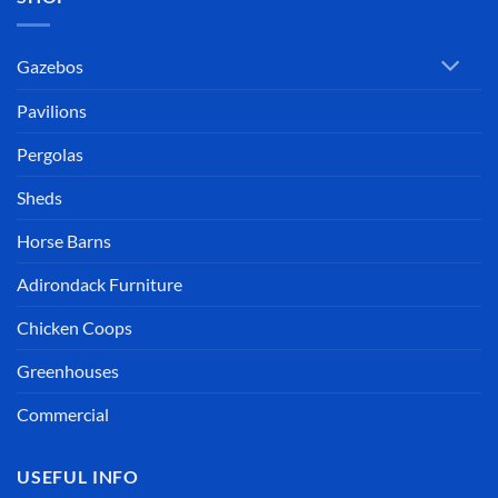
Gazebos
Pavilions
Pergolas
Sheds
Horse Barns
Adirondack Furniture
Chicken Coops
Greenhouses
Commercial
USEFUL INFO