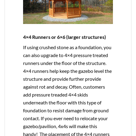
4×4 Runners or 6×6 (larger structures)
If using crushed stone as a foundation, you
can also upgrade to
4×4
pressure treated
runners under the floor of the structure.
4×4 runners help keep the gazebo level the
structure and provide further provide
against rot and decay. Often, customers
add pressure treaded 4×4 skids
underneath the floor with this type of
foundation to resist damage from ground
contact. If you ever need to relocate your
gazebo/pavilion, 4x4s will make this
handy! The placement of the 4×4 runners