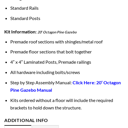
Standard Rails
Standard Posts
Kit Information:
20′ Octagon Pine Gazebo
Premade roof sections with shingles/metal roof
Premade floor sections that bolt together
4″ x 4″ Laminated Posts, Premade railings
All hardware including bolts/screws
Step by Step Assembly Manual:
Click Here: 20′ Octagon
Pine Gazebo Manual
Kits ordered without a floor will include the required
brackets to hold down the structure.
ADDITIONAL INFO