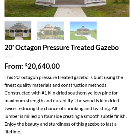
20′ Octagon Pressure Treated Gazebo
From:
20,640.00
$
This 20′ octagon pressure treated gazebo is built using the
finest quality materials and construction methods.
Constructed with #1 kiln dried southern yellow pine for
maximum strength and durability. The wood is kiln dried
twice, reducing the chance of shrinking and twisting. All
lumber is milled on four side creating a smooth subtle finish.
Enjoy the beauty and sturdiness of this gazebo to last a
lifetime.