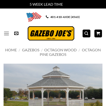
5 WEEK LEAD TIME
Dismiss
Skip
401-410-4JOE (4563)
to
content
HOME
/
GAZEBOS
/
OCTAGON WOOD
/
OCTAGON
PINE GAZEBOS