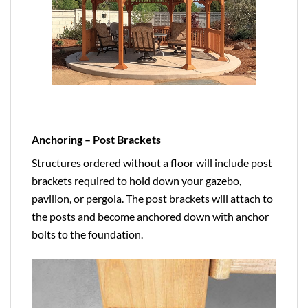
Anchoring – Post Brackets
Structures ordered without a floor will include post
brackets required to hold down your gazebo,
pavilion, or pergola. The post brackets will attach to
the posts and become anchored down with anchor
bolts to the foundation.