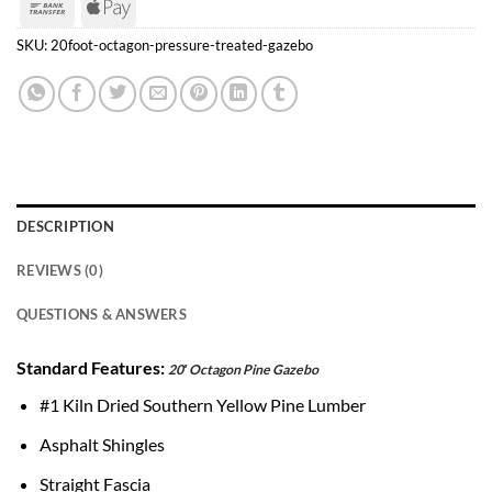
Bank
Apple
Transfer
Pay
SKU:
20foot-octagon-pressure-treated-gazebo
DESCRIPTION
REVIEWS (0)
QUESTIONS & ANSWERS
Standard Features:
20′ Octagon Pine Gazebo
#1 Kiln Dried Southern Yellow Pine Lumber
Asphalt Shingles
Straight Fascia