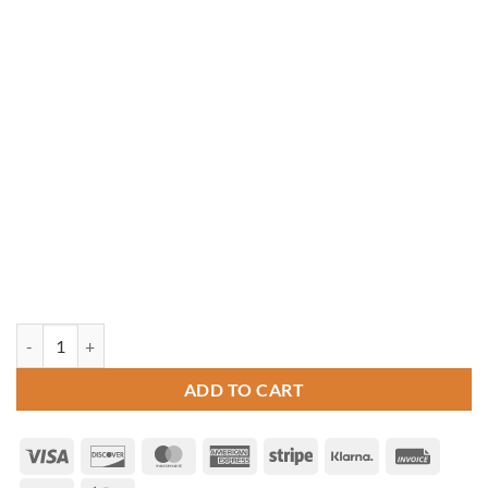
20' Octagon Pressure Treated Gazebo quantity
ADD TO CART
Visa
Discover
MasterCard
American
Stripe
Klarna
Invoice
Express