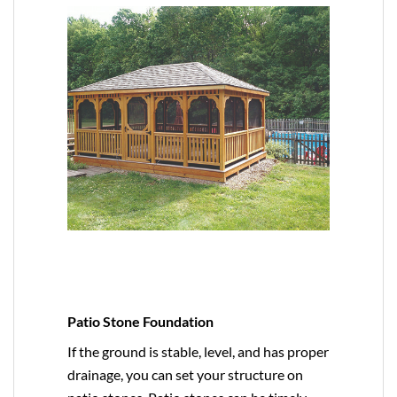
Patio Stone Foundation
If the ground is stable, level, and has proper
drainage, you can set your structure on