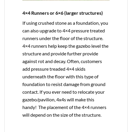
4×4 Runners or 6×6 (larger structures)
If using crushed stone as a foundation, you
can also upgrade to
4×4
pressure treated
runners under the floor of the structure.
4×4 runners help keep the gazebo level the
structure and provide further provide
against rot and decay. Often, customers
add pressure treaded 4×4 skids
underneath the floor with this type of
foundation to resist damage from ground
contact. If you ever need to relocate your
gazebo/pavilion, 4x4s will make this
handy! The placement of the 4×4 runners
will depend on the size of the structure.