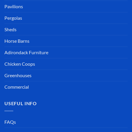
Pavilions
Pergolas
Sheds
Horse Barns
Adirondack Furniture
Chicken Coops
Greenhouses
Commercial
USEFUL INFO
FAQs