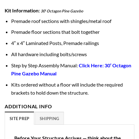
Kit Information:
30′ Octagon Pine Gazebo
Premade roof sections with shingles/metal roof
Premade floor sections that bolt together
4″ x 4″ Laminated Posts, Premade railings
All hardware including bolts/screws
Step by Step Assembly Manual:
Click Here: 30′ Octagon
Pine Gazebo Manual
Kits ordered without a floor will include the required
brackets to hold down the structure.
ADDITIONAL INFO
SITE PREP
SHIPPING
Before Your Structure Arrives — think about the