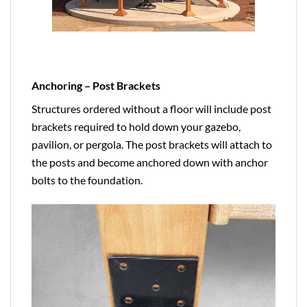
Anchoring – Post Brackets
Structures ordered without a floor will include post
brackets required to hold down your gazebo,
pavilion, or pergola. The post brackets will attach to
the posts and become anchored down with anchor
bolts to the foundation.