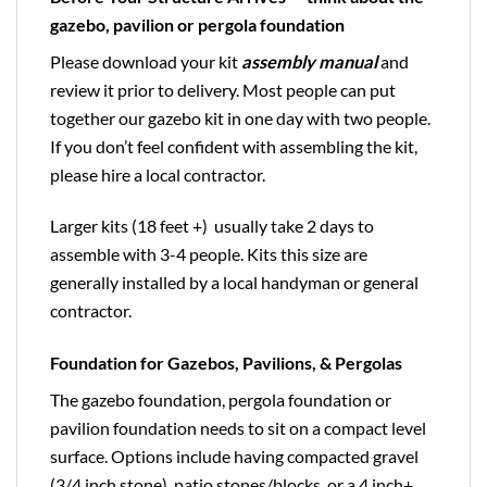
gazebo, pavilion or pergola foundation
Please download your kit
assembly manual
and
review it prior to delivery. Most people can put
together our gazebo kit in one day with two people.
If you don’t feel confident with assembling the kit,
please hire a local contractor.
Larger kits (18 feet +) usually take 2 days to
assemble with 3-4 people. Kits this size are
generally installed by a local handyman or general
contractor.
Foundation for Gazebos, Pavilions, & Pergolas
The gazebo foundation, pergola foundation or
pavilion foundation needs to sit on a compact level
surface. Options include having compacted gravel
(3/4 inch stone), patio stones/blocks, or a 4 inch+