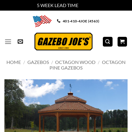
5 WEEK LEAD TIME
Dismiss
Skip
401-410-4JOE (4563)
to
content
HOME
/
GAZEBOS
/
OCTAGON WOOD
/
OCTAGON
PINE GAZEBOS