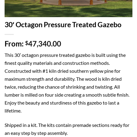
30′ Octagon Pressure Treated Gazebo
From:
47,340.00
$
This 30′ octagon pressure treated gazebo is built using the
finest quality materials and construction methods.
Constructed with #1 kiln dried southern yellow pine for
maximum strength and durability. The wood is kiln dried
twice, reducing the chance of shrinking and twisting. All
lumber is milled on four side creating a smooth subtle finish.
Enjoy the beauty and sturdiness of this gazebo to last a
lifetime.
Shipped in a kit. The kits contain premade sections ready for
an easy step by step assembly.