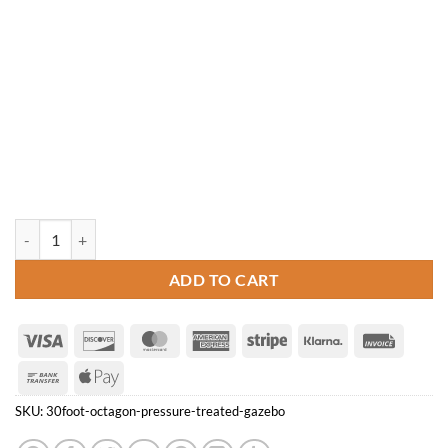
30' Octagon Pressure Treated Gazebo quantity
ADD TO CART
Visa
Discover
MasterCard
American
Stripe
Klarna
Invoice
Express
Bank
Apple
Transfer
Pay
SKU:
30foot-octagon-pressure-treated-gazebo