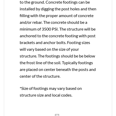
to the ground. Concrete footings can be
installed by digging the post holes and then
filling with the proper amount of concrete
and/or rebar. The concrete should be a
minimum of 3500 PSI. The structure will be
anchored to the concrete footing with post
brackets and anchor bolts. Footing sizes
will vary based on the size of your
structure. The footings should be be below
the frost line of the soil. Typically footings
are placed on center beneath the posts and
center of the structure.
*Size of footings may vary based on
structure size and local codes.