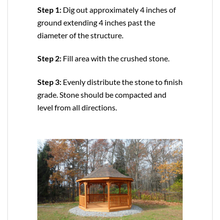
Step 1:
Dig out approximately 4 inches of
ground extending 4 inches past the
diameter of the structure.
Step 2:
Fill area with the crushed stone.
Step 3:
Evenly distribute the stone to finish
grade. Stone should be compacted and
level from all directions.