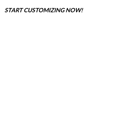
START CUSTOMIZING NOW!