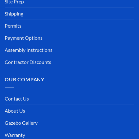
Site Prep
Shipping
Permits
Payment Options
Assembly Instructions
Contractor Discounts
OUR COMPANY
Contact Us
About Us
Gazebo Gallery
Warranty