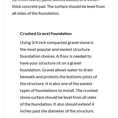
thick concrete pad. The surface should be level from
all sides of the foundation.
Crushed Gravel Foundation
Using 3/4 inch compacted gravel stone is
the most popular and easiest structure
foundation choices. A floor is needed to
have your structure sit on a gravel
foundation. Gravel allows water to drain
beneath and protects the bottoms joists of
the structure. It is also one of the easiest
types of foundations to install. The crushed
stone surface should be level from all sides
of the foundation. It also should extend 4
inches past the diameter of the structure.