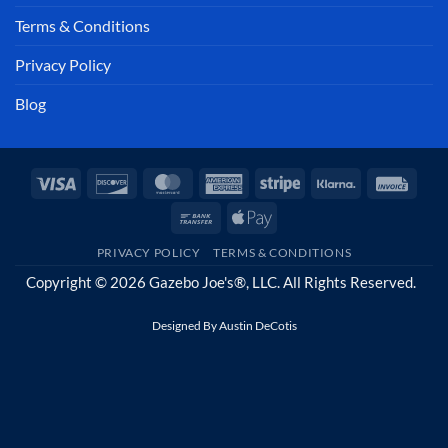
Terms & Conditions
Privacy Policy
Blog
Visa
Discover
MasterCard
American
Stripe
Klarna
Invoi
Express
Bank
Apple
Transfer
Pay
PRIVACY POLICY
TERMS & CONDITIONS
Copyright © 2026 Gazebo Joe's®, LLC. All Rights Reserved.
Designed By
Austin DeCotis