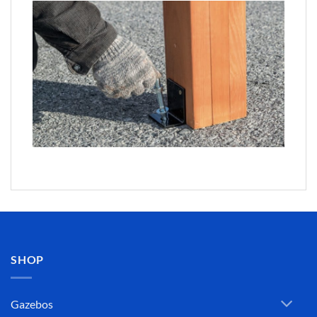
SHOP
Gazebos