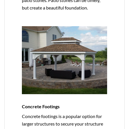
patio stones. Patio stones can be timely,
but create a beautiful foundation.
Concrete Footings
Concrete footings is a popular option for
larger structures to secure your structure