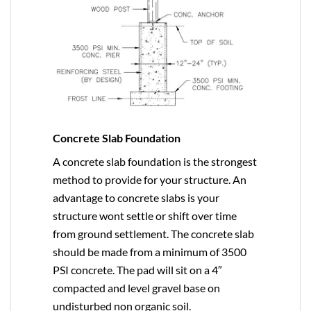
Concrete Slab Foundation
A concrete slab foundation is the strongest
method to provide for your structure. An
advantage to concrete slabs is your
structure wont settle or shift over time
from ground settlement. The concrete slab
should be made from a minimum of 3500
PSI concrete. The pad will sit on a 4″
compacted and level gravel base on
undisturbed non organic soil.