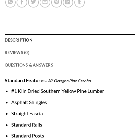
DESCRIPTION
REVIEWS (0)
QUESTIONS & ANSWERS
Standard Features:
30′ Octagon Pine Gazebo
#1 Kiln Dried Southern Yellow Pine Lumber
Asphalt Shingles
Straight Fascia
Standard Rails
Standard Posts