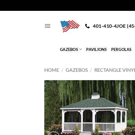
Skip
to
401-410-4JOE (45
content
GAZEBOS
PAVILIONS
PERGOLAS
HOME
/
GAZEBOS
/
RECTANGLE VINY