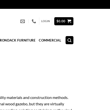
$
0.00
LOGIN
IRONDACK FURNITURE
COMMERCIAL
quality materials and construction methods.
nal wood gazebo, but they are virtually