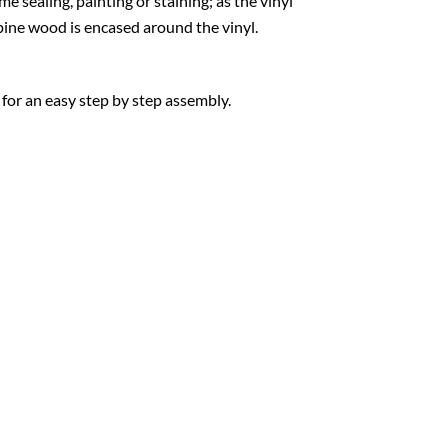
e sealing, painting or staining; as the vinyl
w pine wood is encased around the vinyl.
 for an easy step by step assembly.