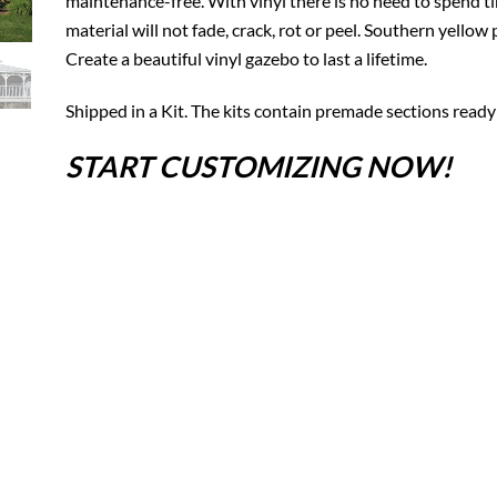
maintenance-free. With vinyl there is no need to spend tim
material will not fade, crack, rot or peel. Southern yello
Create a beautiful vinyl gazebo to last a lifetime.
Shipped in a Kit. The kits contain premade sections ready
START CUSTOMIZING NOW!