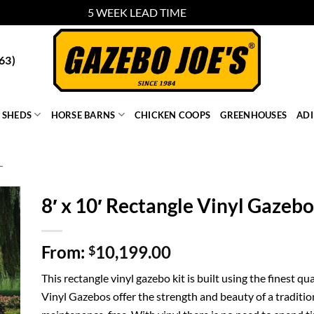
5 WEEK LEAD TIME
Dismiss
63)
SHEDS
HORSE BARNS
CHICKEN COOPS
GREENHOUSES
AD
L
8′ x 10′ Rectangle Vinyl Gazebo
From:
10,199.00
$
This rectangle vinyl gazebo kit is built using the finest 
Vinyl Gazebos offer the strength and beauty of a traditio