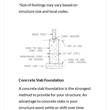
*Size of footings may vary based on
structure size and local codes.
Concrete Slab Foundation
A concrete slab foundation is the strongest
method to provide for your structure. An
advantage to concrete slabs is your
structure wont settle or shift over time