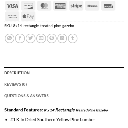
Visa
Discover
MasterCard
American
Stripe
Klarna
Invoice
Express
Bank
Apple
Transfer
Pay
SKU:
8x14-rectangle-treated-pine-gazebo
DESCRIPTION
REVIEWS (0)
QUESTIONS & ANSWERS
Standard Features:
Rectangle
8′ x 14′
Treated Pine Gazebo
#1 Kiln Dried Southern Yellow Pine Lumber