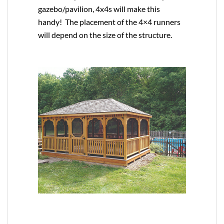
gazebo/pavilion, 4x4s will make this
handy! The placement of the 4×4 runners
will depend on the size of the structure.