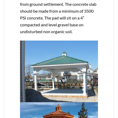
from ground settlement. The concrete slab
should be made from a minimum of 3500
PSI concrete. The pad will sit on a 4″
compacted and level gravel base on
undisturbed non organic soil.