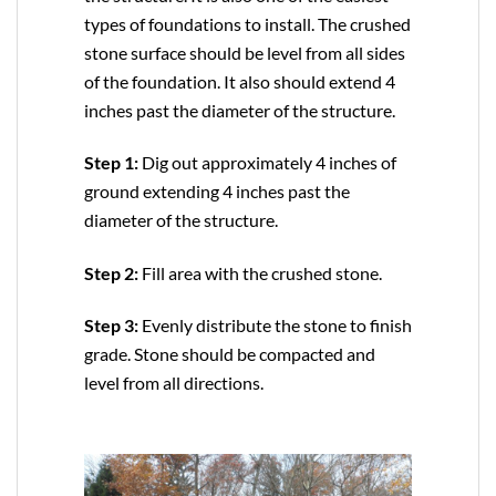
types of foundations to install. The crushed
stone surface should be level from all sides
of the foundation. It also should extend 4
inches past the diameter of the structure.
Step 1:
Dig out approximately 4 inches of
ground extending 4 inches past the
diameter of the structure.
Step 2:
Fill area with the crushed stone.
Step 3:
Evenly distribute the stone to finish
grade. Stone should be compacted and
level from all directions.