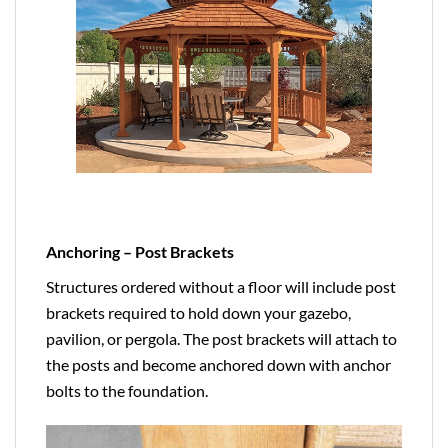
Anchoring – Post Brackets
Structures ordered without a floor will include post
brackets required to hold down your gazebo,
pavilion, or pergola. The post brackets will attach to
the posts and become anchored down with anchor
bolts to the foundation.