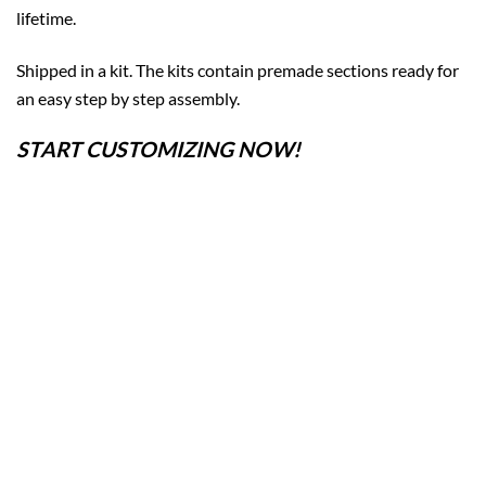
lifetime.
Shipped in a kit. The kits contain premade sections ready for
an easy step by step assembly.
START CUSTOMIZING NOW!