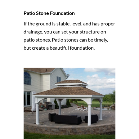
Patio Stone Foundation
If the ground is stable, level, and has proper
drainage, you can set your structure on
patio stones. Patio stones can be timely,
but create a beautiful foundation.