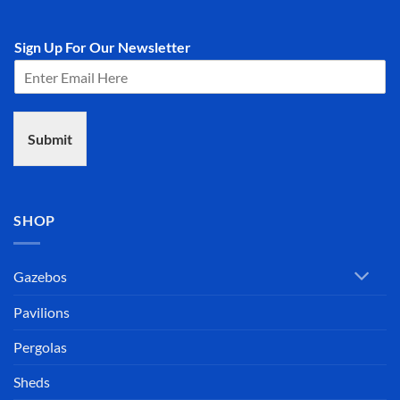
Sign Up For Our Newsletter
Submit
SHOP
Gazebos
Pavilions
Pergolas
Sheds