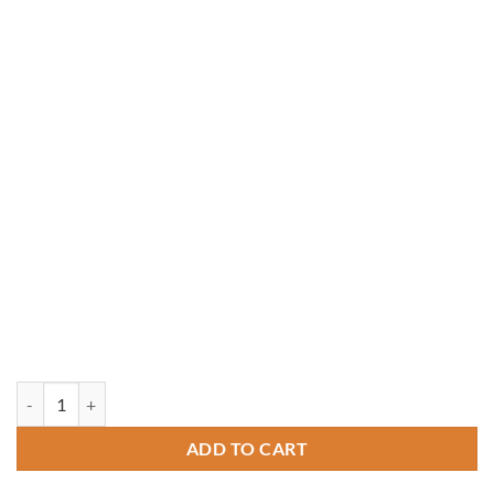
8' x 14' Rectangle Treated Pine Gazebo quantity
ADD TO CART