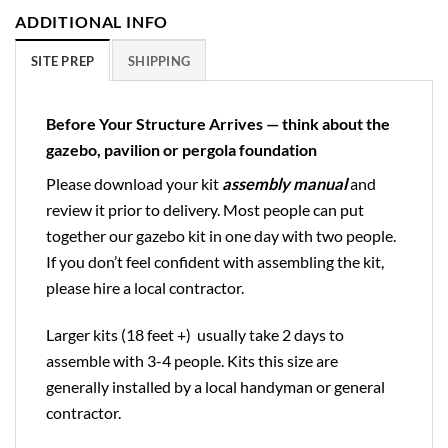
ADDITIONAL INFO
SITE PREP
SHIPPING
Before Your Structure Arrives — think about the
gazebo, pavilion or pergola foundation
Please download your kit
assembly manual
and
review it prior to delivery. Most people can put
together our gazebo kit in one day with two people.
If you don’t feel confident with assembling the kit,
please hire a local contractor.
Larger kits (18 feet +) usually take 2 days to
assemble with 3-4 people. Kits this size are
generally installed by a local handyman or general
contractor.