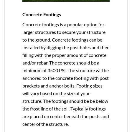
Concrete Footings
Concrete footings is a popular option for
larger structures to secure your structure
to the ground. Concrete footings can be
installed by digging the post holes and then
filling with the proper amount of concrete
and/or rebar. The concrete should be a
minimum of 3500 PSI. The structure will be
anchored to the concrete footing with post
brackets and anchor bolts. Footing sizes
will vary based on the size of your
structure. The footings should be be below
the frost line of the soil. Typically footings
are placed on center beneath the posts and
center of the structure.