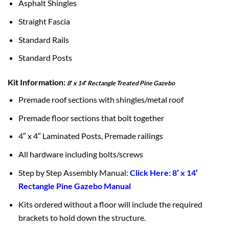
Asphalt Shingles
Straight Fascia
Standard Rails
Standard Posts
Kit Information:
8′ x 14′ Rectangle Treated Pine Gazebo
Premade roof sections with shingles/metal roof
Premade floor sections that bolt together
4″ x 4″ Laminated Posts, Premade railings
All hardware including bolts/screws
Step by Step Assembly Manual:
Click Here: 8′ x 14′
Rectangle Pine Gazebo Manual
Kits ordered without a floor will include the required
brackets to hold down the structure.