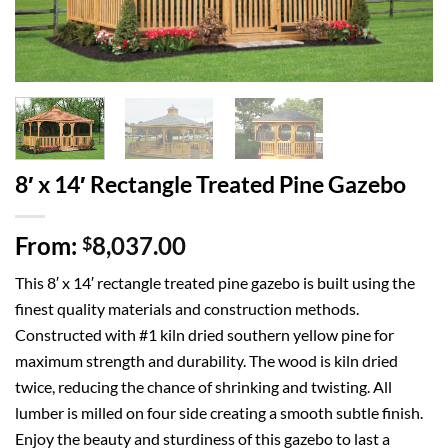
8′ x 14′ Rectangle Treated Pine Gazebo
From:
8,037.00
$
This 8′ x 14′ rectangle treated pine gazebo is built using the
finest quality materials and construction methods.
Constructed with #1 kiln dried southern yellow pine for
maximum strength and durability. The wood is kiln dried
twice, reducing the chance of shrinking and twisting. All
lumber is milled on four side creating a smooth subtle finish.
Enjoy the beauty and sturdiness of this gazebo to last a