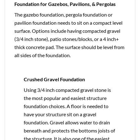
Foundation for Gazebos, Pavilions, & Pergolas
The gazebo foundation, pergola foundation or
pavilion foundation needs to sit on a compact level
surface. Options include having compacted gravel
(3/4 inch stone), patio stones/blocks, or a 4 inch+
thick concrete pad. The surface should be level from
all sides of the foundation.
Crushed Gravel Foundation
Using 3/4 inch compacted gravel stone is
the most popular and easiest structure
foundation choices. A floor is needed to
have your structure sit on a gravel
foundation. Gravel allows water to drain
beneath and protects the bottoms joists of
the structure. It is also one of the easiest