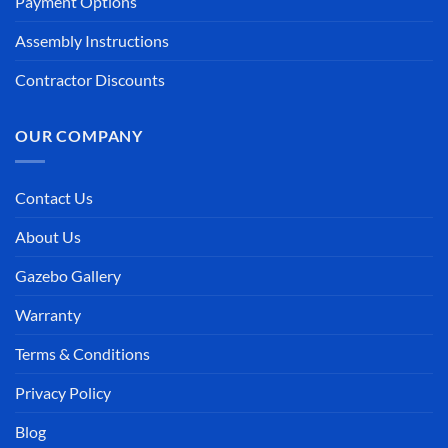
Payment Options
Assembly Instructions
Contractor Discounts
OUR COMPANY
Contact Us
About Us
Gazebo Gallery
Warranty
Terms & Conditions
Privacy Policy
Blog