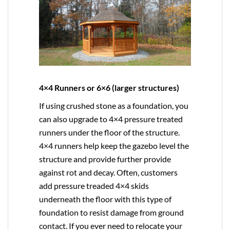
4×4 Runners or 6×6 (larger structures)
If using crushed stone as a foundation, you
can also upgrade to
4×4
pressure treated
runners under the floor of the structure.
4×4 runners help keep the gazebo level the
structure and provide further provide
against rot and decay. Often, customers
add pressure treaded 4×4 skids
underneath the floor with this type of
foundation to resist damage from ground
contact. If you ever need to relocate your