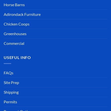
Horse Barns
Adirondack Furniture
Chicken Coops
Greenhouses
Commercial
USEFUL INFO
FAQs
Site Prep
Shipping
Permits