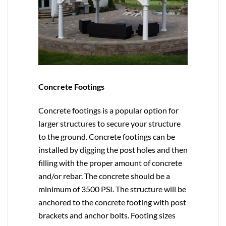
Concrete Footings
Concrete footings is a popular option for
larger structures to secure your structure
to the ground. Concrete footings can be
installed by digging the post holes and then
filling with the proper amount of concrete
and/or rebar. The concrete should be a
minimum of 3500 PSI. The structure will be
anchored to the concrete footing with post
brackets and anchor bolts. Footing sizes