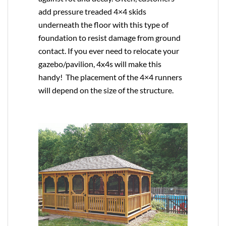
add pressure treaded 4×4 skids
underneath the floor with this type of
foundation to resist damage from ground
contact. If you ever need to relocate your
gazebo/pavilion, 4x4s will make this
handy! The placement of the 4×4 runners
will depend on the size of the structure.