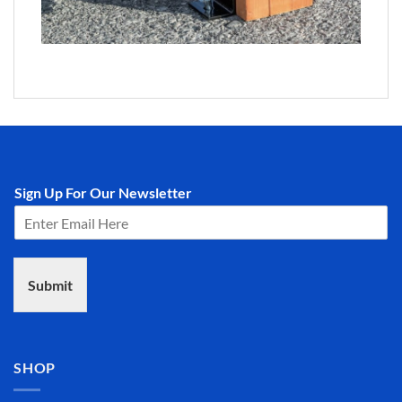
Sign Up For Our Newsletter
Submit
SHOP