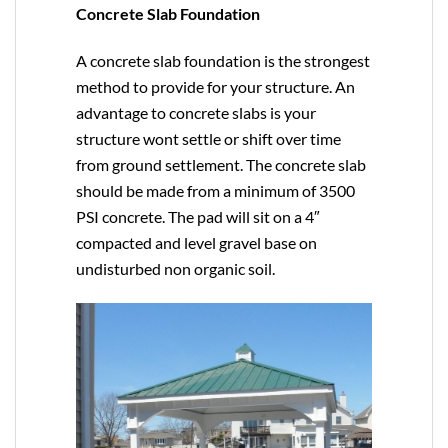
Concrete Slab Foundation
A concrete slab foundation is the strongest
method to provide for your structure. An
advantage to concrete slabs is your
structure wont settle or shift over time
from ground settlement. The concrete slab
should be made from a minimum of 3500
PSI concrete. The pad will sit on a 4″
compacted and level gravel base on
undisturbed non organic soil.