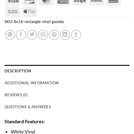
Express
Bank
Apple
Transfer
Pay
SKU:
8x16-rectangle-vinyl-gazebo
DESCRIPTION
ADDITIONAL INFORMATION
REVIEWS (0)
QUESTIONS & ANSWERS
Standard Features:
White Vinyl