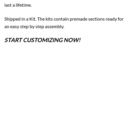
last a lifetime.
Shipped in a Kit. The kits contain premade sections ready for
an easy step by step assembly.
START CUSTOMIZING NOW!