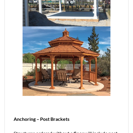
Anchoring – Post Brackets