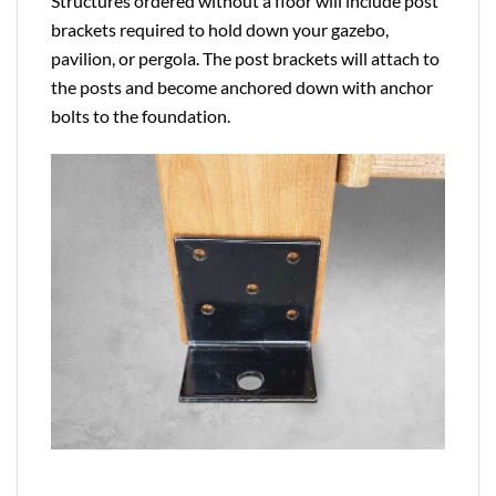
Structures ordered without a floor will include post
brackets required to hold down your gazebo,
pavilion, or pergola. The post brackets will attach to
the posts and become anchored down with anchor
bolts to the foundation.