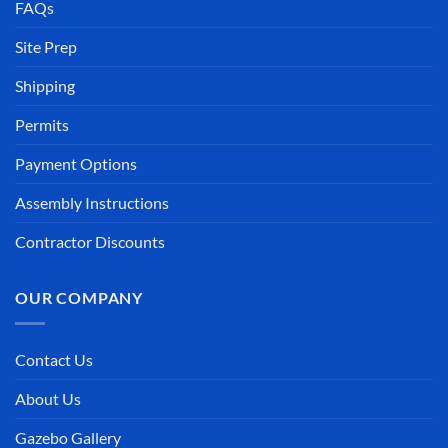
FAQs
Site Prep
Shipping
Permits
Payment Options
Assembly Instructions
Contractor Discounts
OUR COMPANY
Contact Us
About Us
Gazebo Gallery