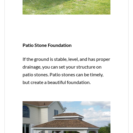
Patio Stone Foundation
If the ground is stable, level, and has proper
drainage, you can set your structure on
patio stones. Patio stones can be timely,
but create a beautiful foundation.