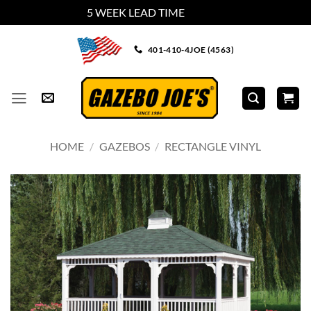
5 WEEK LEAD TIME
Dismiss
Skip
401-410-4JOE (4563)
to
content
HOME
/
GAZEBOS
/
RECTANGLE VINYL