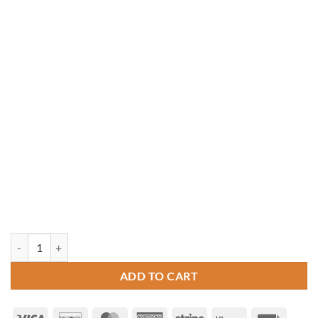
8' x 16' Rectangle Vinyl Gazebo quantity
ADD TO CART
Visa
Discover
MasterCard
American
Stripe
Klarna
Invoice