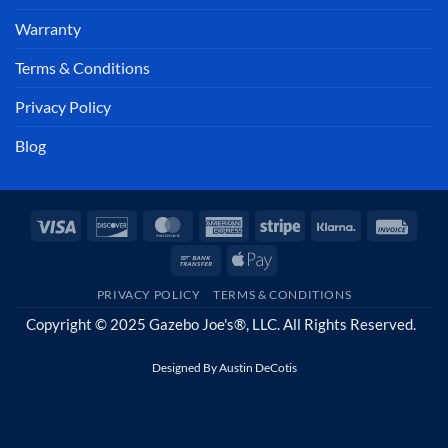
Warranty
Terms & Conditions
Privacy Policy
Blog
Visa
Discover
MasterCard
American
Stripe
Klarna
Invoi
Express
Bank
Apple
Transfer
Pay
PRIVACY POLICY
TERMS & CONDITIONS
Copyright © 2025 Gazebo Joe's®, LLC. All Rights Reserved.
Designed By
Austin DeCotis