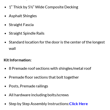
1″ Thick by 5½” Wide Composite Decking
Asphalt Shingles
Straight Fascia
Straight Spindle Rails
Standard location for the door is the center of the longest
wall
Kit Information:
8 Premade roof sections with shingles/metal roof
Premade floor sections that bolt together
Posts, Premade railings
All hardware including bolts/screws
Step by Step Assembly Instructions:
Click Here