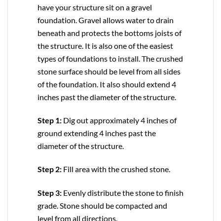
have your structure sit on a gravel
foundation. Gravel allows water to drain
beneath and protects the bottoms joists of
the structure. It is also one of the easiest
types of foundations to install. The crushed
stone surface should be level from all sides
of the foundation. It also should extend 4
inches past the diameter of the structure.
Step 1:
Dig out approximately 4 inches of
ground extending 4 inches past the
diameter of the structure.
Step 2:
Fill area with the crushed stone.
Step 3:
Evenly distribute the stone to finish
grade. Stone should be compacted and
level from all directions.