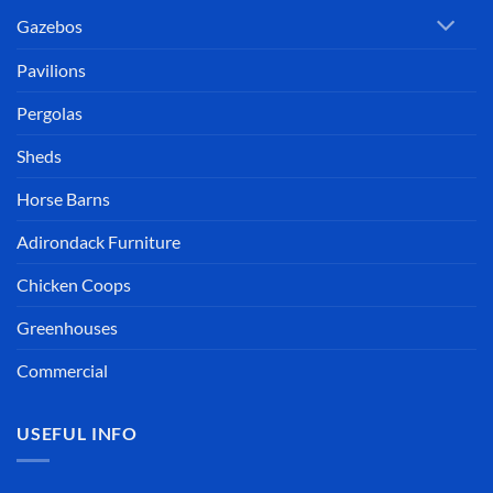
Gazebos
Pavilions
Pergolas
Sheds
Horse Barns
Adirondack Furniture
Chicken Coops
Greenhouses
Commercial
USEFUL INFO