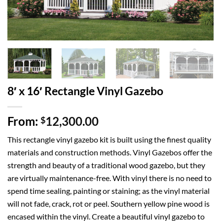
8′ x 16′ Rectangle Vinyl Gazebo
From:
12,300.00
$
This rectangle vinyl gazebo kit is built using the finest quality
materials and construction methods. Vinyl Gazebos offer the
strength and beauty of a traditional wood gazebo, but they
are virtually maintenance-free. With vinyl there is no need to
spend time sealing, painting or staining; as the vinyl material
will not fade, crack, rot or peel. Southern yellow pine wood is
encased within the vinyl. Create a beautiful vinyl gazebo to