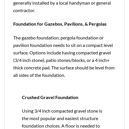
generally installed by a local handyman or general
contractor.
Foundation for Gazebos, Pavilions, & Pergolas
The gazebo foundation, pergola foundation or
pavilion foundation needs to sit on a compact level
surface. Options include having compacted gravel
(3/4 inch stone), patio stones/blocks, or a 4 inch+
thick concrete pad. The surface should be level from
all sides of the foundation.
Crushed Gravel Foundation
Using 3/4 inch compacted gravel stone is
the most popular and easiest structure
foundation choices. A floor is needed to