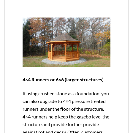
4×4 Runners or 6×6 (larger structures)
If using crushed stone as a foundation, you
can also upgrade to
4×4
pressure treated
runners under the floor of the structure.
4×4 runners help keep the gazebo level the
structure and provide further provide
against rot and decay. Often, customers