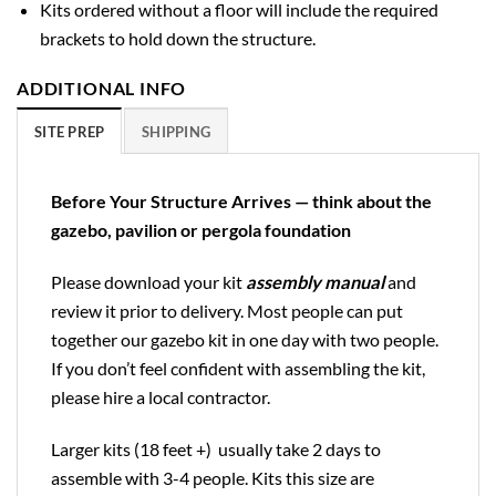
Kits ordered without a floor will include the required
brackets to hold down the structure.
ADDITIONAL INFO
SITE PREP
SHIPPING
Before Your Structure Arrives — think about the
gazebo, pavilion or pergola foundation
Please download your kit
assembly manual
and
review it prior to delivery. Most people can put
together our gazebo kit in one day with two people.
If you don’t feel confident with assembling the kit,
please hire a local contractor.
Larger kits (18 feet +) usually take 2 days to
assemble with 3-4 people. Kits this size are