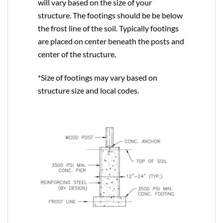
will vary based on the size of your
structure. The footings should be be below
the frost line of the soil. Typically footings
are placed on center beneath the posts and
center of the structure.
*Size of footings may vary based on
structure size and local codes.