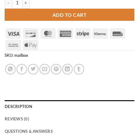
ADD TO CART
Visa
Discover
MasterCard
American
Stripe
Klarna
Invoice
Express
Bank
Apple
Transfer
Pay
SKU:
mailbox
DESCRIPTION
REVIEWS (0)
QUESTIONS & ANSWERS