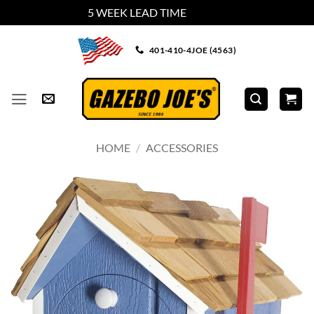
5 WEEK LEAD TIME
Dismiss
Skip
401-410-4JOE (4563)
to
content
HOME
/
ACCESSORIES