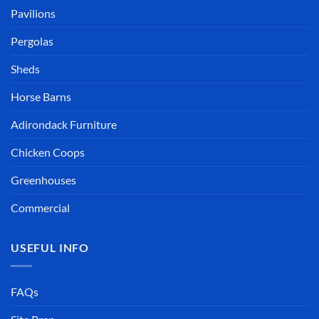
Pavilions
Pergolas
Sheds
Horse Barns
Adirondack Furniture
Chicken Coops
Greenhouses
Commercial
USEFUL INFO
FAQs