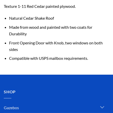
Texture 1-11 Red Cedar painted plywood.
Natural Cedar Shake Roof
Made from wood and painted with two coats for
Durability
Front Opening Door with Knob, two windows on both
sides
Compatible with USPS mailbox requirements.
SHOP
Gazebos