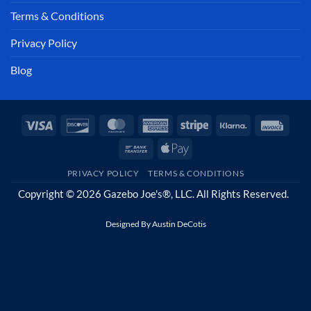
Terms & Conditions
Privacy Policy
Blog
Visa
Discover
MasterCard
American
Stripe
Klarna
Invoi
Express
Bank
Apple
Transfer
Pay
PRIVACY POLICY
TERMS & CONDITIONS
Copyright © 2026 Gazebo Joe's®, LLC. All Rights Reserved.
Designed By
Austin DeCotis