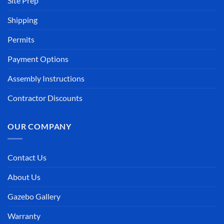
Site Prep
Shipping
Permits
Payment Options
Assembly Instructions
Contractor Discounts
OUR COMPANY
Contact Us
About Us
Gazebo Gallery
Warranty