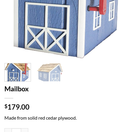
Mailbox
179.00
$
Made from solid red cedar plywood.
Mailbox quantity