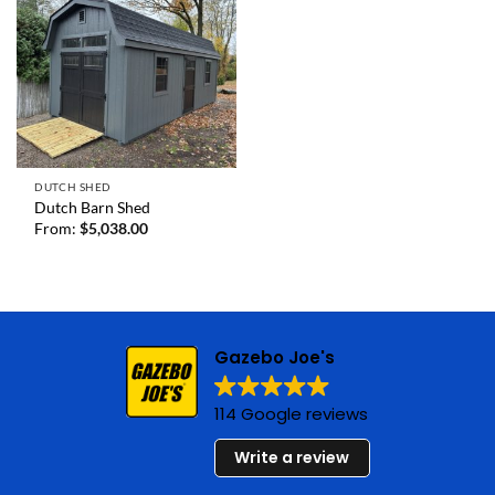
DUTCH SHED
Dutch Barn Shed
From:
$
5,038.00
Gazebo Joe's
114 Google reviews
Write a review