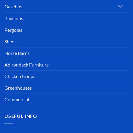
Gazebos
Pavilions
Pergolas
Sheds
Horse Barns
Adirondack Furniture
Chicken Coops
Greenhouses
Commercial
USEFUL INFO