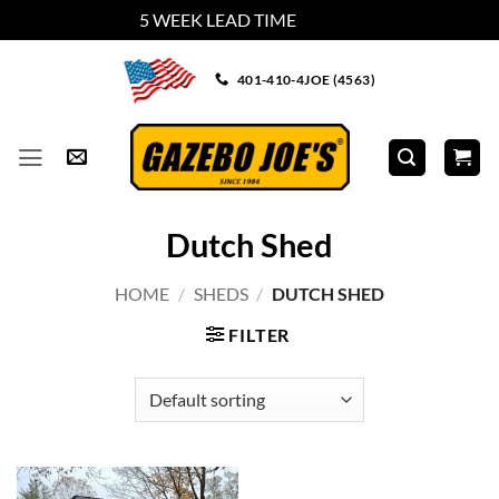
5 WEEK LEAD TIME
Dismiss
Skip
401-410-4JOE (4563)
to
content
Dutch Shed
HOME
/
SHEDS
/
DUTCH SHED
FILTER