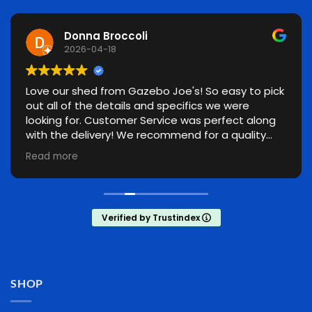
Donna Broccoli
2026-04-18
Love our shed from Gazebo Joe's! So easy to pick
out all of the details and specifics we were
looking for. Customer Service was perfect along
with the delivery! We recommend for a quality
made shed!
Read more
Verified by Trustindex
SHOP