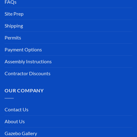
FAQs
Site Prep
Shipping
Permits
Payment Options
Assembly Instructions
Contractor Discounts
OUR COMPANY
Contact Us
About Us
Gazebo Gallery