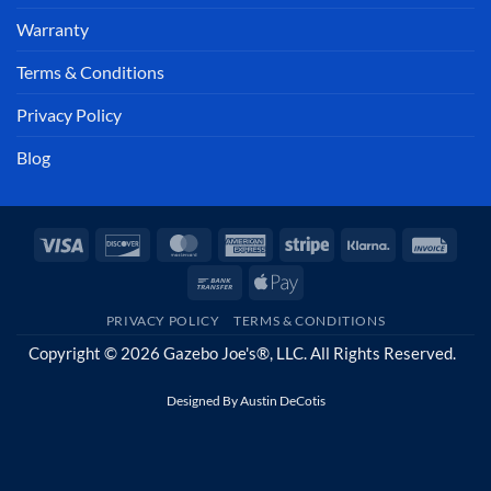
Warranty
Terms & Conditions
Privacy Policy
Blog
Visa
Discover
MasterCard
American
Stripe
Klarna
Invoi
Express
Bank
Apple
Transfer
Pay
PRIVACY POLICY
TERMS & CONDITIONS
Copyright © 2026 Gazebo Joe's®, LLC. All Rights Reserved.
Designed By
Austin DeCotis