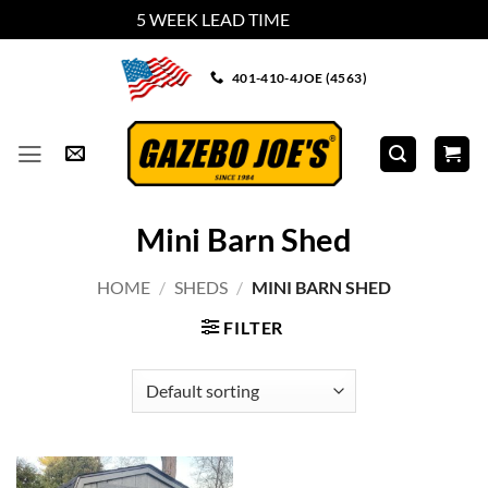
5 WEEK LEAD TIME
Dismiss
Skip
401-410-4JOE (4563)
to
content
Mini Barn Shed
HOME
/
SHEDS
/
MINI BARN SHED
FILTER