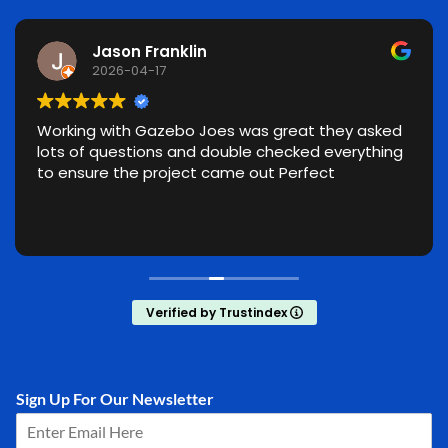
Jason Franklin
2026-04-17
Working with Gazebo Joes was great they asked
lots of questions and double checked everything
to ensure the project came out Perfect
Verified by Trustindex
Sign Up For Our Newsletter