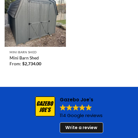
MINI BARN SHED
Mini Barn Shed
From:
$
2,734.00
Gazebo Joe's
114 Google reviews
Write a review