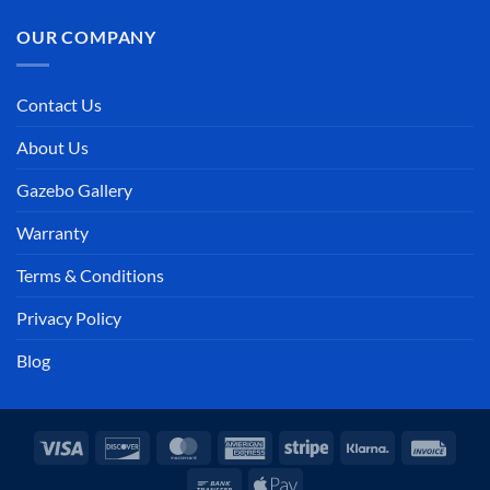
OUR COMPANY
Contact Us
About Us
Gazebo Gallery
Warranty
Terms & Conditions
Privacy Policy
Blog
Visa
Discover
MasterCard
American
Stripe
Klarna
Invoi
Express
Bank
Apple