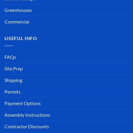
Greenhouses
Commercial
USEFUL INFO
FAQs
Site Prep
Shipping
Permits
Payment Options
Assembly Instructions
Contractor Discounts