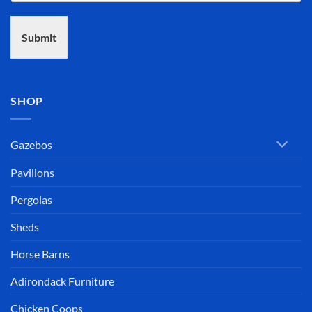
Submit
SHOP
Gazebos
Pavilions
Pergolas
Sheds
Horse Barns
Adirondack Furniture
Chicken Coops