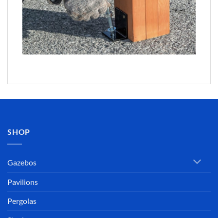
SHOP
Gazebos
Pavilions
Pergolas