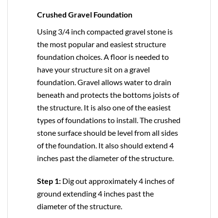
Crushed Gravel Foundation
Using 3/4 inch compacted gravel stone is
the most popular and easiest structure
foundation choices. A floor is needed to
have your structure sit on a gravel
foundation. Gravel allows water to drain
beneath and protects the bottoms joists of
the structure. It is also one of the easiest
types of foundations to install. The crushed
stone surface should be level from all sides
of the foundation. It also should extend 4
inches past the diameter of the structure.
Step 1:
Dig out approximately 4 inches of
ground extending 4 inches past the
diameter of the structure.