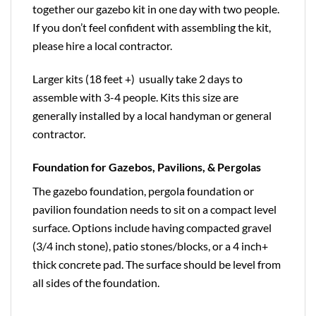
together our gazebo kit in one day with two people.
If you don’t feel confident with assembling the kit,
please hire a local contractor.
Larger kits (18 feet +) usually take 2 days to
assemble with 3-4 people. Kits this size are
generally installed by a local handyman or general
contractor.
Foundation for Gazebos, Pavilions, & Pergolas
The gazebo foundation, pergola foundation or
pavilion foundation needs to sit on a compact level
surface. Options include having compacted gravel
(3/4 inch stone), patio stones/blocks, or a 4 inch+
thick concrete pad. The surface should be level from
all sides of the foundation.