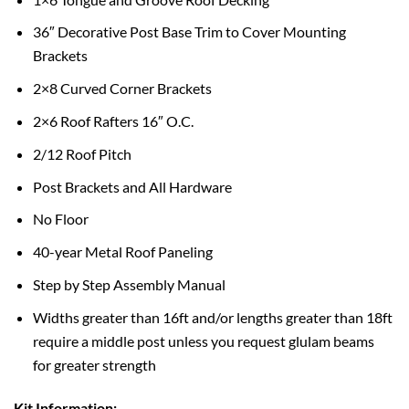
36″ Decorative Post Base Trim to Cover Mounting
Brackets
2×8 Curved Corner Brackets
2×6 Roof Rafters 16″ O.C.
2/12 Roof Pitch
Post Brackets and All Hardware
No Floor
40-year Metal Roof Paneling
Step by Step Assembly Manual
Widths greater than 16ft and/or lengths greater than 18ft
require a middle post unless you request glulam beams
for greater strength
Kit Information: