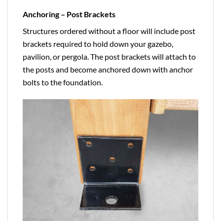
Anchoring – Post Brackets
Structures ordered without a floor will include post
brackets required to hold down your gazebo,
pavilion, or pergola. The post brackets will attach to
the posts and become anchored down with anchor
bolts to the foundation.