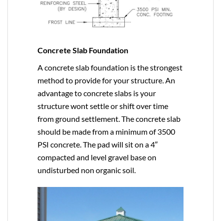
Concrete Slab Foundation
A concrete slab foundation is the strongest
method to provide for your structure. An
advantage to concrete slabs is your
structure wont settle or shift over time
from ground settlement. The concrete slab
should be made from a minimum of 3500
PSI concrete. The pad will sit on a 4″
compacted and level gravel base on
undisturbed non organic soil.