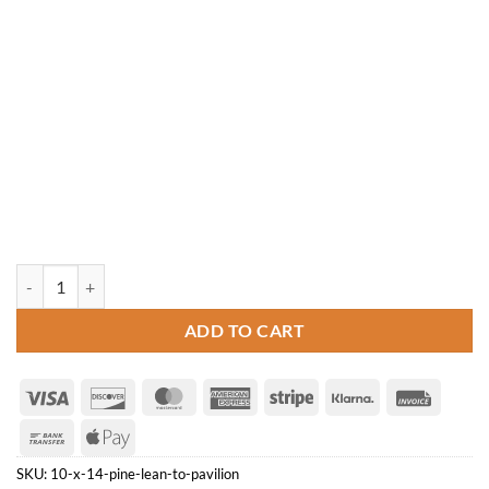
10' x 14' Pine Lean-to Pavilion quantity
ADD TO CART
Visa
Discover
MasterCard
American
Stripe
Klarna
Invoice
Express
Bank
Apple
Transfer
Pay
SKU:
10-x-14-pine-lean-to-pavilion