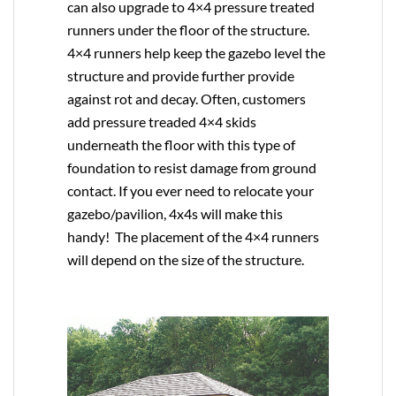
can also upgrade to
4×4
pressure treated
runners under the floor of the structure.
4×4 runners help keep the gazebo level the
structure and provide further provide
against rot and decay. Often, customers
add pressure treaded 4×4 skids
underneath the floor with this type of
foundation to resist damage from ground
contact. If you ever need to relocate your
gazebo/pavilion, 4x4s will make this
handy! The placement of the 4×4 runners
will depend on the size of the structure.