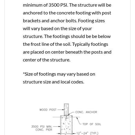
minimum of 3500 PSI. The structure will be
anchored to the concrete footing with post
brackets and anchor bolts. Footing sizes
will vary based on the size of your
structure. The footings should be be below
the frost line of the soil. Typically footings
are placed on center beneath the posts and
center of the structure.
*Size of footings may vary based on
structure size and local codes.