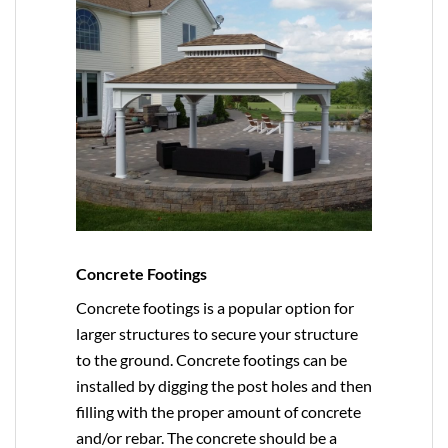
Concrete Footings
Concrete footings is a popular option for
larger structures to secure your structure
to the ground. Concrete footings can be
installed by digging the post holes and then
filling with the proper amount of concrete
and/or rebar. The concrete should be a