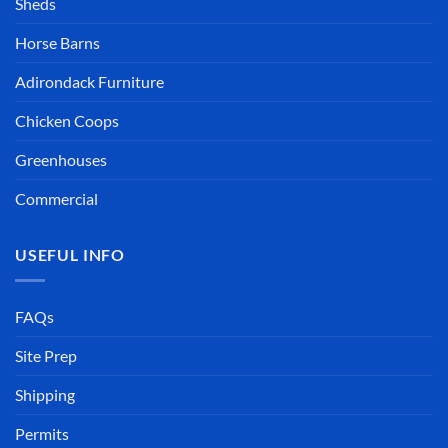
Sheds
Horse Barns
Adirondack Furniture
Chicken Coops
Greenhouses
Commercial
USEFUL INFO
FAQs
Site Prep
Shipping
Permits