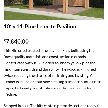
10′ x 14′ Pine Lean-to Pavilion
7,840.00
$
This kiln dried treated pine pavilion kit is built using the
finest quality materials and construction methods.
Constructed with #1 kiln dried southern yellow pine for
maximum strength and durability. The wood is kiln dried
twice, reducing the chance of shrinking and twisting. All
lumber is milled on four side creating a smooth subtle finish.
Enjoy the beauty and sturdiness of this pavilion to last a
lifetime.
Shipped in a kit. The kits contain premade sections ready for