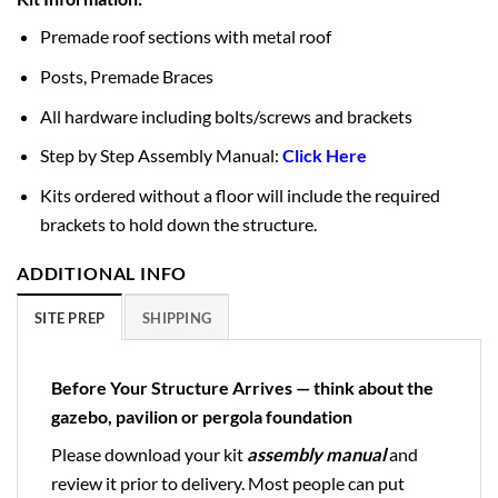
Premade roof sections with metal roof
Posts, Premade Braces
All hardware including bolts/screws and brackets
Step by Step Assembly Manual:
Click Here
Kits ordered without a floor will include the required
brackets to hold down the structure.
ADDITIONAL INFO
SITE PREP
SHIPPING
Before Your Structure Arrives — think about the
gazebo, pavilion or pergola foundation
Please download your kit
assembly manual
and
review it prior to delivery. Most people can put