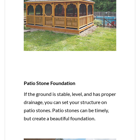
Patio Stone Foundation
If the ground is stable, level, and has proper
drainage, you can set your structure on
patio stones. Patio stones can be timely,
but create a beautiful foundation.