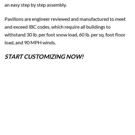
an easy step by step assembly.
Pavilions are engineer reviewed and manufactured to meet
and exceed IBC codes, which require all buildings to
withstand 30 lb. per foot snow load, 60 lb. per sq. foot floor
load, and 90 MPH winds.
START CUSTOMIZING NOW!