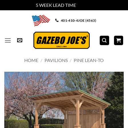
5 WEEK LEAD TIME
Dismiss
Skip
401-410-4JOE (4563)
to
content
HOME
/
PAVILIONS
/
PINE LEAN-TO