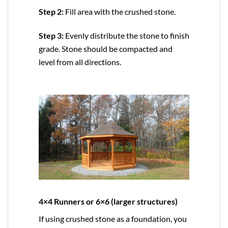
Step 2:
Fill area with the crushed stone.
Step 3:
Evenly distribute the stone to finish
grade. Stone should be compacted and
level from all directions.
4×4 Runners or 6×6 (larger structures)
If using crushed stone as a foundation, you