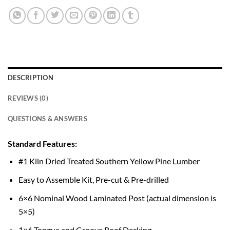
DESCRIPTION
REVIEWS (0)
QUESTIONS & ANSWERS
Standard Features:
#1 Kiln Dried Treated Southern Yellow Pine Lumber
Easy to Assemble Kit, Pre-cut & Pre-drilled
6×6 Nominal Wood Laminated Post (actual dimension is
5×5)
1×6 Tongue and Groove Roof Decking