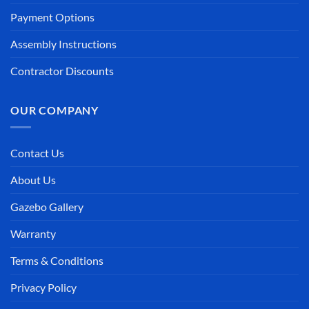
Payment Options
Assembly Instructions
Contractor Discounts
OUR COMPANY
Contact Us
About Us
Gazebo Gallery
Warranty
Terms & Conditions
Privacy Policy